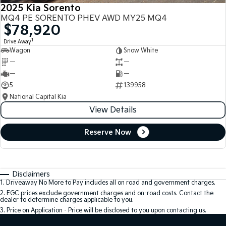
2025 Kia Sorento
MQ4 PE SORENTO PHEV AWD MY25 MQ4
$78,920
1
Drive Away
Wagon
Snow White
—
—
—
—
5
139958
National Capital Kia
View Details
Reserve Now
Disclaimers
1
.
Driveaway No More to Pay includes all on road and government charges.
2
.
EGC prices exclude government charges and on-road costs. Contact the
dealer to determine charges applicable to you.
3
.
Price on Application - Price will be disclosed to you upon contacting us.