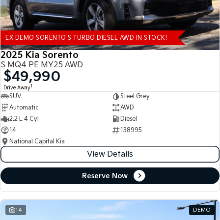
EX DEMO SORENTO S TURBO DIESEL AWD IN STOCK!
2025 Kia Sorento
S MQ4 PE MY25 AWD
$49,990
1
Drive Away
SUV
Steel Grey
Automatic
AWD
2.2 L 4 Cyl
Diesel
14
138995
National Capital Kia
View Details
Reserve Now
14
DEMO