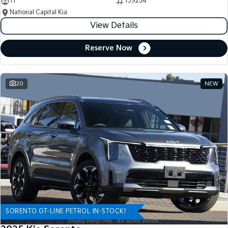
11
139234
National Capital Kia
View Details
Reserve Now
20
NEW
SORENTO GT-LINE PETROL IN-STOCK!