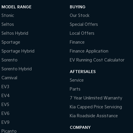
MODEL RANGE
BUYING
Stonic
Our Stock
Seltos
Special Offers
Seltos Hybrid
Local Offers
Sportage
Finance
Sportage Hybrid
Finance Application
Sorento
EV Running Cost Calculator
Sorento Hybrid
AFTERSALES
Carnival
Service
EV3
Parts
EV4
7 Year Unlimited Warranty
EV5
Kia Capped Price Servicing
EV6
Kia Roadside Assistance
EV9
COMPANY
Picanto