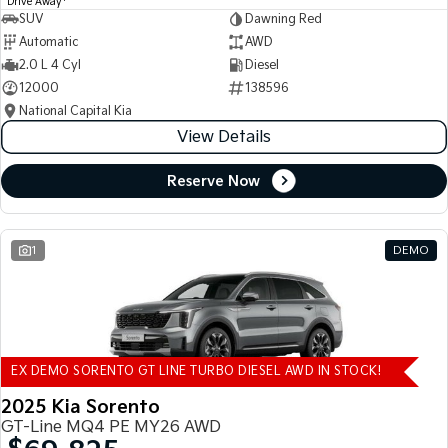
Drive Away
SUV
Dawning Red
Automatic
AWD
2.0 L 4 Cyl
Diesel
12000
138596
National Capital Kia
View Details
Reserve Now
1
DEMO
EX DEMO SORENTO GT LINE TURBO DIESEL AWD IN STOCK!
2025 Kia Sorento
GT-Line MQ4 PE MY26 AWD