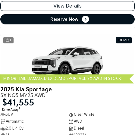
View Details
Reserve Now
1
DEMO
MINOR HAIL DAMAGED EX DEMO SPORTAGE SX AWD IN STOCK!
2025 Kia Sportage
SX NQ5 MY25 AWD
$41,555
1
Drive Away
SUV
Clear White
Automatic
AWD
2.0 L 4 Cyl
Diesel