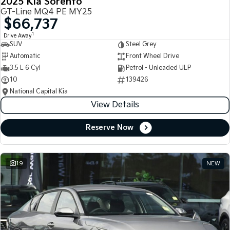
2025 Kia Sorento
GT-Line MQ4 PE MY25
$66,737
1
Drive Away
SUV
Steel Grey
Automatic
Front Wheel Drive
3.5 L 6 Cyl
Petrol - Unleaded ULP
10
139426
National Capital Kia
View Details
Reserve Now
19
NEW