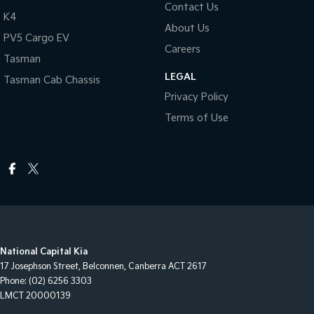
Contact Us
K4
About Us
PV5 Cargo EV
Careers
Tasman
LEGAL
Tasman Cab Chassis
Privacy Policy
Terms of Use
National Capital Kia
17 Josephson Street
,
Belconnen, Canberra
ACT
2617
Phone:
(02) 6256 3303
LMCT 20000139