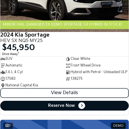
Sportage Hybrid
Sorento Hybrid
Medium SUV
Large SUV
MINOR HAIL DAMAGED EX DEMO SPORTAGE SX HYBRID IN STOCK!
Carnival
Seltos Hybrid
People Mover/GUV
Hev
2024 Kia Sportage
HEV SX NQ5 MY25
People Mover
$45,950
1
Drive Away
Carnival
SUV
Clear White
People Mover/GUV
Automatic
Front Wheel Drive
Small Cars
1.6 L 4 Cyl
Hybrid with Petrol - Unleaded ULP
17583
138275
Picanto
K4
National Capital Kia
Compact Car
(New) Small Car
View Details
Medium Car
Reserve Now
EV4
(New) Medium Car
1
DEMO
Light Commercial