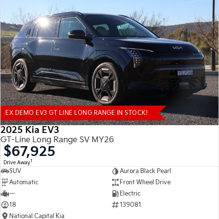
EX DEMO EV3 GT LINE LONG RANGE IN STOCK!
2025 Kia EV3
GT-Line Long Range SV MY26
$67,925
1
Drive Away
SUV
Aurora Black Pearl
Automatic
Front Wheel Drive
—
Electric
18
139081
National Capital Kia