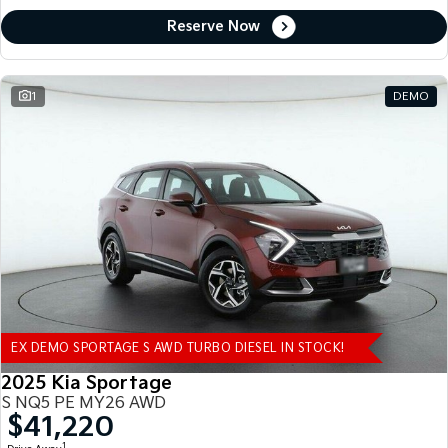
Reserve Now
1
DEMO
EX DEMO SPORTAGE S AWD TURBO DIESEL IN STOCK!
2025 Kia Sportage
S NQ5 PE MY26 AWD
$41,220
1