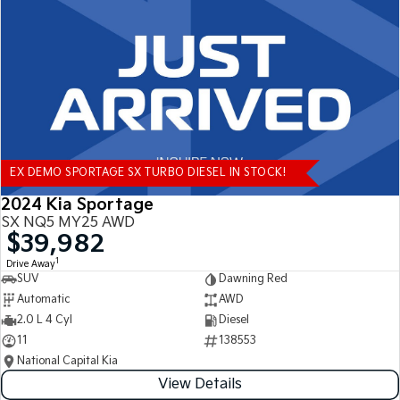
Tasman
Tasman Cab Chassis
Pick Up Ute
Ute
PV5 Cargo EV
Cargo Van
Mild Hybrid
EX DEMO SPORTAGE SX TURBO DIESEL IN STOCK!
Stonic
(New) Light SUV
2024 Kia Sportage
SX NQ5 MY25 AWD
$39,982
1
Drive Away
SUV
Dawning Red
Automatic
AWD
2.0 L 4 Cyl
Diesel
11
138553
National Capital Kia
View Details