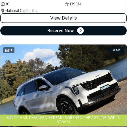
10
139914
National Capital Kia
View Details
Reserve Now
11
DEMO
MINOR HAIL DAMAGED EXDEMO SORENTO PHEV GTLINE AWD IN
STOCK!