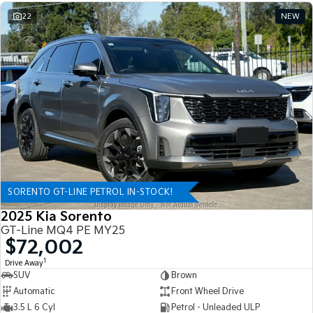
22
NEW
SORENTO GT-LINE PETROL IN-STOCK!
2025 Kia Sorento
GT-Line MQ4 PE MY25
$72,002
1
Drive Away
SUV
Brown
Automatic
Front Wheel Drive
3.5 L 6 Cyl
Petrol - Unleaded ULP