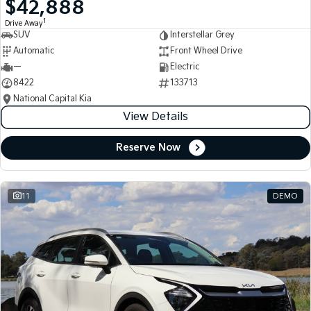
$42,888
Medium SUV
Medium SUV
1
Drive Away
SUV
Interstellar Grey
Sorento Hybrid
Sorento
Large SUV
Large SUV
Automatic
Front Wheel Drive
—
Electric
EV3
EV5
8422
133713
Small SUV
Medium SUV
National Capital Kia
View Details
EV6
EV9
(New) Performance SUV
Upper Large SUV
Reserve Now
Electric
EV3
EV4
Small SUV
(New) Medium Car
11
DEMO
EV5
EV6
Medium SUV
(New) Performance SUV
EV9
Upper Large SUV
Hybrid