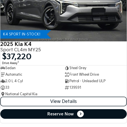
K4 SPORT IN-STOCK!
2025 Kia K4
Sport CL4m MY25
$37,220
1
Drive Away
Sedan
Steel Grey
Automatic
Front Wheel Drive
2.0 L 4 Cyl
Petrol - Unleaded ULP
33
139591
National Capital Kia
View Details
Reserve Now