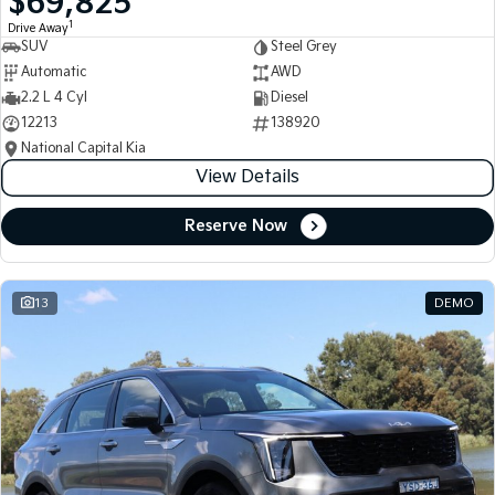
$69,825
1
Drive Away
SUV
Steel Grey
Automatic
AWD
2.2 L 4 Cyl
Diesel
12213
138920
National Capital Kia
View Details
Reserve Now
13
DEMO