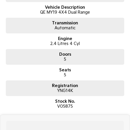
8-speed automatic transmission
Vehicle Description
Super Select II 4WD system with low range
QE MY19 4X4 Dual Range
GLX specification
5-seat SUV wagon configuration
Transmission
3,100kg braked towing capacity
Automatic
17-inch alloy wheels
Side steps
Engine
Roof rails
2.4 Litres 4 Cyl
Touchscreen infotainment system
Apple CarPlay and Android Auto
Doors
Bluetooth connectivity
5
Reverse camera
Rear parking sensors
Seats
Cruise control
5
Dual-zone climate control
Registration
Rear differential lock
YNG14K
Hill Descent Control
Hill Start Assist
Stock No.
Trailer Stability Assist
V05875
Rear privacy glass
ABS, stability and traction control
Multiple airbags with 5-star ANCAP safety rating
The Mitsubishi Pajero Sport GLX is widely regarded for its rugged off-