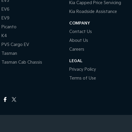
EV5
Kia Capped Price Servicing
EV6
Kia Roadside Assistance
EV9
COMPANY
Picanto
Contact Us
K4
About Us
PV5 Cargo EV
Careers
Tasman
LEGAL
Tasman Cab Chassis
Privacy Policy
Terms of Use