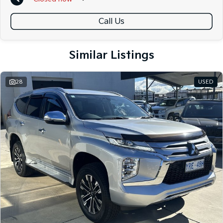
A local team that truly cares about your satisfaction
Call Us
Contact us today to arrange an inspection or speak with one of our
friendly team members. Experience the difference of buying from a
trusted local dealer.
Similar Listings
28
USED