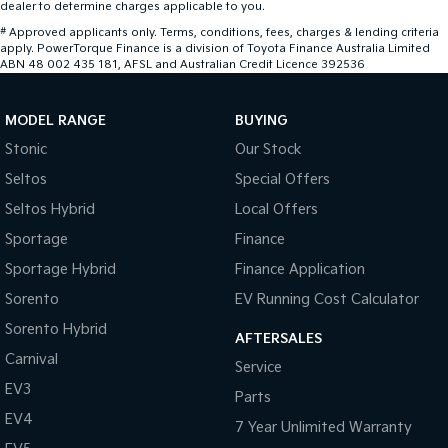
dealer to determine charges applicable to you.
#
Approved applicants only. Terms, conditions, fees, charges & lending criteria
apply. PowerTorque Finance is a division of Toyota Finance Australia Limited
ABN 48 002 435 181, AFSL and Australian Credit Licence 392536
MODEL RANGE
BUYING
Stonic
Our Stock
Seltos
Special Offers
Seltos Hybrid
Local Offers
Sportage
Finance
Sportage Hybrid
Finance Application
Sorento
EV Running Cost Calculator
Sorento Hybrid
AFTERSALES
Carnival
Service
EV3
Parts
EV4
7 Year Unlimited Warranty