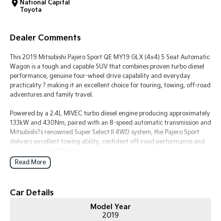
National Capital
Toyota
Tasman
Tasman Cab Chassis
Pick Up Ute
Ute
Dealer Comments
PV5 Cargo EV
Cargo Van
This 2019 Mitsubishi Pajero Sport QE MY19 GLX (4x4) 5 Seat Automatic
Wagon is a tough and capable SUV that combines proven turbo diesel
Mild Hybrid
performance, genuine four-wheel drive capability and everyday
practicality ? making it an excellent choice for touring, towing, off-road
adventures and family travel.
Stonic
(New) Light SUV
Powered by a 2.4L MIVEC turbo diesel engine producing approximately
133kW and 430Nm, paired with an 8-speed automatic transmission and
Mitsubishi?s renowned Super Select II 4WD system, the Pajero Sport
delivers excellent towing ability, confident off-road performance and
impressive fuel efficiency.
Read More
The 5-seat GLX variant offers a spacious cabin and generous cargo
area, making it ideal for those who prioritise luggage capacity over
third-row seating.
Car Details
Model Year
Key Features & Highlights:
2019
2.4L MIVEC turbo diesel engine (133kW / 430Nm)