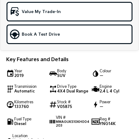
Sportage Hybrid
Sorento Hybrid
Value My Trade-In
Medium SUV
Large SUV
Carnival
Seltos Hybrid
People Mover/GUV
Hev
Book A Test Drive
People Mover
Key Features and Details
Carnival
People Mover/GUV
Year
Body
Colour
2019
SUV
—
Small Cars
Transmission
Drive Type
Engine
Picanto
K4
Automatic
4X4 Dual Range
2.4 L 4 Cyl
Compact Car
(New) Small Car
Kilometres
Stock #
Power
133760
V05875
—
Medium Car
VIN #
Fuel Type
Reg #
EV4
MMAGUKS10KH004
Diesel
YNG14K
(New) Medium Car
203
Location
Light Commercial