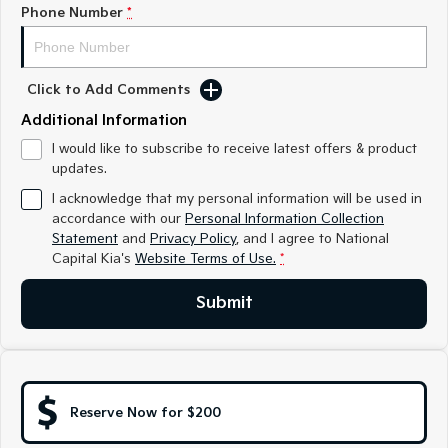
Medium SUV
Medium SUV
Phone Number
*
Sorento Hybrid
Sorento
Large SUV
Large SUV
Click to Add Comments
EV3
EV5
Additional Information
Small SUV
Medium SUV
I would like to subscribe to receive latest offers & product
updates.
EV6
EV9
(New) Performance SUV
Upper Large SUV
I acknowledge that my personal information will be used in
accordance with our
Personal Information Collection
Electric
Statement
and
Privacy Policy
, and I agree to
National
Capital Kia's
Website Terms of Use.
*
EV3
EV4
Small SUV
(New) Medium Car
Submit
EV5
EV6
Medium SUV
(New) Performance SUV
EV9
Upper Large SUV
Reserve Now for $200
Hybrid