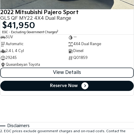
2022 Mitsubishi Pajero Sport
GLS QF MY22 4X4 Dual Range
$41,950
2
EGC - Excluding Government Charges
SUV
—
Automatic
4X4 Dual Range
2.4 L 4 Cyl
Diesel
29245
Q01859
Queanbeyan Toyota
View Details
Reserve Now
Disclaimers
2
.
EGC prices exclude government charges and on-road costs. Contact the