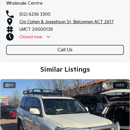
Wholesale Centre
(02) 6256 3300
Crn Cohen & Josephson St, Belconnen ACT 2617
LMCT 20000139
Closed
now
Call Us
Similar Listings
30
USED