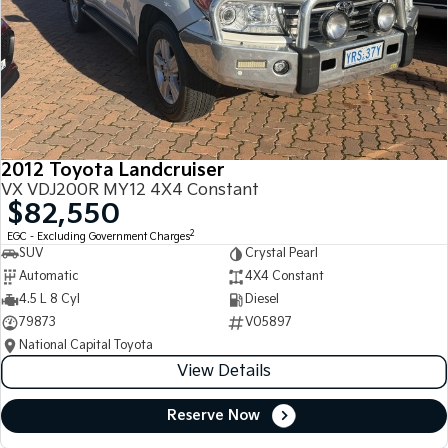
2012 Toyota Landcruiser
VX VDJ200R MY12 4X4 Constant
$82,550
2
EGC - Excluding Government Charges
SUV
Crystal Pearl
Automatic
4X4 Constant
4.5 L 8 Cyl
Diesel
79873
V05897
National Capital Toyota
View Details
Reserve Now