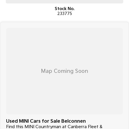
COME MEET OUR TEAM ! ! !
Stock No.
233775
Do you struggle to make time to make it into the dealership? Our
professional pre-owned specialists can bring the car out to you! We can
meet you at work, home or anywhere in between. We pride ourselves in
making off-site inspections and test-drives easy.
Considering repayment options? No problem! With loads of
personalised packages, our finance & insurance specialists have you
covered. We even specialize in business finance! Plus, we can look after
the whole process over the phone and via email with e-sign!
We are a family-owned and operated dealer with 40 years of
dedication and service to our local Canberra community and
surrounding areas, located in the heart of Belconnen. NCM THE
COMPETITORS ! ! !
Used MINI Cars for Sale Belconnen
Find this MINI Countryman at Canberra Fleet &