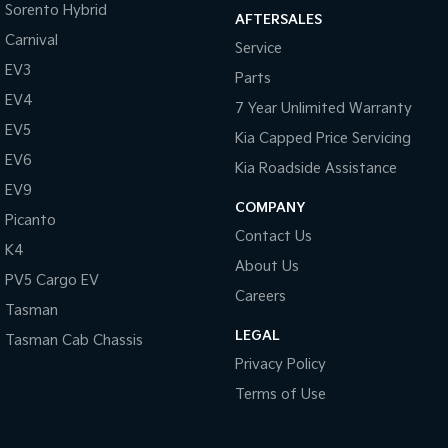
Sorento Hybrid
AFTERSALES
Carnival
Service
EV3
Parts
EV4
7 Year Unlimited Warranty
EV5
Kia Capped Price Servicing
EV6
Kia Roadside Assistance
EV9
COMPANY
Picanto
Contact Us
K4
About Us
PV5 Cargo EV
Careers
Tasman
LEGAL
Tasman Cab Chassis
Privacy Policy
Terms of Use