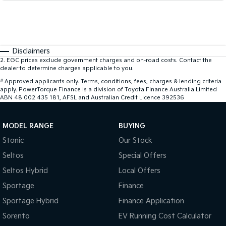
Disclaimers
2
.
EGC prices exclude government charges and on-road costs. Contact the
dealer to determine charges applicable to you.
#
Approved applicants only. Terms, conditions, fees, charges & lending criteria
apply. PowerTorque Finance is a division of Toyota Finance Australia Limited
ABN 48 002 435 181, AFSL and Australian Credit Licence 392536
MODEL RANGE
BUYING
Stonic
Our Stock
Seltos
Special Offers
Seltos Hybrid
Local Offers
Sportage
Finance
Sportage Hybrid
Finance Application
Sorento
EV Running Cost Calculator