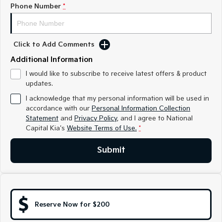
Medium SUV
Medium SUV
Phone Number
*
Sorento Hybrid
Sorento
Large SUV
Large SUV
Click to Add Comments
EV3
EV5
Additional Information
Small SUV
Medium SUV
I would like to subscribe to receive latest offers & product
updates.
EV6
EV9
(New) Performance SUV
Upper Large SUV
I acknowledge that my personal information will be used in
accordance with our
Personal Information Collection
Electric
Statement
and
Privacy Policy
, and I agree to
National
Capital Kia's
Website Terms of Use.
*
EV3
EV4
Small SUV
(New) Medium Car
Submit
EV5
EV6
Medium SUV
(New) Performance SUV
EV9
Upper Large SUV
Reserve Now for $200
Hybrid