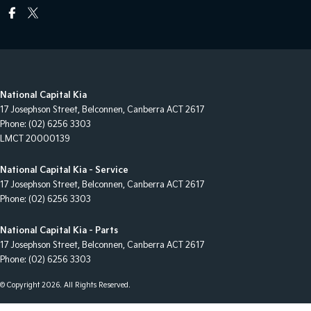
National Capital Kia
17 Josephson Street
,
Belconnen, Canberra
ACT
2617
Phone:
(02) 6256 3303
LMCT 20000139
National Capital Kia - Service
17 Josephson Street
,
Belconnen, Canberra
ACT
2617
Phone:
(02) 6256 3303
National Capital Kia - Parts
17 Josephson Street
,
Belconnen, Canberra
ACT
2617
Phone:
(02) 6256 3303
© Copyright
2026
. All Rights Reserved.