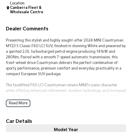
Location
Canberra Fleet &
Tasman
Tasman Cab Chassis
Wholesale Centre
Pick Up Ute
Ute
Dealer Comments
PV5 Cargo EV
Cargo Van
Presenting this stylish and highly sought-after 2024 MINI Countryman
Mild Hybrid
MY23 S Classic F60 LCI SUV, finished in stunning White and powered by
a spirited 2.0L turbocharged petrol engine producing 141kW and
280Nm. Paired with a smooth 7-speed automatic transmission, this
Stonic
(New) Light SUV
front-wheel drive Countryman delivers the perfect combination of
sporty performance, premium comfort and everyday practicality in a
compact European SUV package.
The facelifted F60 LCI Countryman retains MINI?s iconic character
while offering enhanced refinement, modern technology and increased
versatility. With seating for five and a spacious five-door layout, this
Countryman is ideal for city driving, weekend escapes or daily family
Read More
use, all while maintaining the fun and engaging driving dynamics MINI
is famous for.
Car Details
Inside, the cabin showcases premium craftsmanship and distinctive MINI
Model Year
styling, featuring leather-appointed seating, a multifunction sports