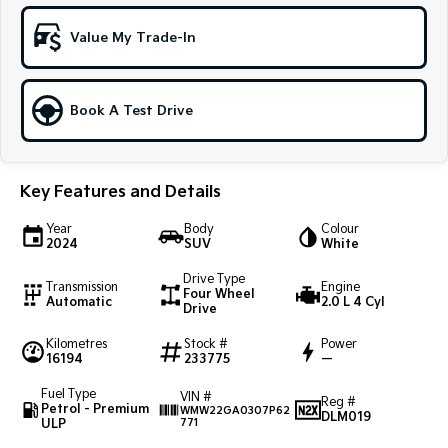
Sportage Hybrid
Sorento Hybrid
Value My Trade-In
Medium SUV
Large SUV
Carnival
Seltos Hybrid
People Mover/GUV
Hev
Book A Test Drive
People Mover
Key Features and Details
Carnival
People Mover/GUV
Year
Body
Colour
2024
SUV
White
Small Cars
Drive Type
Transmission
Engine
Picanto
K4
Four Wheel
Automatic
2.0 L 4 Cyl
Compact Car
(New) Small Car
Drive
Kilometres
Stock #
Power
Medium Car
16194
233775
—
EV4
Fuel Type
VIN #
Reg #
(New) Medium Car
Petrol - Premium
WMW22GA0307P62
DLM019
ULP
771
Light Commercial