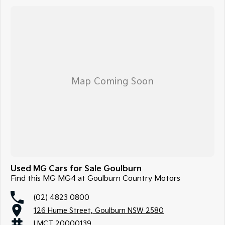
Used MG Cars for Sale Goulburn
Find this MG MG4 at Goulburn Country Motors
(02) 4823 0800
126 Hume Street, Goulburn NSW 2580
LMCT 20000139