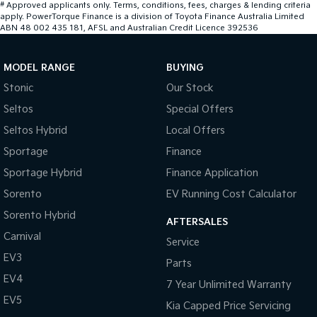
#
Approved applicants only. Terms, conditions, fees, charges & lending criteria
apply. PowerTorque Finance is a division of Toyota Finance Australia Limited
ABN 48 002 435 181, AFSL and Australian Credit Licence 392536
MODEL RANGE
BUYING
Stonic
Our Stock
Seltos
Special Offers
Seltos Hybrid
Local Offers
Sportage
Finance
Sportage Hybrid
Finance Application
Sorento
EV Running Cost Calculator
Sorento Hybrid
AFTERSALES
Carnival
Service
EV3
Parts
EV4
7 Year Unlimited Warranty
EV5
Kia Capped Price Servicing