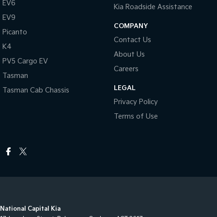
EV6
Kia Roadside Assistance
EV9
COMPANY
Picanto
Contact Us
K4
About Us
PV5 Cargo EV
Careers
Tasman
LEGAL
Tasman Cab Chassis
Privacy Policy
Terms of Use
National Capital Kia