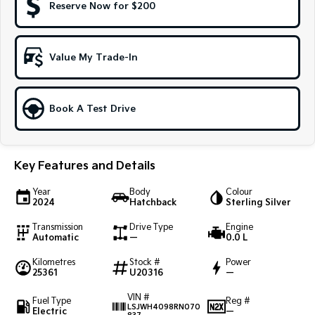
Reserve Now for $200
Sportage Hybrid
Sorento Hybrid
Medium SUV
Large SUV
Value My Trade-In
Carnival
Seltos Hybrid
People Mover/GUV
Hev
People Mover
Book A Test Drive
Carnival
People Mover/GUV
Key Features and Details
Small Cars
Year
Body
Colour
2024
Hatchback
Sterling Silver
Picanto
K4
Compact Car
(New) Small Car
Transmission
Drive Type
Engine
Automatic
—
0.0 L
Medium Car
Kilometres
Stock #
Power
25361
U20316
—
EV4
(New) Medium Car
VIN #
Fuel Type
Reg #
LSJWH4098RN070
Electric
—
Light Commercial