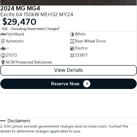
2024 MG MG4
Excite 64 150kW MEH32 MY24
$29,470
2
EGC - Excluding Government Charges
Hatchback
White
Automatic
Rear Wheel Drive
—
Electric
27072
233817
NCM Preowned Belconnen
View Details
Reserve Now
Disclaimers
2
.
EGC prices exclude government charges and on-road costs. Contact the
dealer to determine charges applicable to you.