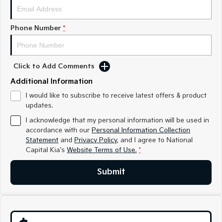
Medium SUV
Medium SUV
Sorento Hybrid
Sorento
Phone Number
*
Large SUV
Large SUV
EV3
EV5
Small SUV
Medium SUV
Click to Add Comments
Additional Information
EV6
EV9
(New) Performance SUV
Upper Large SUV
I would like to subscribe to receive latest offers & product
updates.
Electric
I acknowledge that my personal information will be used in
accordance with our
Personal Information Collection
EV3
EV4
Small SUV
(New) Medium Car
Statement
and
Privacy Policy
, and I agree to
National
Capital Kia's
Website Terms of Use.
*
EV5
EV6
Medium SUV
(New) Performance SUV
Submit
EV9
Upper Large SUV
Hybrid