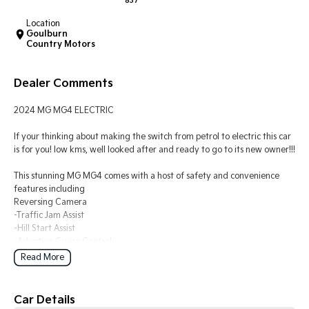
837
Location
Tasman
Tasman Cab Chassis
Goulburn
Pick Up Ute
Ute
Country Motors
PV5 Cargo EV
Cargo Van
Dealer Comments
Mild Hybrid
2024 MG MG4 ELECTRIC
Stonic
If your thinking about making the switch from petrol to electric this car
(New) Light SUV
is for you! low kms, well looked after and ready to go to its new owner!!!
This stunning MG MG4 comes with a host of safety and convenience
features including
Reversing Camera
-Traffic Jam Assist
-Hill Start Assist
-Adaptive Cruise Control
-Lane Keeping Assist
Read More
-Forward Collision Warning
-Electronic Brake Force Distribution
-Parking Distance Control Rear
Car Details
-Electronic Stability Program