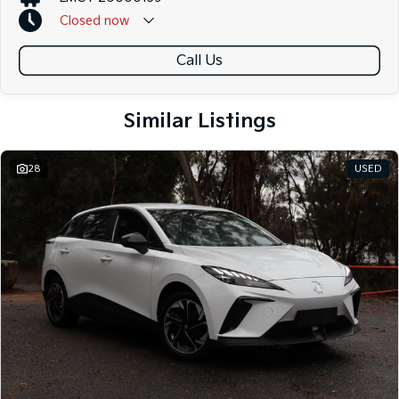
Closed
now
Call Us
Similar Listings
28
USED