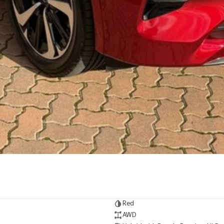
Red
AWD