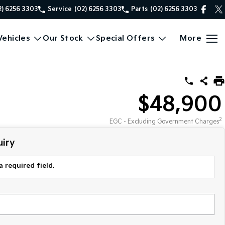
2) 6256 3303
Service
(02) 6256 3303
Parts
(02) 6256 3303
ehicles
Our Stock
Special Offers
More
$48,900
2
EGC - Excluding Government Charges
iry
a required field.