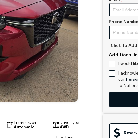
Phone Numbe
Click to Ad
Additional I
I would li
I acknowl
our
Person
to
Nationa
Transmission
Drive Type
Automatic
AWD
Reserv