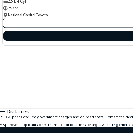
2.5 L 4 Cyl
25374
National Capital Toyota
Disclaimers
2
.
EGC prices exclude government charges and on-road costs. Contact the deale
#
Approved applicants only. Terms, conditions, fees, charges & lending criteria