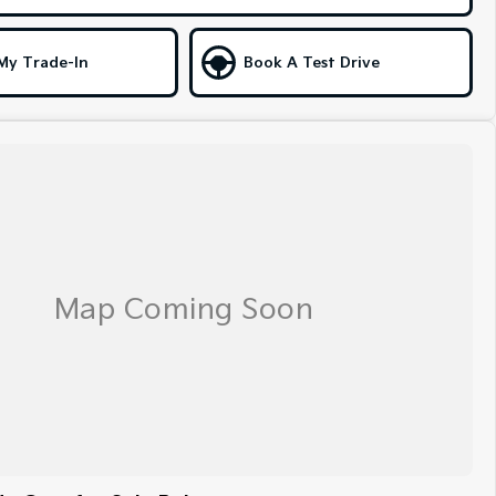
My Trade-In
Book A Test Drive