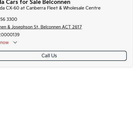
a Cars for Sale Belconnen
zda CX-60 at Canberra Fleet & Wholesale Centre
256 3300
hen & Josephson St, Belconnen ACT 2617
20000139
now
Call Us