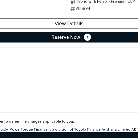
Hybrid with Petrol - Premium ULP
V05894
View Details
Reserve Now
r to determine charges applicable to you.
 apply. PowerTorque Finance is a division of Toyota Finance Australia Limited 