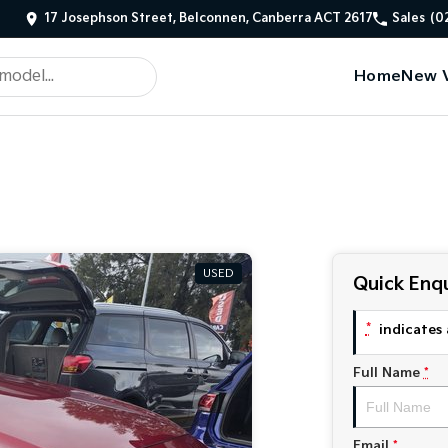
17 Josephson Street, Belconnen, Canberra ACT 2617
Sales
(0
Home
New V
USED
Quick Enqu
*
indicates 
Full Name
*
Email
*