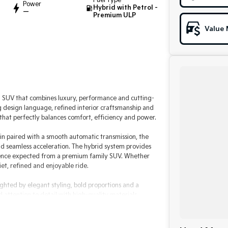
Fuel Type
Power
Hybrid with Petrol -
—
Premium ULP
Value 
SUV that combines luxury, performance and cutting-
 design language, refined interior craftsmanship and
hat perfectly balances comfort, efficiency and power.
n paired with a smooth automatic transmission, the
nd seamless acceleration. The hybrid system provides
fidence expected from a premium family SUV. Whether
et, refined and enjoyable ride.
ghted by elegant styling, bold proportions and a
ttention to detail with high-quality materials,
both driver and passengers in mind, the CX-60 offers