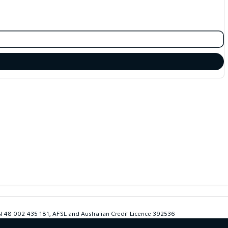
ABN 48 002 435 181, AFSL and Australian Credit Licence 392536