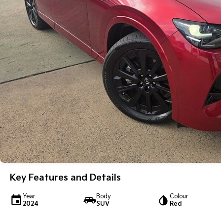
Key Features and Details
Year
Body
Colour
2024
SUV
Red