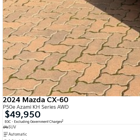
2024 Mazda CX-60
P50e Azami KH Series AWD
$49,950
2
EGC - Excluding Government Charges
SUV
Automatic