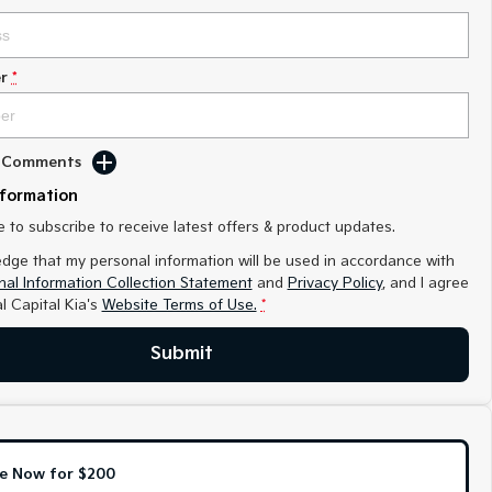
r
*
d Comments
nformation
ke to subscribe to receive latest offers & product updates.
edge that my personal information will be used in accordance with
al Information Collection Statement
and
Privacy Policy
, and I agree
l Capital Kia's
Website Terms of Use.
*
Submit
e Now for $200