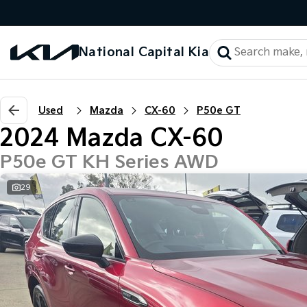
National Capital Kia
Used
Mazda
CX-60
P50e GT
2024 Mazda CX-60
P50e GT KH Series AWD
29