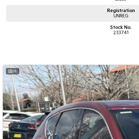
Registration
UNREG
Stock No.
233741
28