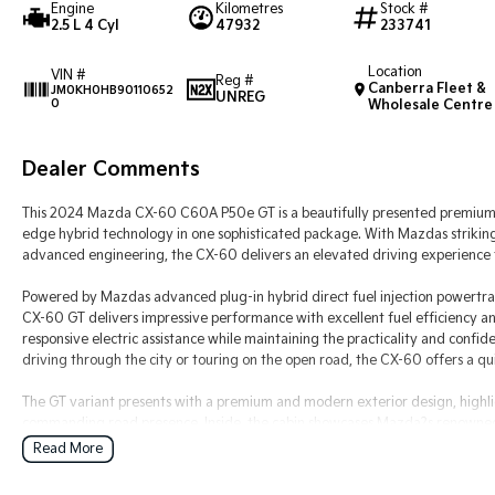
Engine
Kilometres
Stock #
2.5 L 4 Cyl
47932
233741
Location
VIN #
Reg #
Canberra Fleet &
JM0KH0HB90110652
UNREG
0
Wholesale Centre
Dealer Comments
This 2024 Mazda CX-60 C60A P50e GT is a beautifully presented premium 
edge hybrid technology in one sophisticated package. With Mazdas striking
advanced engineering, the CX-60 delivers an elevated driving experience t
Powered by Mazdas advanced plug-in hybrid direct fuel injection powertrai
CX-60 GT delivers impressive performance with excellent fuel efficiency a
responsive electric assistance while maintaining the practicality and con
driving through the city or touring on the open road, the CX-60 offers a qui
The GT variant presents with a premium and modern exterior design, highli
commanding road presence. Inside, the cabin showcases Mazda?s renowned a
sophisticated finishes and exceptional comfort throughout. Designed with 
Read More
generous space, advanced technology and everyday practicality.