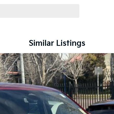
Similar Listings