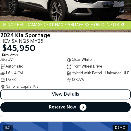
Sportage Hybrid
Sorento Hybrid
Medium SUV
Large SUV
MINOR HAIL DAMAGED EX DEMO SPORTAGE SX HYBRID IN STOCK!
Carnival
Seltos Hybrid
People Mover/GUV
Hev
2024 Kia Sportage
HEV SX NQ5 MY25
People Mover
$45,950
1
Drive Away
Carnival
SUV
Clear White
People Mover/GUV
Automatic
Front Wheel Drive
Small Cars
1.6 L 4 Cyl
Hybrid with Petrol - Unleaded ULP
17583
138275
Picanto
K4
National Capital Kia
Compact Car
(New) Small Car
View Details
Medium Car
Reserve Now
EV4
(New) Medium Car
1
DEMO
Light Commercial