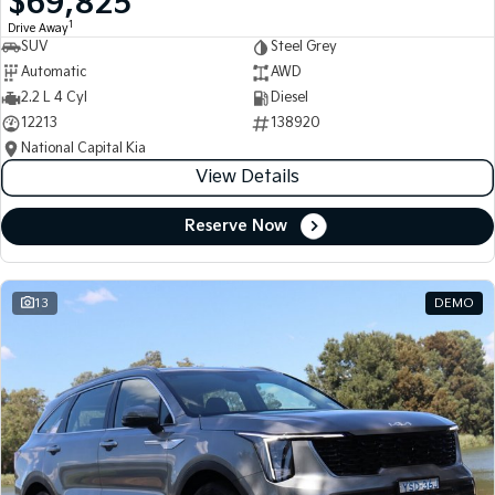
$69,825
1
Drive Away
SUV
Steel Grey
Automatic
AWD
2.2 L 4 Cyl
Diesel
12213
138920
National Capital Kia
View Details
Reserve Now
13
DEMO