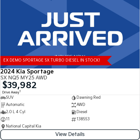
Tasman
Tasman Cab Chassis
Pick Up Ute
Ute
PV5 Cargo EV
Cargo Van
Mild Hybrid
EX DEMO SPORTAGE SX TURBO DIESEL IN STOCK!
Stonic
(New) Light SUV
2024 Kia Sportage
SX NQ5 MY25 AWD
$39,982
1
Drive Away
SUV
Dawning Red
Automatic
AWD
2.0 L 4 Cyl
Diesel
11
138553
National Capital Kia
View Details