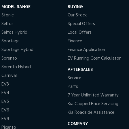
MODEL RANGE
BUYING
Stonic
Our Stock
Seltos
Special Offers
Seltos Hybrid
Local Offers
Sportage
Finance
Sportage Hybrid
Finance Application
Sorento
EV Running Cost Calculator
Sorento Hybrid
AFTERSALES
Carnival
Service
EV3
Parts
EV4
7 Year Unlimited Warranty
EV5
Kia Capped Price Servicing
EV6
Kia Roadside Assistance
EV9
COMPANY
Picanto