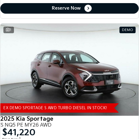
Reserve Now
1
DEMO
EX DEMO SPORTAGE S AWD TURBO DIESEL IN STOCK!
2025 Kia Sportage
S NQ5 PE MY26 AWD
$41,220
1