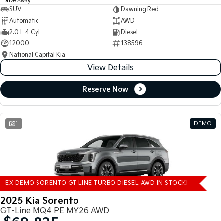
Drive Away
SUV
Dawning Red
Automatic
AWD
2.0 L 4 Cyl
Diesel
12000
138596
National Capital Kia
View Details
Reserve Now
1
DEMO
EX DEMO SORENTO GT LINE TURBO DIESEL AWD IN STOCK!
2025 Kia Sorento
GT-Line MQ4 PE MY26 AWD