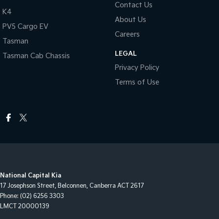
Contact Us
K4
About Us
PV5 Cargo EV
Careers
Tasman
LEGAL
Tasman Cab Chassis
Privacy Policy
Terms of Use
National Capital Kia
17 Josephson Street
,
Belconnen, Canberra
ACT
2617
Phone:
(02) 6256 3303
LMCT 20000139