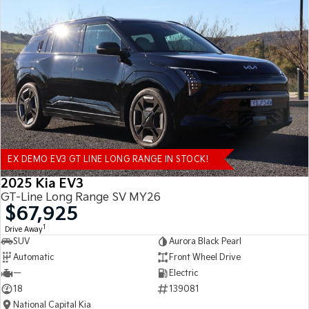
EX DEMO EV3 GT LINE LONG RANGE IN STOCK!
2025 Kia EV3
GT-Line Long Range SV MY26
$67,925
1
Drive Away
SUV
Aurora Black Pearl
Automatic
Front Wheel Drive
—
Electric
18
139081
National Capital Kia