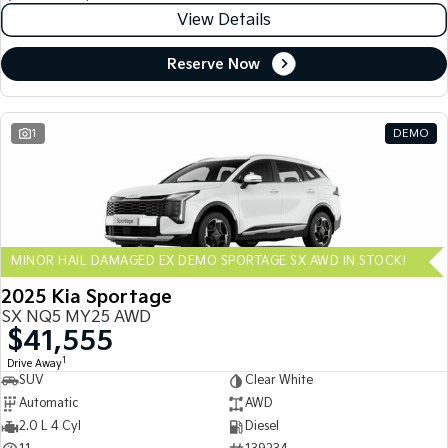
View Details
Reserve Now
1
DEMO
MINOR HAIL DAMAGED EX DEMO SPORTAGE SX AWD IN STOCK!
2025 Kia Sportage
SX NQ5 MY25 AWD
$41,555
1
Drive Away
SUV
Clear White
Automatic
AWD
2.0 L 4 Cyl
Diesel