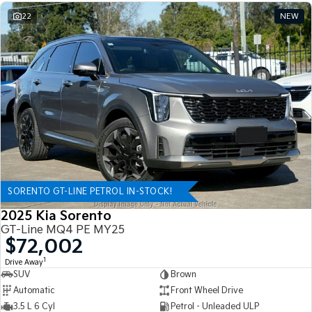
22
NEW
SORENTO GT-LINE PETROL IN-STOCK!
2025 Kia Sorento
GT-Line MQ4 PE MY25
$72,002
1
Drive Away
SUV
Brown
Automatic
Front Wheel Drive
3.5 L 6 Cyl
Petrol - Unleaded ULP