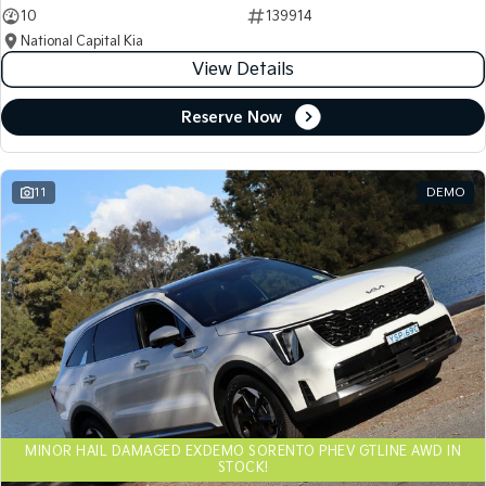
10
139914
National Capital Kia
View Details
Reserve Now
11
DEMO
MINOR HAIL DAMAGED EXDEMO SORENTO PHEV GTLINE AWD IN
STOCK!