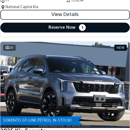
11
139234
National Capital Kia
View Details
Reserve Now
20
NEW
SORENTO GT-LINE PETROL IN-STOCK!