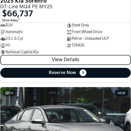
2025 Kia Sorento
GT-Line MQ4 PE MY25
$66,737
1
Drive Away
SUV
Steel Grey
Automatic
Front Wheel Drive
3.5 L 6 Cyl
Petrol - Unleaded ULP
10
139426
National Capital Kia
View Details
Reserve Now
19
NEW