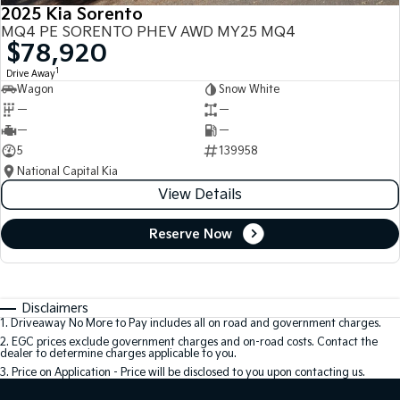
2025 Kia Sorento
MQ4 PE SORENTO PHEV AWD MY25 MQ4
$78,920
1
Drive Away
Wagon
Snow White
—
—
—
—
5
139958
National Capital Kia
View Details
Reserve Now
Disclaimers
1
.
Driveaway No More to Pay includes all on road and government charges.
2
.
EGC prices exclude government charges and on-road costs. Contact the
dealer to determine charges applicable to you.
3
.
Price on Application - Price will be disclosed to you upon contacting us.