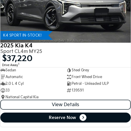
K4 SPORT IN-STOCK!
2025 Kia K4
Sport CL4m MY25
$37,220
1
Drive Away
Sedan
Steel Grey
Automatic
Front Wheel Drive
2.0 L 4 Cyl
Petrol - Unleaded ULP
33
139591
National Capital Kia
View Details
Reserve Now