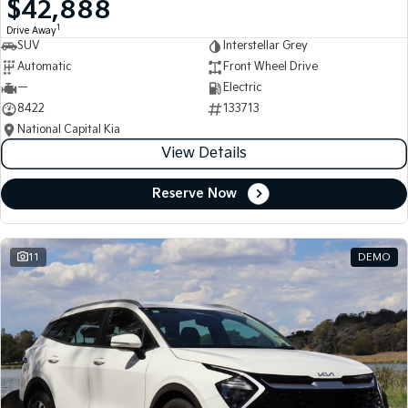
$42,888
Medium SUV
Medium SUV
1
Drive Away
SUV
Interstellar Grey
Sorento Hybrid
Sorento
Large SUV
Large SUV
Automatic
Front Wheel Drive
—
Electric
EV3
EV5
8422
133713
Small SUV
Medium SUV
National Capital Kia
View Details
EV6
EV9
(New) Performance SUV
Upper Large SUV
Reserve Now
Electric
EV3
EV4
Small SUV
(New) Medium Car
11
DEMO
EV5
EV6
Medium SUV
(New) Performance SUV
EV9
Upper Large SUV
Hybrid