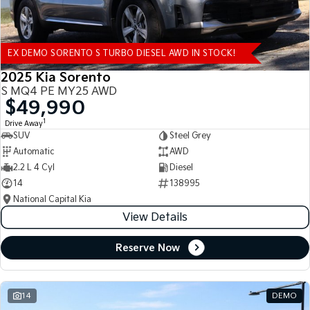
EX DEMO SORENTO S TURBO DIESEL AWD IN STOCK!
2025 Kia Sorento
S MQ4 PE MY25 AWD
$49,990
1
Drive Away
SUV
Steel Grey
Automatic
AWD
2.2 L 4 Cyl
Diesel
14
138995
National Capital Kia
View Details
Reserve Now
14
DEMO