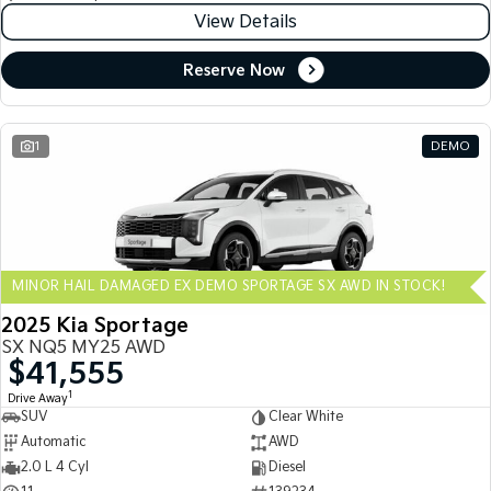
View Details
Reserve Now
1
DEMO
MINOR HAIL DAMAGED EX DEMO SPORTAGE SX AWD IN STOCK!
2025 Kia Sportage
SX NQ5 MY25 AWD
$41,555
1
Drive Away
SUV
Clear White
Automatic
AWD
2.0 L 4 Cyl
Diesel