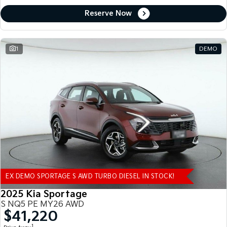
Reserve Now
1
DEMO
EX DEMO SPORTAGE S AWD TURBO DIESEL IN STOCK!
2025 Kia Sportage
S NQ5 PE MY26 AWD
$41,220
1