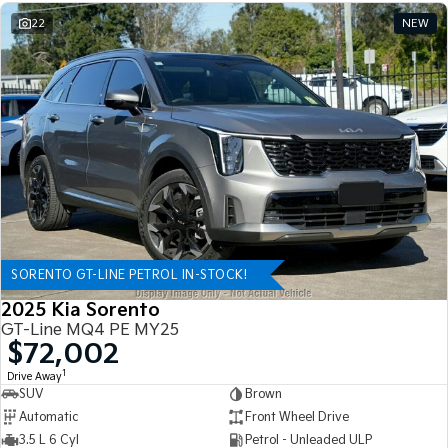
22
NEW
SORENTO GT-LINE PETROL IN-STOCK!
2025 Kia Sorento
GT-Line MQ4 PE MY25
$72,002
1
Drive Away
SUV
Brown
Automatic
Front Wheel Drive
3.5 L 6 Cyl
Petrol - Unleaded ULP