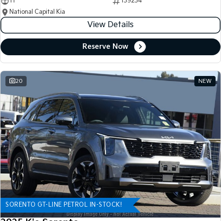
11
139234
National Capital Kia
View Details
Reserve Now
20
NEW
SORENTO GT-LINE PETROL IN-STOCK!