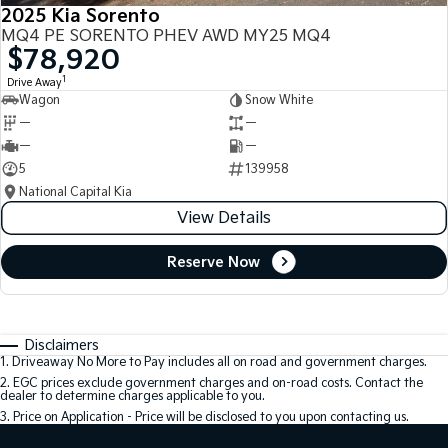
2025 Kia Sorento
MQ4 PE SORENTO PHEV AWD MY25 MQ4
$78,920
1
Drive Away
Wagon
Snow White
—
—
—
—
5
139958
National Capital Kia
View Details
Reserve Now
Disclaimers
1
.
Driveaway No More to Pay includes all on road and government charges.
2
.
EGC prices exclude government charges and on-road costs. Contact the
dealer to determine charges applicable to you.
3
.
Price on Application - Price will be disclosed to you upon contacting us.