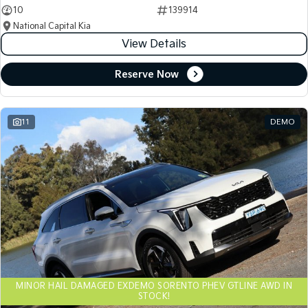
10
139914
National Capital Kia
View Details
Reserve Now
11
DEMO
MINOR HAIL DAMAGED EXDEMO SORENTO PHEV GTLINE AWD IN
STOCK!