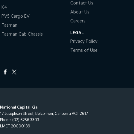
Contact Us
K4
About Us
PV5 Cargo EV
Careers
Tasman
LEGAL
Tasman Cab Chassis
Privacy Policy
Terms of Use
National Capital Kia
17 Josephson Street
,
Belconnen, Canberra
ACT
2617
Phone:
(02) 6256 3303
LMCT 20000139