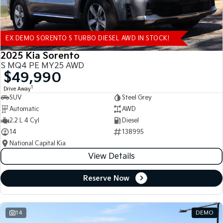
EX DEMO SORENTO S TURBO DIESEL AWD IN STOCK!
2025 Kia Sorento
S MQ4 PE MY25 AWD
$49,990
1
Drive Away
SUV
Steel Grey
Automatic
AWD
2.2 L 4 Cyl
Diesel
14
138995
National Capital Kia
View Details
Reserve Now
14
DEMO