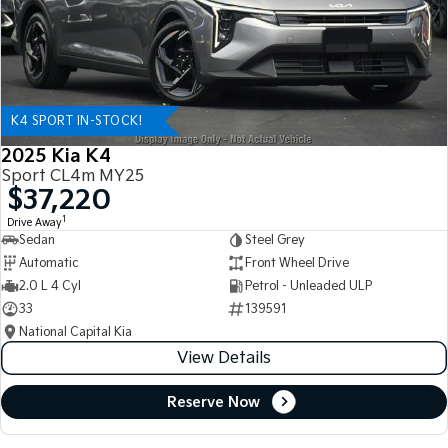
K4 SPORT IN-STOCK!
2025 Kia K4
Sport CL4m MY25
$37,220
1
Drive Away
Sedan
Steel Grey
Automatic
Front Wheel Drive
2.0 L 4 Cyl
Petrol - Unleaded ULP
33
139591
National Capital Kia
View Details
Reserve Now