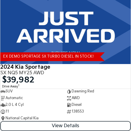
Tasman
Tasman Cab Chassis
Pick Up Ute
Ute
PV5 Cargo EV
Cargo Van
Mild Hybrid
EX DEMO SPORTAGE SX TURBO DIESEL IN STOCK!
Stonic
(New) Light SUV
2024 Kia Sportage
SX NQ5 MY25 AWD
$39,982
1
Drive Away
SUV
Dawning Red
Automatic
AWD
2.0 L 4 Cyl
Diesel
11
138553
National Capital Kia
View Details