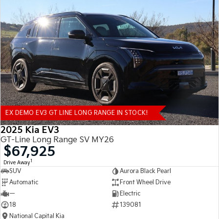
EX DEMO EV3 GT LINE LONG RANGE IN STOCK!
2025 Kia EV3
GT-Line Long Range SV MY26
$67,925
1
Drive Away
SUV
Aurora Black Pearl
Automatic
Front Wheel Drive
—
Electric
18
139081
National Capital Kia