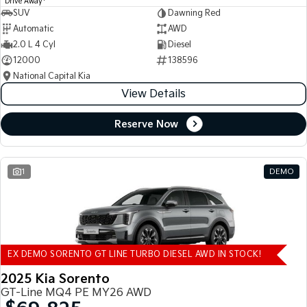
Drive Away
SUV
Dawning Red
Automatic
AWD
2.0 L 4 Cyl
Diesel
12000
138596
National Capital Kia
View Details
Reserve Now
1
DEMO
EX DEMO SORENTO GT LINE TURBO DIESEL AWD IN STOCK!
2025 Kia Sorento
GT-Line MQ4 PE MY26 AWD