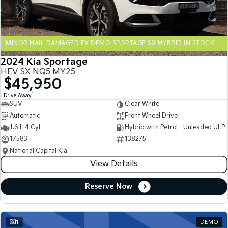
Sportage Hybrid
Sorento Hybrid
Medium SUV
Large SUV
MINOR HAIL DAMAGED EX DEMO SPORTAGE SX HYBRID IN STOCK!
Carnival
Seltos Hybrid
People Mover/GUV
Hev
2024 Kia Sportage
HEV SX NQ5 MY25
People Mover
$45,950
1
Drive Away
Carnival
SUV
Clear White
People Mover/GUV
Automatic
Front Wheel Drive
Small Cars
1.6 L 4 Cyl
Hybrid with Petrol - Unleaded ULP
17583
138275
Picanto
K4
National Capital Kia
Compact Car
(New) Small Car
View Details
Medium Car
Reserve Now
EV4
(New) Medium Car
1
DEMO
Light Commercial