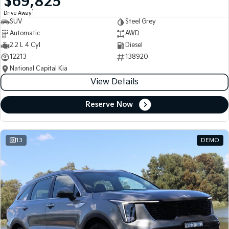
$69,825
1
Drive Away
SUV
Steel Grey
Automatic
AWD
2.2 L 4 Cyl
Diesel
12213
138920
National Capital Kia
View Details
Reserve Now
13
DEMO