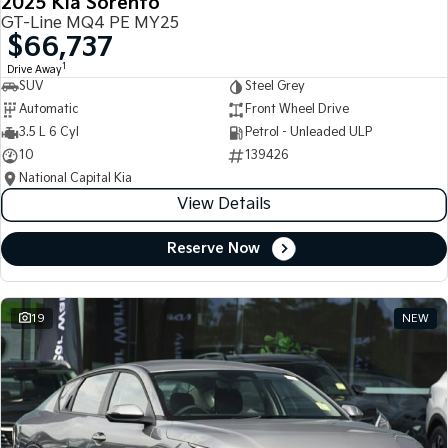
2025 Kia Sorento
GT-Line MQ4 PE MY25
$66,737
1
Drive Away
SUV
Steel Grey
Automatic
Front Wheel Drive
3.5 L 6 Cyl
Petrol - Unleaded ULP
10
139426
National Capital Kia
View Details
Reserve Now
19
NEW