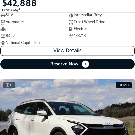
$42,888
Medium SUV
Medium SUV
1
Drive Away
SUV
Interstellar Grey
Sorento Hybrid
Sorento
Large SUV
Large SUV
Automatic
Front Wheel Drive
—
Electric
EV3
EV5
8422
133713
Small SUV
Medium SUV
National Capital Kia
View Details
EV6
EV9
(New) Performance SUV
Upper Large SUV
Reserve Now
Electric
EV3
EV4
Small SUV
(New) Medium Car
11
DEMO
EV5
EV6
Medium SUV
(New) Performance SUV
EV9
Upper Large SUV
Hybrid