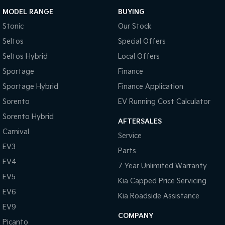
MODEL RANGE
BUYING
Stonic
Our Stock
Seltos
Special Offers
Seltos Hybrid
Local Offers
Sportage
Finance
Sportage Hybrid
Finance Application
Sorento
EV Running Cost Calculator
Sorento Hybrid
AFTERSALES
Carnival
Service
EV3
Parts
EV4
7 Year Unlimited Warranty
EV5
Kia Capped Price Servicing
EV6
Kia Roadside Assistance
EV9
COMPANY
Picanto