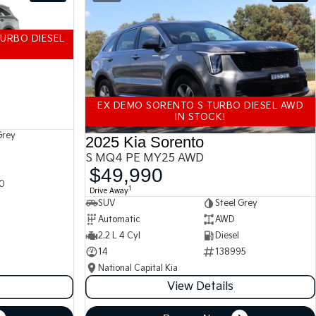
URBO DIESEL
EX DEMO SORENTO S TURBO DIESEL AWD
IN STOCK!
Grey
2025 Kia Sorento
S MQ4 PE MY25 AWD
$49,990
0
1
Drive Away
SUV
Steel Grey
Automatic
AWD
2.2 L 4 Cyl
Diesel
14
138995
National Capital Kia
View Details