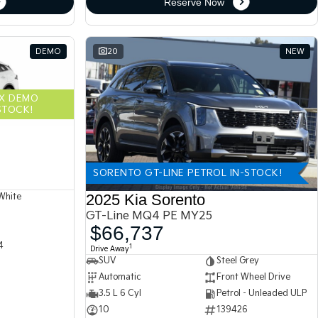
Reserve Now
DEMO
20
NEW
EX DEMO
STOCK!
SORENTO GT-LINE PETROL IN-STOCK!
2025 Kia Sorento
White
GT-Line MQ4 PE MY25
$66,737
4
1
Drive Away
SUV
Steel Grey
Automatic
Front Wheel Drive
3.5 L 6 Cyl
Petrol - Unleaded ULP
10
139426