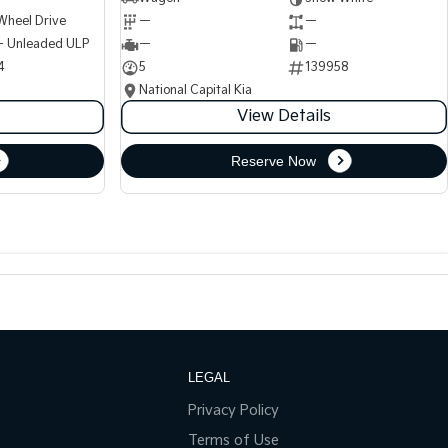
Wheel Drive
—
—
 - Unleaded ULP
—
—
4
5
139958
National Capital Kia
View Details
Reserve Now
LEGAL
Privacy Policy
Terms of Use