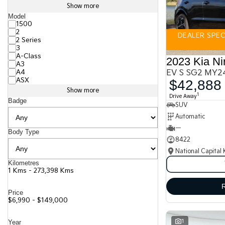
Show more
Model
1500
2
DEALER SPECI
2 Series
3
A-Class
2023 Kia Ni
A3
A4
EV S SG2 MY2
ASX
$42,888
Show more
1
Drive Away
Badge
SUV
Automatic
—
Body Type
8422
National Capital 
Kilometres
1 Kms - 273,398 Kms
Price
$6,990 - $149,000
1
Year