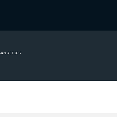
erra
ACT
2617