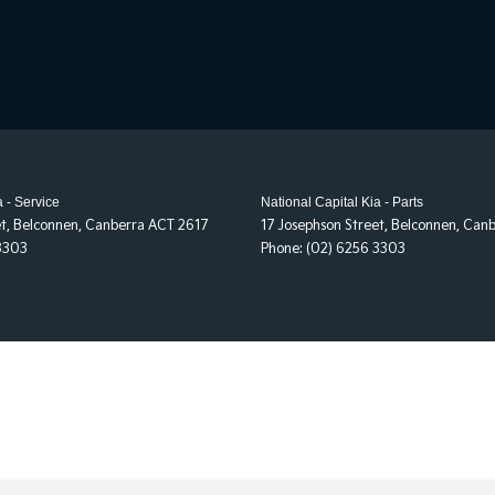
a - Service
National Capital Kia - Parts
et
,
Belconnen, Canberra
ACT
2617
17 Josephson Street
,
Belconnen, Canb
3303
Phone:
(02) 6256 3303