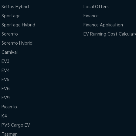
Seltos Hybrid
Local Offers
Sportage
Finance
Sportage Hybrid
Finance Application
Sorento
EV Running Cost Calculat
Sorento Hybrid
Carnival
EV3
EV4
EV5
EV6
EV9
Picanto
K4
PV5 Cargo EV
Tasman