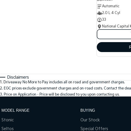
Automatic
2.0 L 4 Cyl
33
National Capital 
Disclaimers
1
.
Driveaway No More to Pay includes all on road and government charges.
2
.
EGC prices exclude government charges and on-road costs. Contact the deal
3
.
Price on Application - Price will be disclosed to you upon contacting us.
MODEL RANGE
BUYING
Stonic
Our Stock
Seltos
Special Offers