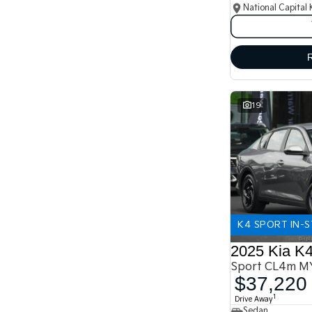
National Capital 
19
K4 SPORT IN-
2025 Kia K
Sport CL4m M
$37,220
1
Drive Away
Sedan