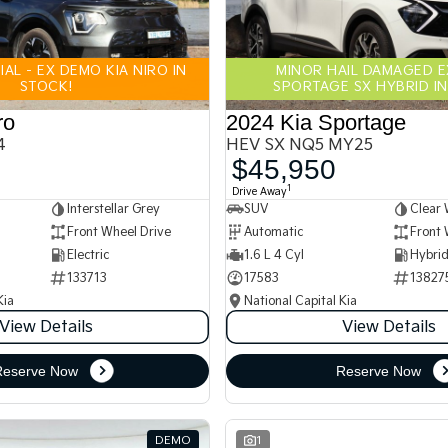
AL - EX DEMO KIA NIRO IN
MINOR HAIL DAMAGED 
STOCK!
SPORTAGE SX HYBRID IN
ro
2024 Kia Sportage
4
HEV SX NQ5 MY25
$45,950
1
Drive Away
Interstellar Grey
SUV
Clear 
Front Wheel Drive
Automatic
Front 
Electric
1.6 L 4 Cyl
133713
17583
13827
Kia
National Capital Kia
View Details
View Details
Reserve Now
Reserve Now
DEMO
1