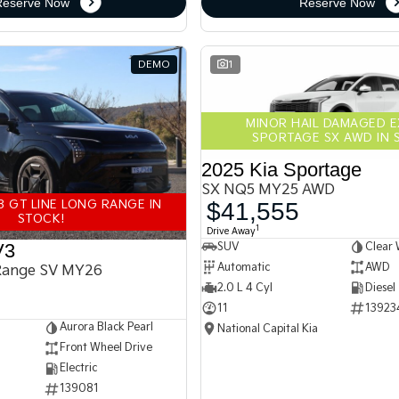
Reserve Now
Reserve Now
DEMO
1
MINOR HAIL DAMAGED 
SPORTAGE SX AWD IN 
2025 Kia Sportage
SX NQ5 MY25 AWD
3 GT LINE LONG RANGE IN
$41,555
STOCK!
1
Drive Away
V3
SUV
Clear 
Automatic
AWD
Range SV MY26
2.0 L 4 Cyl
Diesel
11
13923
Aurora Black Pearl
National Capital Kia
Front Wheel Drive
Electric
139081