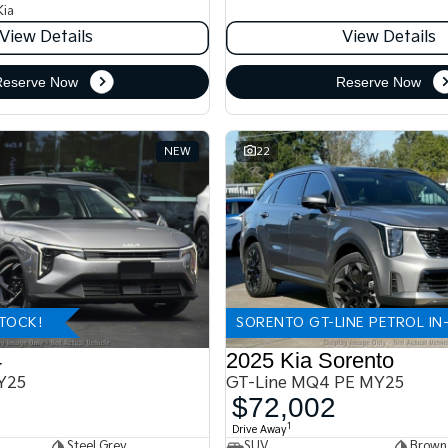
Kia
View Details
View Details
Reserve Now
Reserve Now
NEW
22
STOCK!
SORENTO GT-LINE PETROL IN
4
2025 Kia Sorento
Y25
GT-Line MQ4 PE MY25
$72,002
1
Drive Away
Steel Grey
SUV
Brown