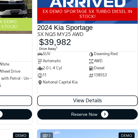
EX DEMO SPORTAGE SX TURBO DIESEL IN
STOCK!
EX DEMO
2024 Kia Sportage
 STOCK!
SX NQ5 MY25 AWD
$39,982
1
Drive Away
SUV
Dawning Red
Automatic
AWD
White
2.0 L 4 Cyl
Diesel
Wheel Drive
11
138553
Hybrid with Petrol - Unleaded ULP
National Capital Kia
5
View Details
Reserve Now
DEMO
13
DEMO