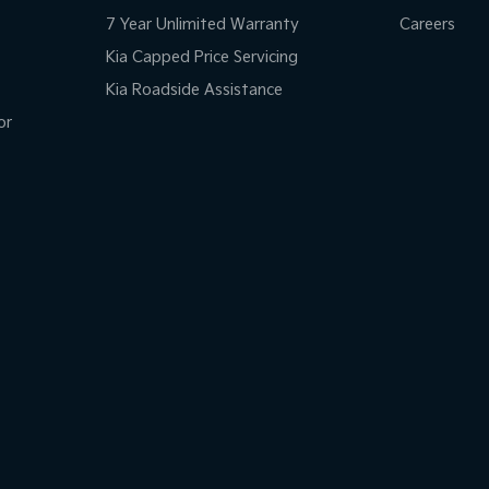
7 Year Unlimited Warranty
Careers
Kia Capped Price Servicing
Kia Roadside Assistance
or