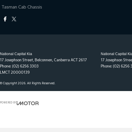
Tasman Cab Chassis
National Capital Kia
National Capital Ki
17 Josephson Street
,
Belconnen, Canberra
ACT
2617
17 Josephson Stre
Phone:
(02) 6256 3303
Phone:
(02) 6256 
LMCT 20000139
© Copyright
2026
. All Rights Reserved.
POWERED BY
CMS Login
Visit iMotor