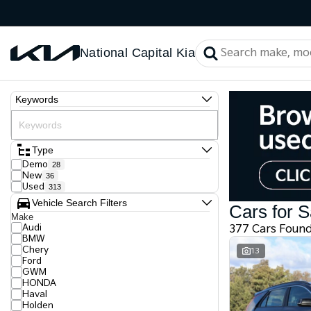
National Capital Kia
Keywords
Type
Demo
28
New
36
Used
313
Vehicle Search Filters
Cars for S
Make
Audi
377 Cars Foun
BMW
Chery
13
Ford
GWM
HONDA
Haval
Holden