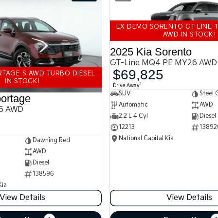
EX DEMO SORENTO GT LINE T
AWD IN STOCK!
2025 Kia Sorento
GT-Line MQ4 PE MY26 AWD
$69,825
TAGE S AWD TURBO DIESEL
IN STOCK!
1
Drive Away
SUV
Steel 
ortage
Automatic
AWD
6 AWD
2.2 L 4 Cyl
Diesel
12213
13892
National Capital Kia
Dawning Red
AWD
Diesel
138596
Kia
View Details
View Details