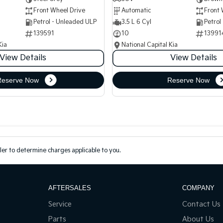
Front Wheel Drive
Automatic
Front 
Petrol - Unleaded ULP
3.5 L 6 Cyl
Petrol
139591
10
13991
Kia
National Capital Kia
View Details
View Details
Reserve Now
Reserve Now
er to determine charges applicable to you.
AFTERSALES
COMPANY
Service
Contact Us
Parts
About Us