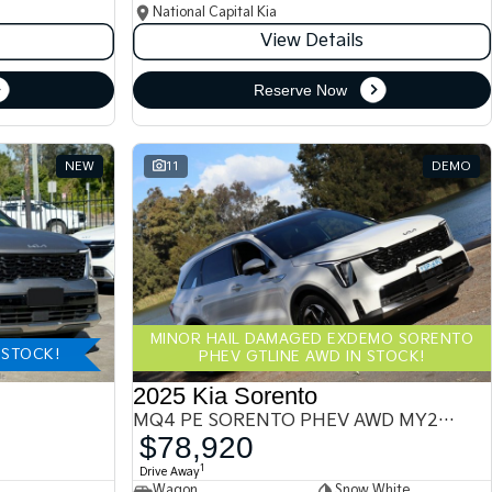
National Capital Kia
View Details
Reserve Now
NEW
11
DEMO
MINOR HAIL DAMAGED EXDEMO SORENTO
-STOCK!
PHEV GTLINE AWD IN STOCK!
2025 Kia Sorento
MQ4 PE SORENTO PHEV AWD MY25 MQ4
$78,920
1
Drive Away
Wagon
Snow White