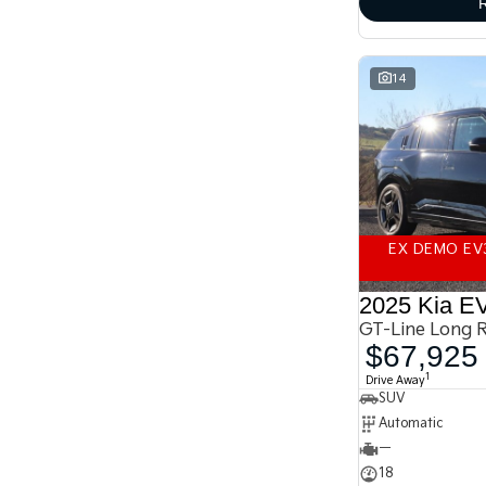
finance
enquiry
form.
14
EX DEMO EV
2025 Kia E
GT-Line Long 
$67,925
1
Drive Away
SUV
Automatic
—
18