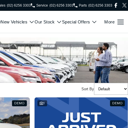
ales
(02) 6256 3303
Service
(02) 6256 3303
Parts
(02) 6256 3303
e
New Vehicles
Our Stock
Special Offers
More
Sort By
DEMO
1
DEMO