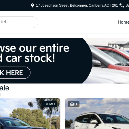
17 Josephson Street, Belconnen, Canberra ACT 2617
S
Hom
ale
d
DEMO
11