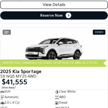
View Details
Reserve Now
1
DEMO
MINOR HAIL DAMAGED EX DEMO SPORTAGE SX AWD IN STOCK!
2025 Kia Sportage
SX NQ5 MY25 AWD
$41,555
1
Drive Away
SUV
Clear White
Automatic
AWD
2.0 L 4 Cyl
Diesel