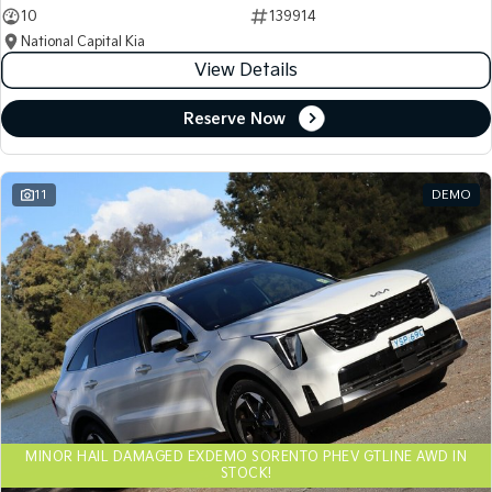
10
139914
National Capital Kia
View Details
Reserve Now
11
DEMO
MINOR HAIL DAMAGED EXDEMO SORENTO PHEV GTLINE AWD IN
STOCK!