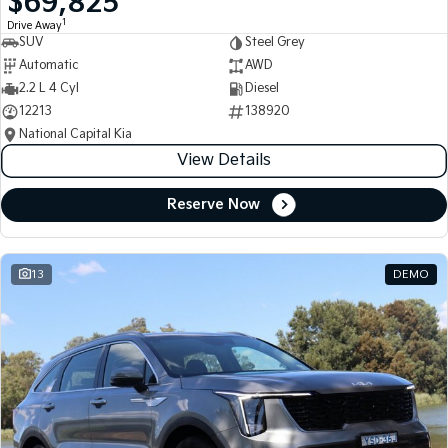
$69,825
1
Drive Away
SUV
Steel Grey
Automatic
AWD
2.2 L 4 Cyl
Diesel
12213
138920
National Capital Kia
View Details
Reserve Now
13
DEMO