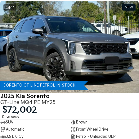
22
NEW
SORENTO GT-LINE PETROL IN-STOCK!
2025 Kia Sorento
GT-Line MQ4 PE MY25
$72,002
1
Drive Away
SUV
Brown
Automatic
Front Wheel Drive
3.5 L 6 Cyl
Petrol - Unleaded ULP