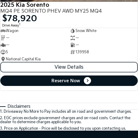
2025 Kia Sorento
MQ4 PE SORENTO PHEV AWD MY25 MQ4
$78,920
1
Drive Away
Wagon
Snow White
—
—
—
—
5
139958
National Capital Kia
View Details
Reserve Now
Disclaimers
1
.
Driveaway No More to Pay includes all on road and government charges.
2
.
EGC prices exclude government charges and on-road costs. Contact the
dealer to determine charges applicable to you.
3
.
Price on Application - Price will be disclosed to you upon contacting us.