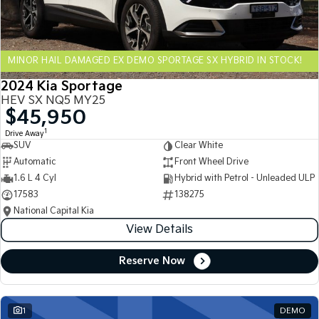
Sportage Hybrid
Sorento Hybrid
Medium SUV
Large SUV
MINOR HAIL DAMAGED EX DEMO SPORTAGE SX HYBRID IN STOCK!
Carnival
Seltos Hybrid
People Mover/GUV
Hev
2024 Kia Sportage
HEV SX NQ5 MY25
People Mover
$45,950
1
Drive Away
Carnival
SUV
Clear White
People Mover/GUV
Automatic
Front Wheel Drive
Small Cars
1.6 L 4 Cyl
Hybrid with Petrol - Unleaded ULP
17583
138275
Picanto
K4
National Capital Kia
Compact Car
(New) Small Car
View Details
Medium Car
Reserve Now
EV4
(New) Medium Car
1
DEMO
Light Commercial