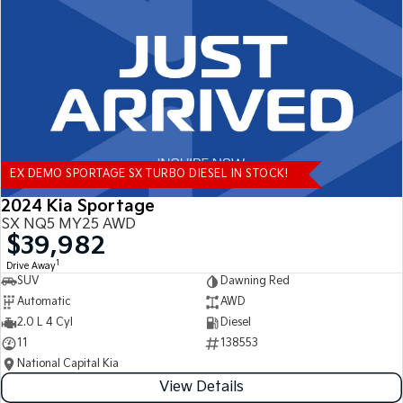
Tasman
Tasman Cab Chassis
Pick Up Ute
Ute
PV5 Cargo EV
Cargo Van
Mild Hybrid
EX DEMO SPORTAGE SX TURBO DIESEL IN STOCK!
Stonic
(New) Light SUV
2024 Kia Sportage
SX NQ5 MY25 AWD
$39,982
1
Drive Away
SUV
Dawning Red
Automatic
AWD
2.0 L 4 Cyl
Diesel
11
138553
National Capital Kia
View Details