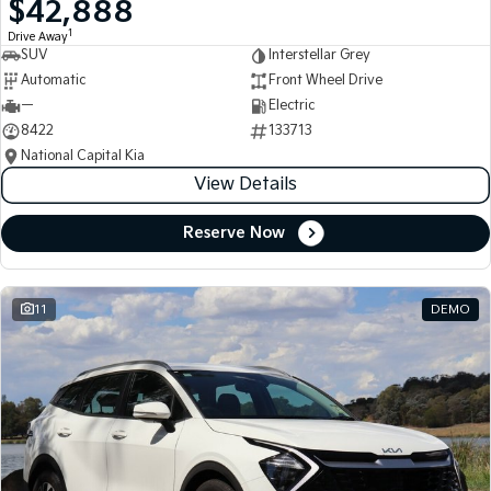
$42,888
Medium SUV
Medium SUV
1
Drive Away
SUV
Interstellar Grey
Sorento Hybrid
Sorento
Large SUV
Large SUV
Automatic
Front Wheel Drive
—
Electric
EV3
EV5
8422
133713
Small SUV
Medium SUV
National Capital Kia
View Details
EV6
EV9
(New) Performance SUV
Upper Large SUV
Reserve Now
Electric
EV3
EV4
Small SUV
(New) Medium Car
11
DEMO
EV5
EV6
Medium SUV
(New) Performance SUV
EV9
Upper Large SUV
Hybrid