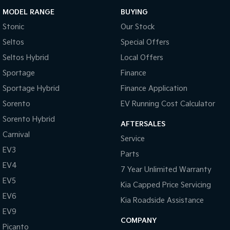
MODEL RANGE
BUYING
Stonic
Our Stock
Seltos
Special Offers
Seltos Hybrid
Local Offers
Sportage
Finance
Sportage Hybrid
Finance Application
Sorento
EV Running Cost Calculator
Sorento Hybrid
AFTERSALES
Carnival
Service
EV3
Parts
EV4
7 Year Unlimited Warranty
EV5
Kia Capped Price Servicing
EV6
Kia Roadside Assistance
EV9
COMPANY
Picanto