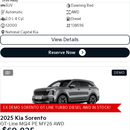
Drive Away
SUV
Dawning Red
Automatic
AWD
2.0 L 4 Cyl
Diesel
12000
138596
National Capital Kia
View Details
Reserve Now
1
DEMO
EX DEMO SORENTO GT LINE TURBO DIESEL AWD IN STOCK!
2025 Kia Sorento
GT-Line MQ4 PE MY26 AWD