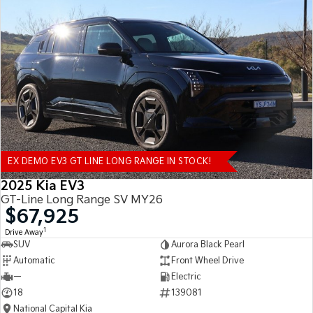
EX DEMO EV3 GT LINE LONG RANGE IN STOCK!
2025 Kia EV3
GT-Line Long Range SV MY26
$67,925
1
Drive Away
SUV
Aurora Black Pearl
Automatic
Front Wheel Drive
—
Electric
18
139081
National Capital Kia