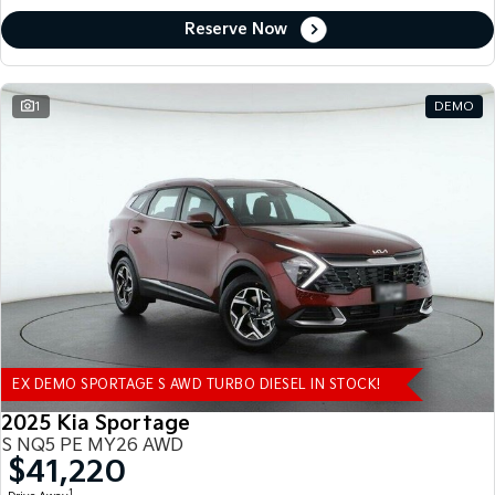
Reserve Now
1
DEMO
EX DEMO SPORTAGE S AWD TURBO DIESEL IN STOCK!
2025 Kia Sportage
S NQ5 PE MY26 AWD
$41,220
1