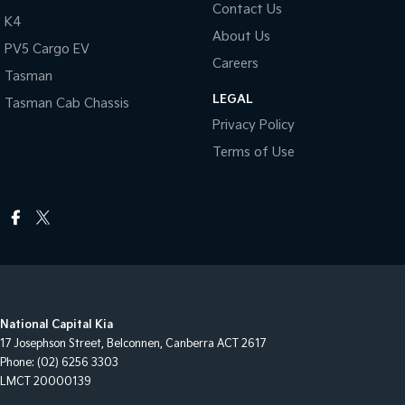
Contact Us
K4
About Us
PV5 Cargo EV
Careers
Tasman
LEGAL
Tasman Cab Chassis
Privacy Policy
Terms of Use
National Capital Kia
17 Josephson Street
,
Belconnen, Canberra
ACT
2617
Phone:
(02) 6256 3303
LMCT 20000139