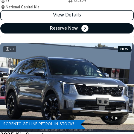
11
139234
National Capital Kia
View Details
Reserve Now
20
NEW
SORENTO GT-LINE PETROL IN-STOCK!