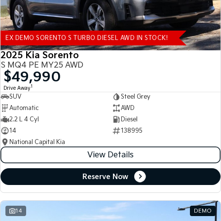
EX DEMO SORENTO S TURBO DIESEL AWD IN STOCK!
2025 Kia Sorento
S MQ4 PE MY25 AWD
$49,990
1
Drive Away
SUV
Steel Grey
Automatic
AWD
2.2 L 4 Cyl
Diesel
14
138995
National Capital Kia
View Details
Reserve Now
14
DEMO