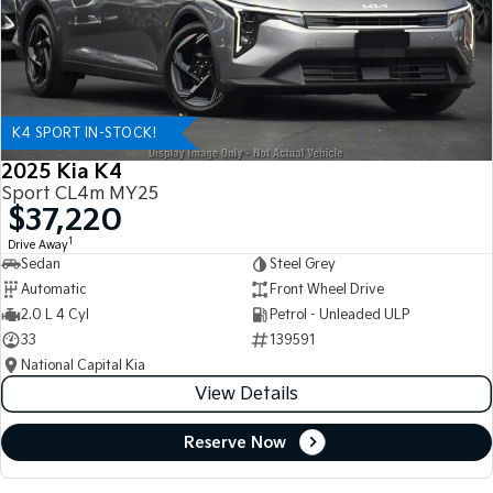
K4 SPORT IN-STOCK!
2025 Kia K4
Sport CL4m MY25
$37,220
1
Drive Away
Sedan
Steel Grey
Automatic
Front Wheel Drive
2.0 L 4 Cyl
Petrol - Unleaded ULP
33
139591
National Capital Kia
View Details
Reserve Now