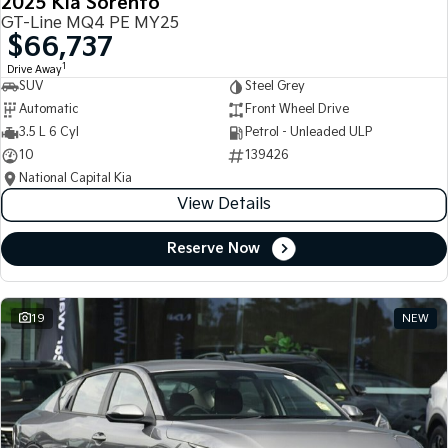
2025 Kia Sorento
GT-Line MQ4 PE MY25
$66,737
1
Drive Away
SUV
Steel Grey
Automatic
Front Wheel Drive
3.5 L 6 Cyl
Petrol - Unleaded ULP
10
139426
National Capital Kia
View Details
Reserve Now
19
NEW