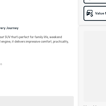
Value 
Every Journey
seat SUV that's perfect for family life, weekend
ngine, it delivers impressive comfort, practicality,
to
formance
al pre-owned specialists can bring the car out to you!
in making off-site inspections and test-drives easy.