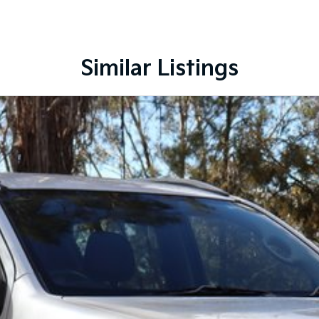
lenty of options like luxury vehicles featuring
f-road adventure, we have a selection of AWD and 4x4s
 need! We stock everything from the entry model all
SUVs, wagons, coupes, convertibles and hatchbacks in
Similar Listings
nquiry in as the perfect vehicle for you might be coming
nd service to our local Canberra community and
S ! ! !