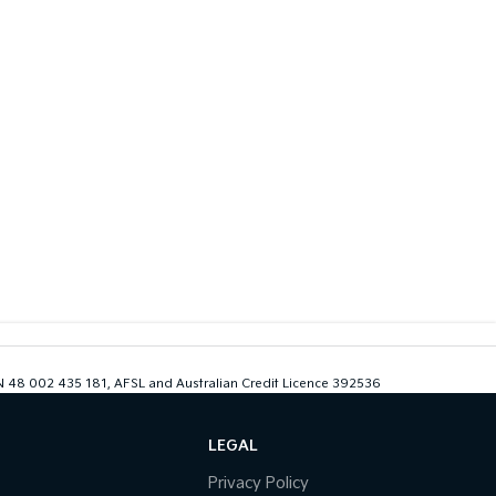
ABN 48 002 435 181, AFSL and Australian Credit Licence 392536
LEGAL
Privacy Policy