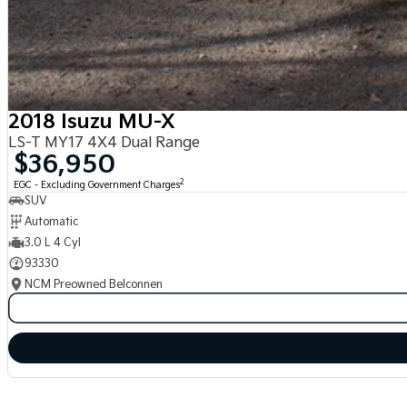
2018 Isuzu MU-X
LS-T MY17 4X4 Dual Range
$36,950
2
EGC - Excluding Government Charges
SUV
Automatic
3.0 L 4 Cyl
93330
NCM Preowned Belconnen