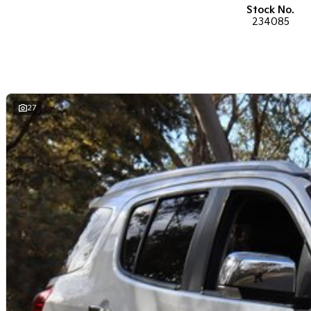
performance car for the driving enthusiast - we have you covered! We have p
Stock No.
heated leather seats and a sunroof. If you need something for the next of
234085
ready to go! With canopy, bulbar and any many other accessories you could
the way to the top-of-the-range. We sell dual-cab, utilities, vans, sedans, 
both automatic and manual!
If we don't have what you are looking for, feel free to send through your e
soon!
27
We are a family-owned and operated dealer with 40 years of dedication a
surrounding areas, located in the heart of Belconnen. NCM THE COMPETITOR
Well maintained, clean inside and out, and drives smoothly.