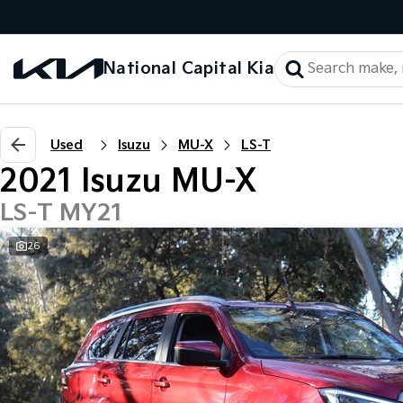
National Capital Kia
Used
Isuzu
MU-X
LS-T
2021 Isuzu MU-X
LS-T MY21
26