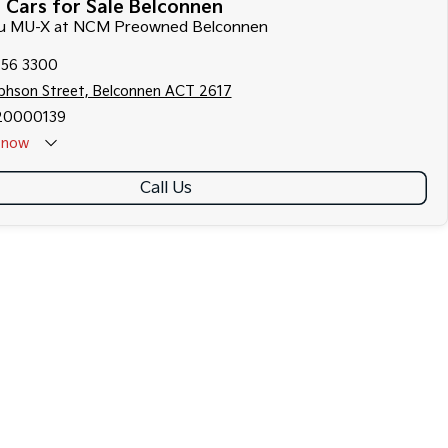
 Cars for Sale Belconnen
uzu MU-X at NCM Preowned Belconnen
256 3300
ephson Street, Belconnen ACT 2617
20000139
now
Call Us