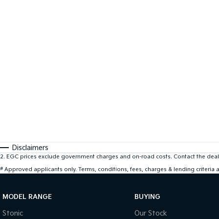
Disclaimers
2
.
EGC prices exclude government charges and on-road costs. Contact the deale
#
Approved applicants only. Terms, conditions, fees, charges & lending criteria
MODEL RANGE
BUYING
Stonic
Our Stock