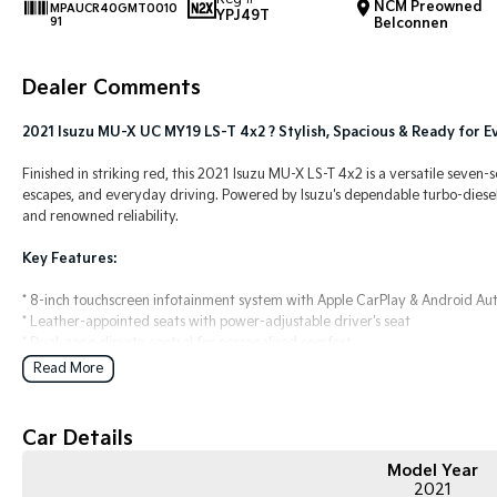
NCM Preowned
MPAUCR40GMT0010
YPJ49T
91
Belconnen
Dealer Comments
2021 Isuzu MU-X UC MY19 LS-T 4x2 ? Stylish, Spacious & Ready for 
Finished in striking red, this 2021 Isuzu MU-X LS-T 4x2 is a versatile seven-
escapes, and everyday driving. Powered by Isuzu's dependable turbo-diesel e
and renowned reliability.
Key Features:
* 8-inch touchscreen infotainment system with Apple CarPlay & Android Au
* Leather-appointed seats with power-adjustable driver's seat
* Dual-zone climate control for personalised comfort
* Reversing camera with rear parking sensors
Read More
* 3.5-tonne braked towing capacity and smooth 4x2 rear-wheel drive per
COME MEET OUR TEAM TODAY!!
Car Details
Do you struggle to make time to make it into the dealership? Our profession
Model Year
2021
We can meet you at work, home or anywhere in between. We pride ourselves 