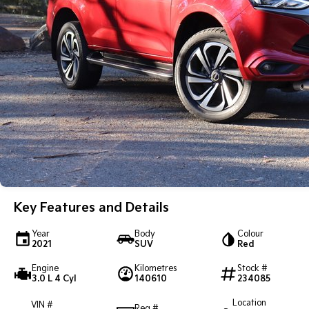
Key Features and Details
Year
Body
Colour
2021
SUV
Red
Engine
Kilometres
Stock #
3.0 L 4 Cyl
140610
234085
Location
VIN #
Reg #