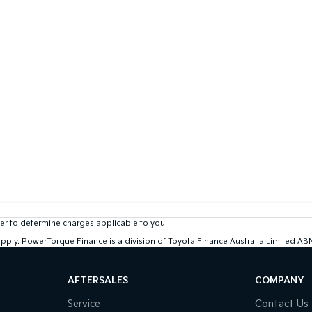
r to determine charges applicable to you.
 apply. PowerTorque Finance is a division of Toyota Finance Australia Limited 
AFTERSALES
COMPANY
Service
Contact Us