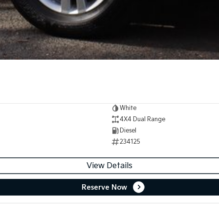
White
4X4 Dual Range
Diesel
234125
View Details
Reserve Now