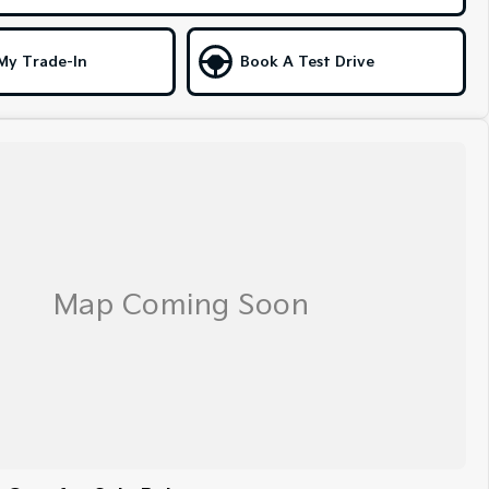
My Trade-In
Book A Test Drive