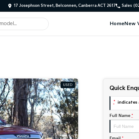
17 Josephson Street, Belconnen, Canberra ACT 2617
Sales
(0
Home
New V
USED
Quick Enqu
*
indicates 
Full Name
*
Email
*