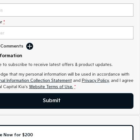
r
*
d Comments
nformation
ke to subscribe to receive latest offers & product updates.
edge that my personal information will be used in accordance with
al Information Collection Statement
and
Privacy Policy
, and I agree
l Capital Kia's
Website Terms of Use.
*
Submit
e Now for $200