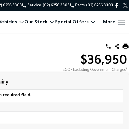
2) 6256 3303
Service
(02) 6256 3303
Parts
(02) 6256 3303
ehicles
Our Stock
Special Offers
More
$36,950
2
EGC - Excluding Government Charges
iry
a required field.