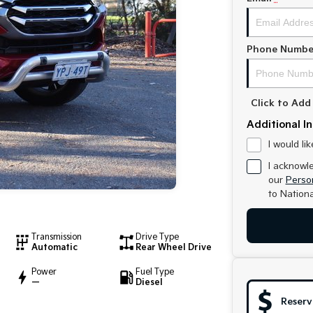
Phone Numbe
Click to Ad
Additional I
I would li
I acknowl
our
Person
to
Nationa
Transmission
Drive Type
Automatic
Rear Wheel Drive
Power
Fuel Type
—
Diesel
Reserv