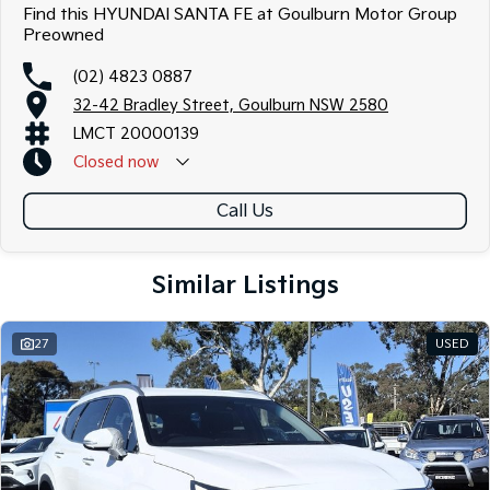
Find this HYUNDAI SANTA FE at Goulburn Motor Group
Preowned
(02) 4823 0887
32-42 Bradley Street, Goulburn NSW 2580
LMCT 20000139
Closed
now
Call Us
Similar Listings
27
USED