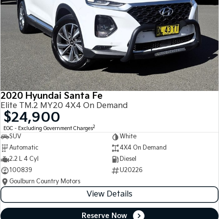
2020 Hyundai Santa Fe
Elite TM.2 MY20 4X4 On Demand
$24,900
2
EGC - Excluding Government Charges
SUV
White
Automatic
4X4 On Demand
2.2 L 4 Cyl
Diesel
100839
U20226
Goulburn Country Motors
View Details
Reserve Now