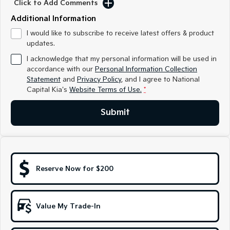
Click to Add Comments
Medium SUV
Medium SUV
Additional Information
Sorento Hybrid
Sorento
I would like to subscribe to receive latest offers & product
Large SUV
Large SUV
updates.
EV3
EV5
I acknowledge that my personal information will be used in
Small SUV
Medium SUV
accordance with our
Personal Information Collection
Statement
and
Privacy Policy
, and I agree to
National
EV6
EV9
Capital Kia's
Website Terms of Use.
*
(New) Performance SUV
Upper Large SUV
Submit
Electric
EV3
EV4
Small SUV
(New) Medium Car
EV5
EV6
Reserve Now for $200
Medium SUV
(New) Performance SUV
EV9
Upper Large SUV
Value My Trade-In
Hybrid