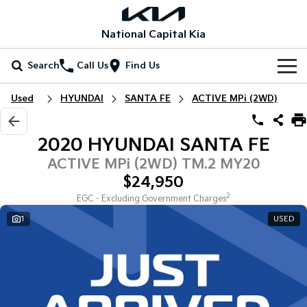
National Capital Kia
Search
Call Us
Find Us
Home
Used
HYUNDAI
SANTA FE
ACTIVE MPi (2WD)
New Vehicles
2020 HYUNDAI SANTA FE
All Vehicles
Our Stock
ACTIVE MPi (2WD) TM.2 MY20
$24,950
Stonic
Seltos
New Cars
Special Offers
(New) Light SUV
Small SUV
2
EGC - Excluding Government Charges
1
USED
Demo Cars
Seltos Hybrid
Sportage
Special Offers
Service
Hev
Medium SUV
Used Cars
Local Offers
Service
Parts
Sportage Hybrid
Sorento
Medium SUV
Large SUV
EV Running Cost Calculator
Stock Specials
EV Service Plans
Fleet
Parts
Sorento Hybrid
Carnival