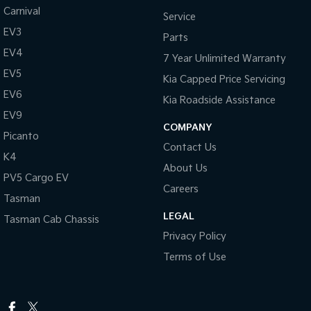
Carnival
Service
EV3
Parts
EV4
7 Year Unlimited Warranty
EV5
Kia Capped Price Servicing
EV6
Kia Roadside Assistance
EV9
COMPANY
Picanto
Contact Us
K4
About Us
PV5 Cargo EV
Careers
Tasman
LEGAL
Tasman Cab Chassis
Privacy Policy
Terms of Use