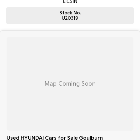
EIC51N
Stock No.
U20319
Used HYUNDAI Cars for Sale Goulburn