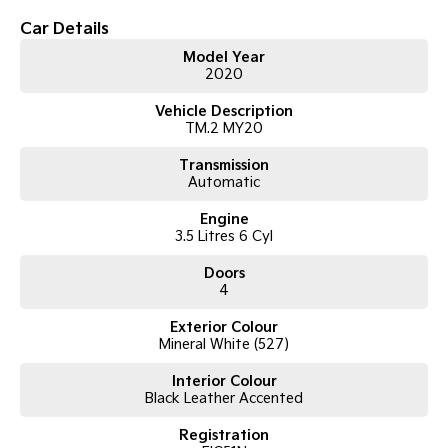
Car Details
Tasman
Tasman Cab Chassis
Pick Up Ute
Ute
Model Year
2020
PV5 Cargo EV
Vehicle Description
Cargo Van
TM.2 MY20
Mild Hybrid
Transmission
Automatic
Stonic
(New) Light SUV
Engine
3.5 Litres 6 Cyl
Doors
4
Exterior Colour
Mineral White (527)
Interior Colour
Black Leather Accented
Registration