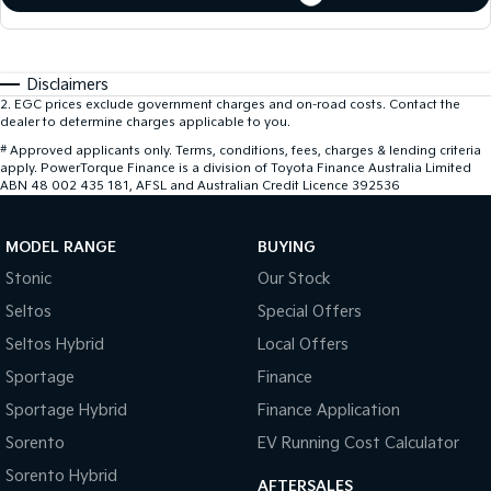
Disclaimers
2
.
EGC prices exclude government charges and on-road costs. Contact the
dealer to determine charges applicable to you.
#
Approved applicants only. Terms, conditions, fees, charges & lending criteria
apply. PowerTorque Finance is a division of Toyota Finance Australia Limited
ABN 48 002 435 181, AFSL and Australian Credit Licence 392536
MODEL RANGE
BUYING
Stonic
Our Stock
Seltos
Special Offers
Seltos Hybrid
Local Offers
Sportage
Finance
Sportage Hybrid
Finance Application
Sorento
EV Running Cost Calculator
Sorento Hybrid
AFTERSALES