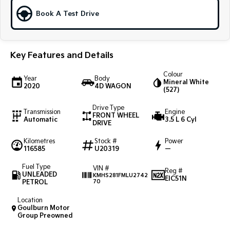
Book A Test Drive
Sportage Hybrid
Sorento Hybrid
Medium SUV
Large SUV
Carnival
Seltos Hybrid
Key Features and Details
People Mover/GUV
Hev
Colour
People Mover
Year
Body
Mineral White
2020
4D WAGON
(527)
Carnival
People Mover/GUV
Drive Type
Transmission
Engine
FRONT WHEEL
Automatic
3.5 L 6 Cyl
DRIVE
Small Cars
Kilometres
Stock #
Power
116585
Picanto
U20319
—
K4
Compact Car
(New) Small Car
Fuel Type
VIN #
Reg #
UNLEADED
KMHS281FMLU2742
Medium Car
EIC51N
PETROL
70
EV4
Location
(New) Medium Car
Goulburn Motor
Group Preowned
Light Commercial