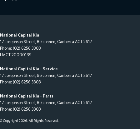
National Capital Kia
17 Josephson Street
,
Belconnen, Canberra
ACT
2617
Phone:
(02) 6256 3303
LMCT 20000139
National Capital Kia - Service
17 Josephson Street
,
Belconnen, Canberra
ACT
2617
Phone:
(02) 6256 3303
National Capital Kia - Parts
17 Josephson Street
,
Belconnen, Canberra
ACT
2617
Phone:
(02) 6256 3303
© Copyright
2026
. All Rights Reserved.