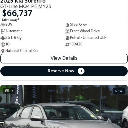
2025 Kia Sorento
GT-Line MQ4 PE MY25
$66,737
1
Drive Away
SUV
Steel Grey
Automatic
Front Wheel Drive
3.5 L 6 Cyl
Petrol - Unleaded ULP
10
139426
National Capital Kia
View Details
Reserve Now
19
NEW