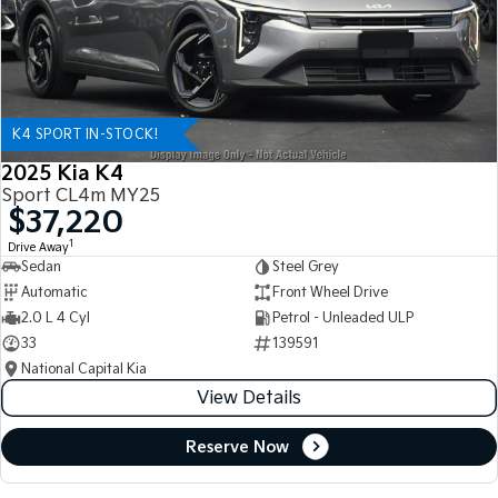
K4 SPORT IN-STOCK!
2025 Kia K4
Sport CL4m MY25
$37,220
1
Drive Away
Sedan
Steel Grey
Automatic
Front Wheel Drive
2.0 L 4 Cyl
Petrol - Unleaded ULP
33
139591
National Capital Kia
View Details
Reserve Now