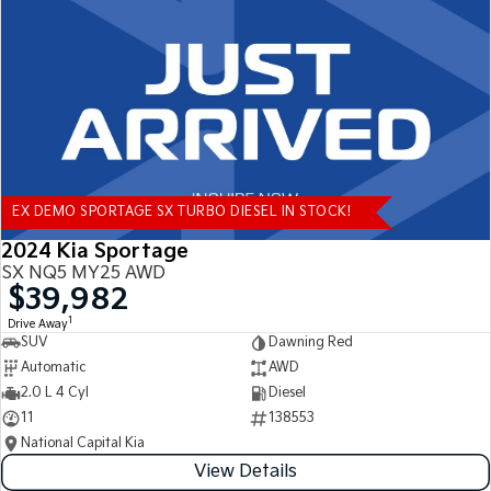
Tasman
Tasman Cab Chassis
Pick Up Ute
Ute
PV5 Cargo EV
Cargo Van
Mild Hybrid
EX DEMO SPORTAGE SX TURBO DIESEL IN STOCK!
Stonic
(New) Light SUV
2024 Kia Sportage
SX NQ5 MY25 AWD
$39,982
1
Drive Away
SUV
Dawning Red
Automatic
AWD
2.0 L 4 Cyl
Diesel
11
138553
National Capital Kia
View Details