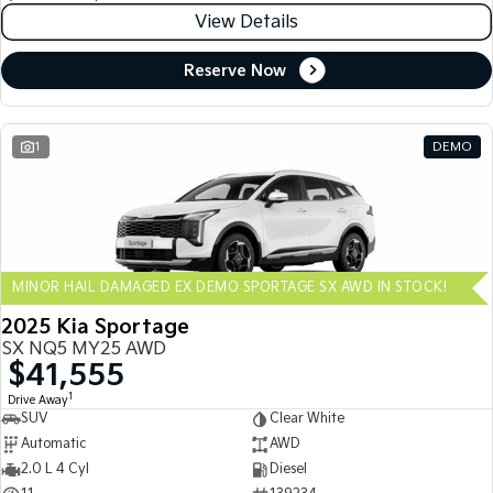
View Details
Reserve Now
1
DEMO
MINOR HAIL DAMAGED EX DEMO SPORTAGE SX AWD IN STOCK!
2025 Kia Sportage
SX NQ5 MY25 AWD
$41,555
1
Drive Away
SUV
Clear White
Automatic
AWD
2.0 L 4 Cyl
Diesel