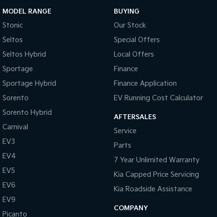
MODEL RANGE
BUYING
Stonic
Our Stock
Seltos
Special Offers
Seltos Hybrid
Local Offers
Sportage
Finance
Sportage Hybrid
Finance Application
Sorento
EV Running Cost Calculator
Sorento Hybrid
AFTERSALES
Carnival
Service
EV3
Parts
EV4
7 Year Unlimited Warranty
EV5
Kia Capped Price Servicing
EV6
Kia Roadside Assistance
EV9
COMPANY
Picanto