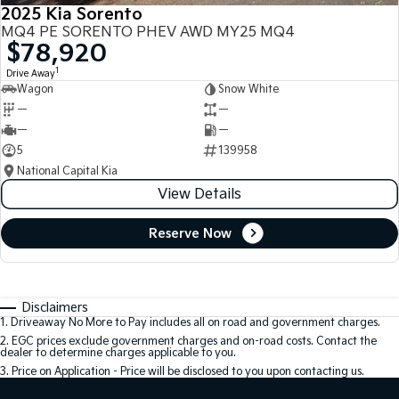
2025 Kia Sorento
MQ4 PE SORENTO PHEV AWD MY25 MQ4
$78,920
1
Drive Away
Wagon
Snow White
—
—
—
—
5
139958
National Capital Kia
View Details
Reserve Now
Disclaimers
1
.
Driveaway No More to Pay includes all on road and government charges.
2
.
EGC prices exclude government charges and on-road costs. Contact the
dealer to determine charges applicable to you.
3
.
Price on Application - Price will be disclosed to you upon contacting us.