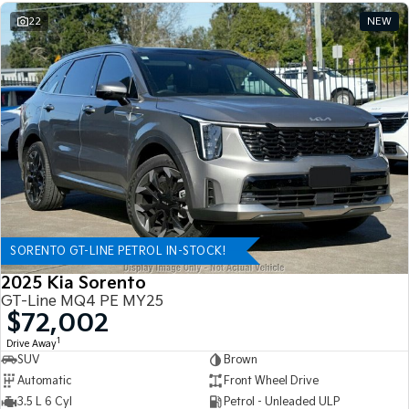
22
NEW
SORENTO GT-LINE PETROL IN-STOCK!
2025 Kia Sorento
GT-Line MQ4 PE MY25
$72,002
1
Drive Away
SUV
Brown
Automatic
Front Wheel Drive
3.5 L 6 Cyl
Petrol - Unleaded ULP