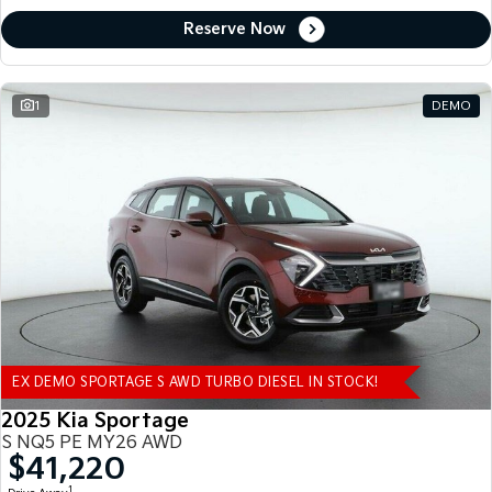
Reserve Now
1
DEMO
EX DEMO SPORTAGE S AWD TURBO DIESEL IN STOCK!
2025 Kia Sportage
S NQ5 PE MY26 AWD
$41,220
1