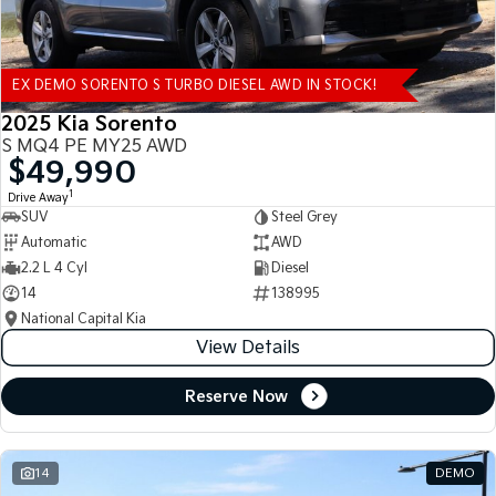
EX DEMO SORENTO S TURBO DIESEL AWD IN STOCK!
2025 Kia Sorento
S MQ4 PE MY25 AWD
$49,990
1
Drive Away
SUV
Steel Grey
Automatic
AWD
2.2 L 4 Cyl
Diesel
14
138995
National Capital Kia
View Details
Reserve Now
14
DEMO