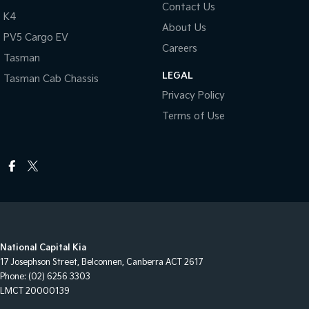
Contact Us
K4
About Us
PV5 Cargo EV
Careers
Tasman
LEGAL
Tasman Cab Chassis
Privacy Policy
Terms of Use
National Capital Kia
17 Josephson Street
,
Belconnen, Canberra
ACT
2617
Phone:
(02) 6256 3303
LMCT 20000139