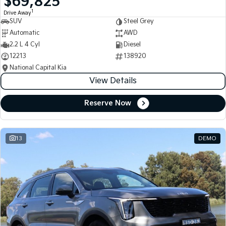
$69,825
1
Drive Away
SUV
Steel Grey
Automatic
AWD
2.2 L 4 Cyl
Diesel
12213
138920
National Capital Kia
View Details
Reserve Now
13
DEMO