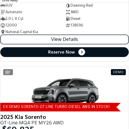
Drive Away
SUV
Dawning Red
Automatic
AWD
2.0 L 4 Cyl
Diesel
12000
138596
National Capital Kia
View Details
Reserve Now
1
DEMO
EX DEMO SORENTO GT LINE TURBO DIESEL AWD IN STOCK!
2025 Kia Sorento
GT-Line MQ4 PE MY26 AWD