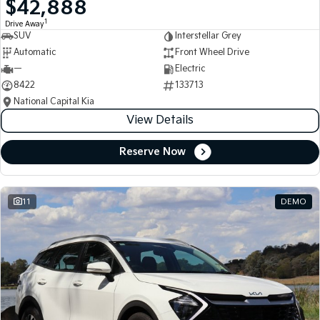
$42,888
Medium SUV
Medium SUV
1
Drive Away
SUV
Interstellar Grey
Sorento Hybrid
Sorento
Large SUV
Large SUV
Automatic
Front Wheel Drive
—
Electric
EV3
EV5
8422
133713
Small SUV
Medium SUV
National Capital Kia
View Details
EV6
EV9
(New) Performance SUV
Upper Large SUV
Reserve Now
Electric
EV3
EV4
Small SUV
(New) Medium Car
11
DEMO
EV5
EV6
Medium SUV
(New) Performance SUV
EV9
Upper Large SUV
Hybrid