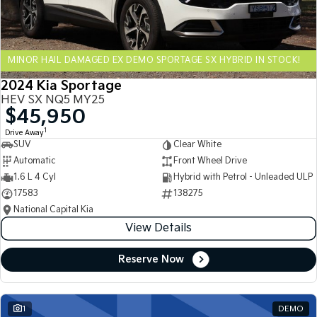
Sportage Hybrid
Sorento Hybrid
Medium SUV
Large SUV
MINOR HAIL DAMAGED EX DEMO SPORTAGE SX HYBRID IN STOCK!
Carnival
Seltos Hybrid
People Mover/GUV
Hev
2024 Kia Sportage
HEV SX NQ5 MY25
People Mover
$45,950
1
Drive Away
Carnival
SUV
Clear White
People Mover/GUV
Automatic
Front Wheel Drive
Small Cars
1.6 L 4 Cyl
Hybrid with Petrol - Unleaded ULP
17583
138275
Picanto
K4
National Capital Kia
Compact Car
(New) Small Car
View Details
Medium Car
Reserve Now
EV4
(New) Medium Car
1
DEMO
Light Commercial