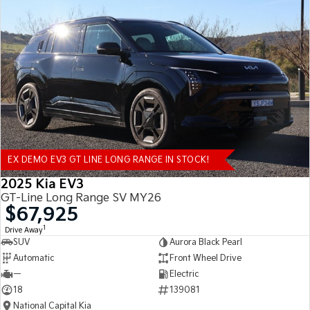
EX DEMO EV3 GT LINE LONG RANGE IN STOCK!
2025 Kia EV3
GT-Line Long Range SV MY26
$67,925
1
Drive Away
SUV
Aurora Black Pearl
Automatic
Front Wheel Drive
—
Electric
18
139081
National Capital Kia