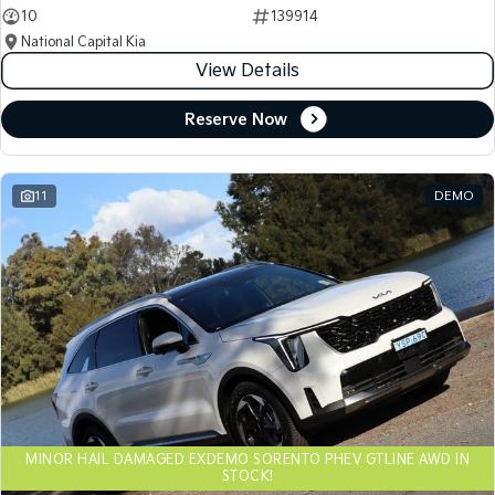
10
139914
National Capital Kia
View Details
Reserve Now
11
DEMO
MINOR HAIL DAMAGED EXDEMO SORENTO PHEV GTLINE AWD IN
STOCK!