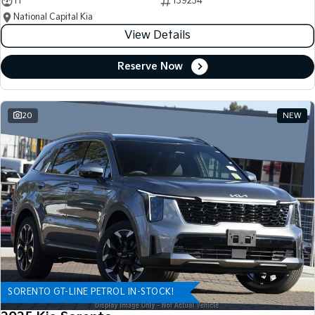
11
139234
National Capital Kia
View Details
Reserve Now
20
NEW
SORENTO GT-LINE PETROL IN-STOCK!