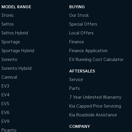
MODEL RANGE
BUYING
Stonic
Our Stock
Seltos
Special Offers
Seltos Hybrid
Local Offers
Sportage
Finance
Sportage Hybrid
Finance Application
Sorento
EV Running Cost Calculator
Sorento Hybrid
AFTERSALES
Carnival
Service
EV3
Parts
EV4
7 Year Unlimited Warranty
EV5
Kia Capped Price Servicing
EV6
Kia Roadside Assistance
EV9
COMPANY
Picanto