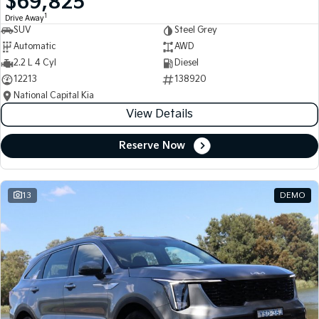
$69,825
1
Drive Away
SUV
Steel Grey
Automatic
AWD
2.2 L 4 Cyl
Diesel
12213
138920
National Capital Kia
View Details
Reserve Now
13
DEMO