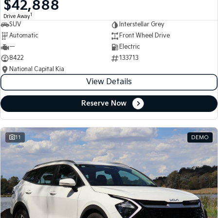
$42,888
Medium SUV
Medium SUV
1
Drive Away
SUV
Interstellar Grey
Sorento Hybrid
Sorento
Large SUV
Large SUV
Automatic
Front Wheel Drive
—
Electric
EV3
EV5
8422
133713
Small SUV
Medium SUV
National Capital Kia
View Details
EV6
EV9
(New) Performance SUV
Upper Large SUV
Reserve Now
Electric
EV3
EV4
Small SUV
(New) Medium Car
11
DEMO
EV5
EV6
Medium SUV
(New) Performance SUV
EV9
Upper Large SUV
Hybrid