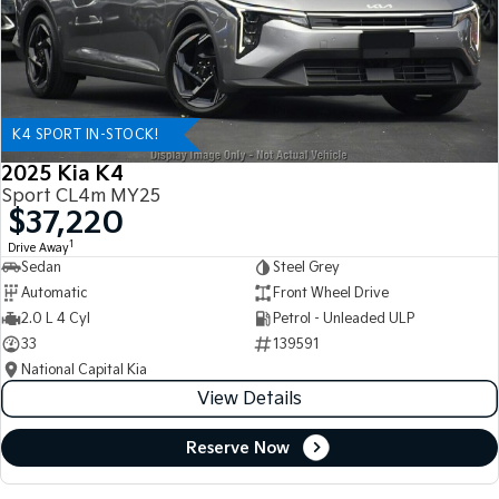
K4 SPORT IN-STOCK!
2025 Kia K4
Sport CL4m MY25
$37,220
1
Drive Away
Sedan
Steel Grey
Automatic
Front Wheel Drive
2.0 L 4 Cyl
Petrol - Unleaded ULP
33
139591
National Capital Kia
View Details
Reserve Now