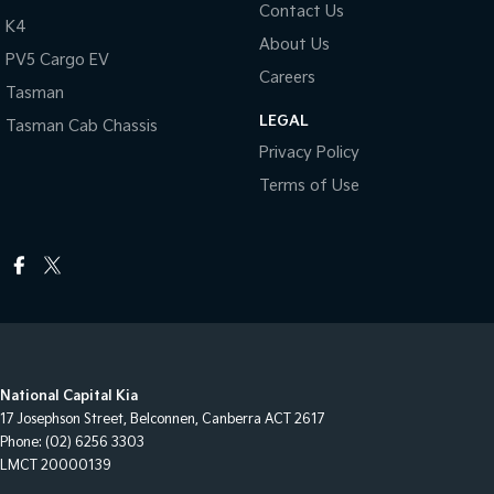
Contact Us
K4
About Us
PV5 Cargo EV
Careers
Tasman
LEGAL
Tasman Cab Chassis
Privacy Policy
Terms of Use
National Capital Kia
17 Josephson Street
,
Belconnen, Canberra
ACT
2617
Phone:
(02) 6256 3303
LMCT 20000139