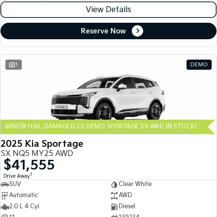
View Details
Reserve Now
1
DEMO
MINOR HAIL DAMAGED EX DEMO SPORTAGE SX AWD IN STOCK!
2025 Kia Sportage
SX NQ5 MY25 AWD
$41,555
1
Drive Away
SUV
Clear White
Automatic
AWD
2.0 L 4 Cyl
Diesel