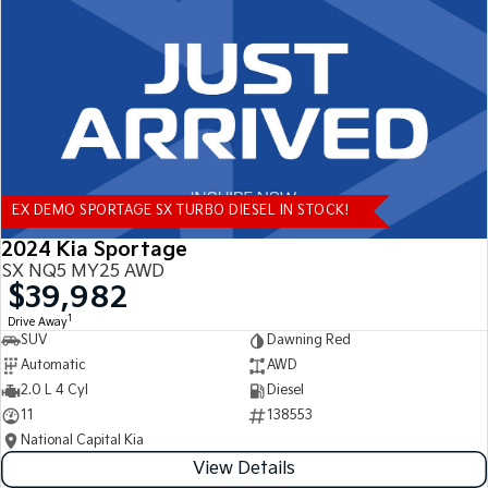
Tasman
Tasman Cab Chassis
Pick Up Ute
Ute
PV5 Cargo EV
Cargo Van
Mild Hybrid
EX DEMO SPORTAGE SX TURBO DIESEL IN STOCK!
Stonic
(New) Light SUV
2024 Kia Sportage
SX NQ5 MY25 AWD
$39,982
1
Drive Away
SUV
Dawning Red
Automatic
AWD
2.0 L 4 Cyl
Diesel
11
138553
National Capital Kia
View Details