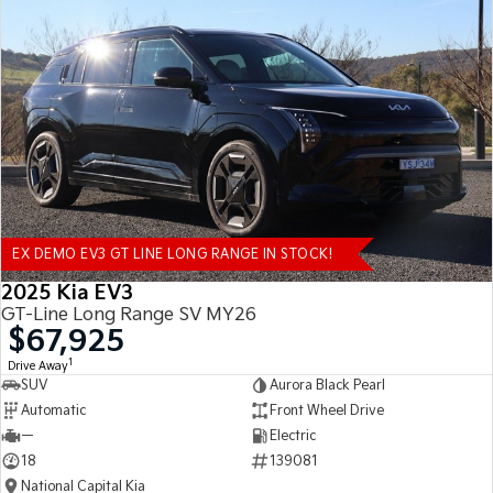
EX DEMO EV3 GT LINE LONG RANGE IN STOCK!
2025 Kia EV3
GT-Line Long Range SV MY26
$67,925
1
Drive Away
SUV
Aurora Black Pearl
Automatic
Front Wheel Drive
—
Electric
18
139081
National Capital Kia