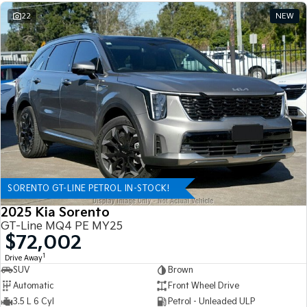
22
NEW
SORENTO GT-LINE PETROL IN-STOCK!
2025 Kia Sorento
GT-Line MQ4 PE MY25
$72,002
1
Drive Away
SUV
Brown
Automatic
Front Wheel Drive
3.5 L 6 Cyl
Petrol - Unleaded ULP