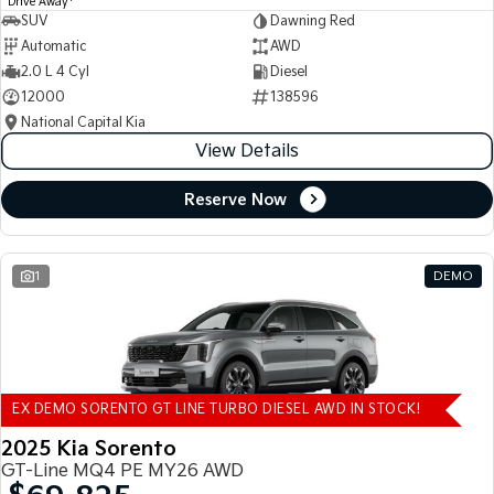
Drive Away
SUV
Dawning Red
Automatic
AWD
2.0 L 4 Cyl
Diesel
12000
138596
National Capital Kia
View Details
Reserve Now
1
DEMO
EX DEMO SORENTO GT LINE TURBO DIESEL AWD IN STOCK!
2025 Kia Sorento
GT-Line MQ4 PE MY26 AWD