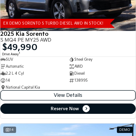
EX DEMO SORENTO S TURBO DIESEL AWD IN STOCK!
2025 Kia Sorento
S MQ4 PE MY25 AWD
$49,990
1
Drive Away
SUV
Steel Grey
Automatic
AWD
2.2 L 4 Cyl
Diesel
14
138995
National Capital Kia
View Details
Reserve Now
14
DEMO