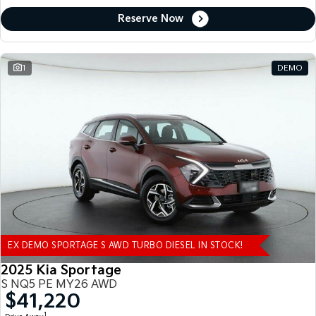
Reserve Now
1
DEMO
EX DEMO SPORTAGE S AWD TURBO DIESEL IN STOCK!
2025 Kia Sportage
S NQ5 PE MY26 AWD
$41,220
1