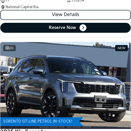
11
139234
National Capital Kia
View Details
Reserve Now
20
NEW
SORENTO GT-LINE PETROL IN-STOCK!