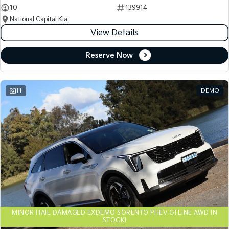
10
139914
National Capital Kia
View Details
Reserve Now
11
DEMO
MINOR HAIL DAMAGED EXDEMO SORENTO PHEV GTLINE AWD IN
STOCK!