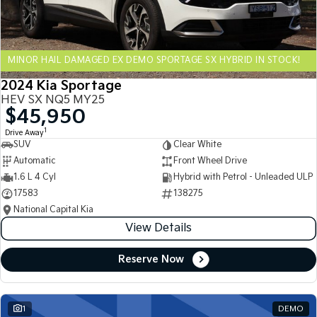
Sportage Hybrid
Sorento Hybrid
Medium SUV
Large SUV
MINOR HAIL DAMAGED EX DEMO SPORTAGE SX HYBRID IN STOCK!
Carnival
Seltos Hybrid
People Mover/GUV
Hev
2024 Kia Sportage
HEV SX NQ5 MY25
People Mover
$45,950
1
Drive Away
Carnival
SUV
Clear White
People Mover/GUV
Automatic
Front Wheel Drive
Small Cars
1.6 L 4 Cyl
Hybrid with Petrol - Unleaded ULP
17583
138275
Picanto
K4
National Capital Kia
Compact Car
(New) Small Car
View Details
Medium Car
Reserve Now
EV4
(New) Medium Car
1
DEMO
Light Commercial