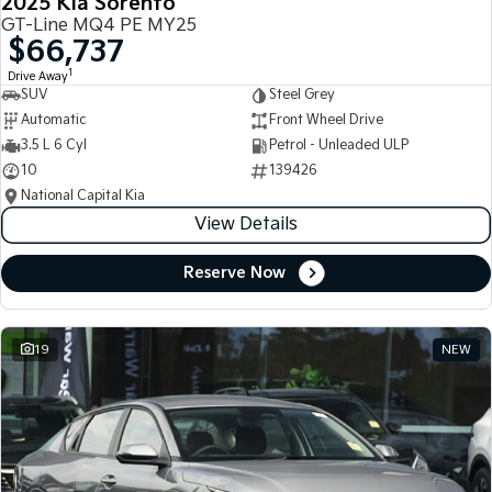
2025 Kia Sorento
GT-Line MQ4 PE MY25
$66,737
1
Drive Away
SUV
Steel Grey
Automatic
Front Wheel Drive
3.5 L 6 Cyl
Petrol - Unleaded ULP
10
139426
National Capital Kia
View Details
Reserve Now
19
NEW