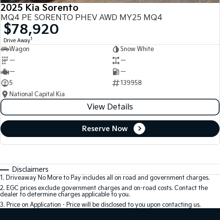
2025 Kia Sorento
MQ4 PE SORENTO PHEV AWD MY25 MQ4
$78,920
1
Drive Away
Wagon
Snow White
—
—
—
—
5
139958
National Capital Kia
View Details
Reserve Now
Disclaimers
1
.
Driveaway No More to Pay includes all on road and government charges.
2
.
EGC prices exclude government charges and on-road costs. Contact the
dealer to determine charges applicable to you.
3
.
Price on Application - Price will be disclosed to you upon contacting us.