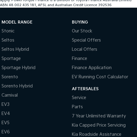
apply. PowerTorque Finance is a division of Toyota Finance Australia Limited
ABN 48 002 435 181, AFSL and Australian Credit Licence 392536
MODEL RANGE
BUYING
Stonic
Our Stock
Seltos
Special Offers
Seltos Hybrid
Local Offers
Sportage
Finance
Sportage Hybrid
Finance Application
Sorento
EV Running Cost Calculator
Sorento Hybrid
AFTERSALES
Carnival
Service
EV3
Parts
EV4
7 Year Unlimited Warranty
EV5
Kia Capped Price Servicing
EV6
Kia Roadside Assistance