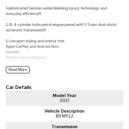
Sophisticated German sedan blending luxury, technology, and
Tasman
Tasman Cab Chassis
everyday efficiency!!!
Pick Up Ute
Ute
2.0L 4-cylinder turbo petrol engine paired with S-Tronic dual-clutch
PV5 Cargo EV
automatic transmission!!!
Cargo Van
S Line sport styling and interior trim
Mild Hybrid
Apple CarPlay and Android Auto
Sunroof
Stonic
Wireless phone charging
(New) Light SUV
Reverse camera and parking sensors
LED headlights
Read More
Adaptive cruise control
Lane departure warning
Dual-zone climate control
Car Details
Leather-appointed interior
Model Year
Keyless entry with push-button start
2021
Comes with 1 key and books!!!
Vehicle Description
B9 MY22
COME AND MEET THE TEAM! In business for over 40 years, we are
always happy to help. We are located at 219 Scollay St, Greenway, ACT,
Transmission
2900.