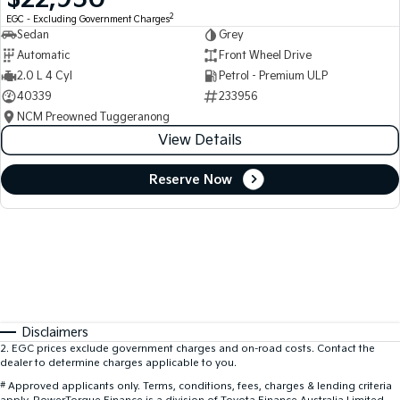
2
EGC - Excluding Government Charges
Sedan
Grey
Automatic
Front Wheel Drive
2.0 L 4 Cyl
Petrol - Premium ULP
40339
233956
NCM Preowned Tuggeranong
View Details
Reserve Now
Disclaimers
2
.
EGC prices exclude government charges and on-road costs. Contact the
dealer to determine charges applicable to you.
#
Approved applicants only. Terms, conditions, fees, charges & lending criteria