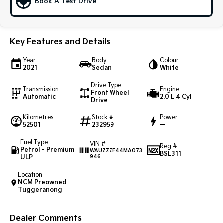
Book A Test Drive
Sportage Hybrid
Sorento Hybrid
Medium SUV
Large SUV
Key Features and Details
Carnival
Seltos Hybrid
People Mover/GUV
Hev
Year
Body
Colour
2021
Sedan
White
People Mover
Drive Type
Transmission
Engine
Front Wheel
Carnival
Automatic
2.0 L 4 Cyl
Drive
People Mover/GUV
Kilometres
Stock #
Power
Small Cars
52501
232959
—
Fuel Type
VIN #
Picanto
K4
Reg #
Petrol - Premium
WAUZZZF44MA073
Compact Car
(New) Small Car
BSL311
ULP
946
Medium Car
Location
NCM Preowned
Tuggeranong
EV4
(New) Medium Car
Dealer Comments
Light Commercial