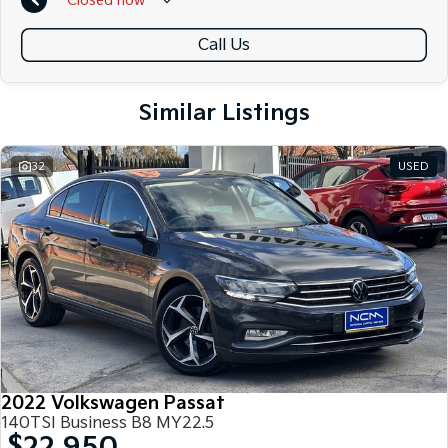
Closed
now
Call Us
Similar Listings
32
USED
2022 Volkswagen Passat
140TSI Business B8 MY22.5
$22,950