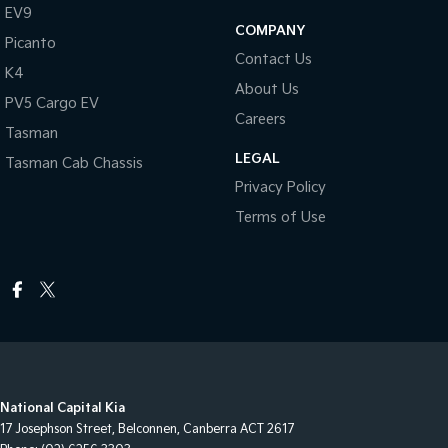
EV9
COMPANY
Picanto
Contact Us
K4
About Us
PV5 Cargo EV
Careers
Tasman
LEGAL
Tasman Cab Chassis
Privacy Policy
Terms of Use
National Capital Kia
17 Josephson Street
,
Belconnen, Canberra
ACT
2617