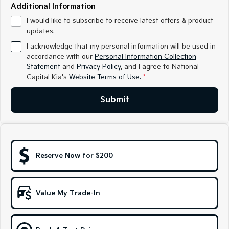
Medium SUV
Medium SUV
Additional Information
I would like to subscribe to receive latest offers & product
Sorento Hybrid
Sorento
updates.
Large SUV
Large SUV
I acknowledge that my personal information will be used in
EV3
EV5
accordance with our
Personal Information Collection
Small SUV
Medium SUV
Statement
and
Privacy Policy
, and I agree to
National
Capital Kia's
Website Terms of Use.
*
EV6
EV9
(New) Performance SUV
Upper Large SUV
Submit
Electric
EV3
EV4
Small SUV
(New) Medium Car
Reserve Now for $200
EV5
EV6
Medium SUV
(New) Performance SUV
Value My Trade-In
EV9
Upper Large SUV
Hybrid