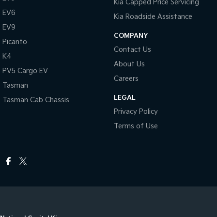
Kia Capped Price Servicing
EV6
Kia Roadside Assistance
EV9
COMPANY
Picanto
Contact Us
K4
About Us
PV5 Cargo EV
Careers
Tasman
LEGAL
Tasman Cab Chassis
Privacy Policy
Terms of Use