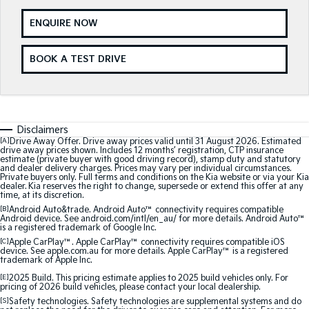
Medium SUV
Medium SUV
ENQUIRE NOW
Sorento Hybrid
Sorento
Large SUV
Large SUV
BOOK A TEST DRIVE
EV3
EV5
Small SUV
Medium SUV
EV6
EV9
(New) Performance SUV
Upper Large SUV
Disclaimers
[A]
Drive Away Offer. Drive away prices valid until 31 August 2026. Estimated
drive away prices shown. Includes 12 months’ registration, CTP insurance
Electric
estimate (private buyer with good driving record), stamp duty and statutory
and dealer delivery charges. Prices may vary per individual circumstances.
Private buyers only. Full terms and conditions on the Kia website or via your Kia
EV3
EV4
dealer. Kia reserves the right to change, supersede or extend this offer at any
Small SUV
(New) Medium Car
time, at its discretion.
[B]
Android Auto&trade. Android Auto™ connectivity requires compatible
Android device. See android.com/intl/en_au/ for more details. Android Auto™
EV5
EV6
is a registered trademark of Google Inc.
Medium SUV
(New) Performance SUV
[C]
Apple CarPlay™. Apple CarPlay™ connectivity requires compatible iOS
device. See apple.com.au for more details. Apple CarPlay™ is a registered
trademark of Apple Inc.
EV9
Upper Large SUV
[E]
2025 Build. This pricing estimate applies to 2025 build vehicles only. For
pricing of 2026 build vehicles, please contact your local dealership.
[S]
Safety technologies. Safety technologies are supplemental systems and do
Hybrid