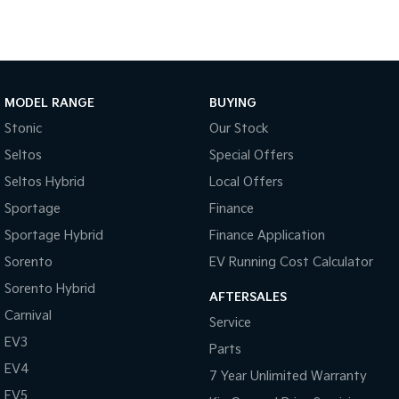
Tasman
Tasman Cab Chassis
Pick Up Ute
Ute
PV5 Cargo EV
Cargo Van
MODEL RANGE
BUYING
Stonic
Our Stock
Mild Hybrid
Seltos
Special Offers
Stonic
Seltos Hybrid
Local Offers
(New) Light SUV
Sportage
Finance
Sportage Hybrid
Finance Application
Sorento
EV Running Cost Calculator
Sorento Hybrid
AFTERSALES
Carnival
Service
EV3
Parts
EV4
7 Year Unlimited Warranty
EV5