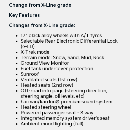
Large SUV
People Mover/GUV
Change from X-Line grade
Finance
7 Year Unlimited Warranty
Accessories
Key Features
EV3
EV4
Kia Roadside Assistance
Finance
Company
Small SUV
(New) Medium Car
Changes from X-Line grade:
Kia Capped Price Servicing
Kia Finance
EV5
EV6
Contact Us
17" black alloy wheels with A/T tyres
Medium SUV
(New) Performance SUV
Selectable Rear Electronic Differential Lock
Personal Finance
About Us
(e-LD)
EV9
Picanto
X-Trek mode
Upper Large SUV
Compact Car
Terrain mode: Snow, Sand, Mud, Rock
Business Finance
Careers
Ground View Monitor
K4
PV5 Cargo EV
Fuel tank undercover protection
(New) Small Car
Cargo Van
Finance Application
Kia Connect
Sunroof
Ventilated seats (1st row)
Tasman
Tasman Cab Chassis
Heated seats (2nd row)
Kia Renew Guaranteed Future Value
Pick Up Ute
Ute
Off-road info page (steering direction,
steering angle, oil levels, etc)
SUV
harman/kardon® premium sound system
Heated steering wheel
Stonic
Seltos
Powered passenger seat - 8 way
(New) Light SUV
Small SUV
Integrated memory system driver's seat
Ambient mood lighting (full)
Sportage
Sportage Hybrid