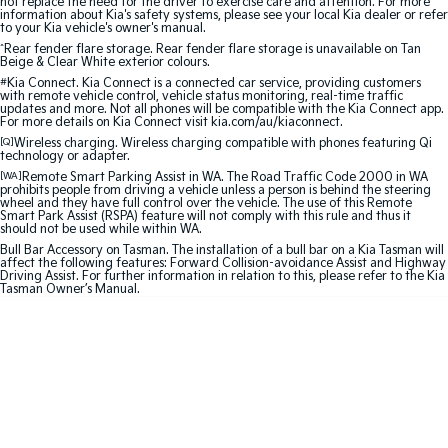
not replace the need for the driver to exercise care and attention. For more
information about Kia's safety systems, please see your local Kia dealer or refer
to your Kia vehicle's owner's manual.
Sportage Hybrid
Sorento Hybrid
^
Rear fender flare storage. Rear fender flare storage is unavailable on Tan
Medium SUV
Large SUV
Beige & Clear White exterior colours.
#
Kia Connect. Kia Connect is a connected car service, providing customers
Carnival
Seltos Hybrid
with remote vehicle control, vehicle status monitoring, real-time traffic
People Mover/GUV
Hev
updates and more. Not all phones will be compatible with the Kia Connect app.
For more details on Kia Connect visit kia.com/au/kiaconnect.
[Q]
Wireless charging. Wireless charging compatible with phones featuring Qi
People Mover
technology or adapter.
[WA]
Remote Smart Parking Assist in WA. The Road Traffic Code 2000 in WA
prohibits people from driving a vehicle unless a person is behind the steering
Carnival
wheel and they have full control over the vehicle. The use of this Remote
People Mover/GUV
Smart Park Assist (RSPA) feature will not comply with this rule and thus it
should not be used while within WA.
Small Cars
Bull Bar Accessory on Tasman. The installation of a bull bar on a Kia Tasman will
affect the following features: Forward Collision-avoidance Assist and Highway
Driving Assist. For further information in relation to this, please refer to the Kia
Tasman Owner’s Manual.
Picanto
K4
Compact Car
(New) Small Car
Medium Car
EV4
(New) Medium Car
Light Commercial