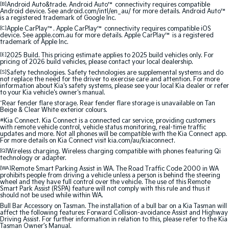
[B]
Android Auto&trade. Android Auto™ connectivity requires compatible
Android device. See android.com/intl/en_au/ for more details. Android Auto™
Sportage Hybrid
Sorento Hybrid
is a registered trademark of Google Inc.
Medium SUV
Large SUV
[C]
Apple CarPlay™. Apple CarPlay™ connectivity requires compatible iOS
device. See apple.com.au for more details. Apple CarPlay™ is a registered
trademark of Apple Inc.
Carnival
Seltos Hybrid
People Mover/GUV
Hev
[E]
2025 Build. This pricing estimate applies to 2025 build vehicles only. For
pricing of 2026 build vehicles, please contact your local dealership.
[S]
Safety technologies. Safety technologies are supplemental systems and do
People Mover
not replace the need for the driver to exercise care and attention. For more
information about Kia's safety systems, please see your local Kia dealer or refer
to your Kia vehicle's owner's manual.
Carnival
^
Rear fender flare storage. Rear fender flare storage is unavailable on Tan
People Mover/GUV
Beige & Clear White exterior colours.
#
Kia Connect. Kia Connect is a connected car service, providing customers
Small Cars
with remote vehicle control, vehicle status monitoring, real-time traffic
updates and more. Not all phones will be compatible with the Kia Connect app.
For more details on Kia Connect visit kia.com/au/kiaconnect.
Picanto
K4
[Q]
Wireless charging. Wireless charging compatible with phones featuring Qi
Compact Car
(New) Small Car
technology or adapter.
[WA]
Remote Smart Parking Assist in WA. The Road Traffic Code 2000 in WA
prohibits people from driving a vehicle unless a person is behind the steering
Medium Car
wheel and they have full control over the vehicle. The use of this Remote
Smart Park Assist (RSPA) feature will not comply with this rule and thus it
should not be used while within WA.
EV4
Bull Bar Accessory on Tasman. The installation of a bull bar on a Kia Tasman will
(New) Medium Car
affect the following features: Forward Collision-avoidance Assist and Highway
Driving Assist. For further information in relation to this, please refer to the Kia
Tasman Owner’s Manual.
Light Commercial