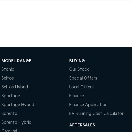
Tasman
Tasman Cab Chassis
Pick Up Ute
Ute
PV5 Cargo EV
Cargo Van
Mild Hybrid
Stonic
MODEL RANGE
BUYING
(New) Light SUV
Stonic
Our Stock
Seltos
Special Offers
Seltos Hybrid
Local Offers
Sportage
Finance
Sportage Hybrid
Finance Application
Sorento
EV Running Cost Calculator
Sorento Hybrid
AFTERSALES
Carnival