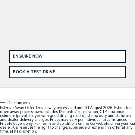
Medium SUV
Medium SUV
Sorento Hybrid
Sorento
Large SUV
Large SUV
EV3
EV5
Small SUV
Medium SUV
EV6
EV9
(New) Performance SUV
Upper Large SUV
ENQUIRE NOW
Electric
BOOK A TEST DRIVE
EV3
EV4
Small SUV
(New) Medium Car
EV5
EV6
Disclaimers
Medium SUV
(New) Performance SUV
[A]
Drive Away Offer. Drive away prices valid until 31 August 2026. Estimated
drive away prices shown. Includes 12 months’ registration, CTP insurance
EV9
estimate (private buyer with good driving record), stamp duty and statutory
and dealer delivery charges. Prices may vary per individual circumstances.
Upper Large SUV
Private buyers only. Full terms and conditions on the Kia website or via your Kia
dealer. Kia reserves the right to change, supersede or extend this offer at any
time, at its discretion.
Hybrid