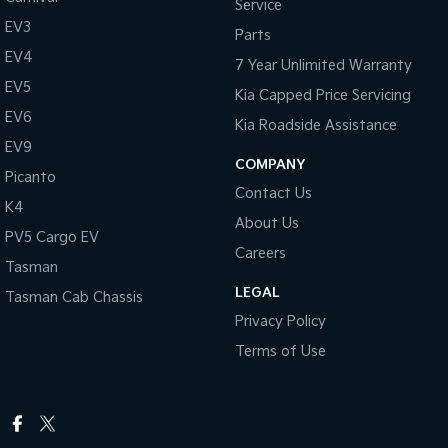
Service
EV3
Parts
EV4
7 Year Unlimited Warranty
EV5
Kia Capped Price Servicing
EV6
Kia Roadside Assistance
EV9
COMPANY
Picanto
Contact Us
K4
About Us
PV5 Cargo EV
Careers
Tasman
LEGAL
Tasman Cab Chassis
Privacy Policy
Terms of Use