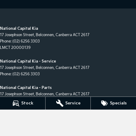
National Capital Kia
17 Josephson Street
,
Belconnen, Canberra
ACT
2617
Phone:
(02) 6256 3303
LMCT 20000139
National Capital Kia - Service
17 Josephson Street
,
Belconnen, Canberra
ACT
2617
Phone:
(02) 6256 3303
National Capital Kia - Parts
17 Josephson Street
,
Belconnen, Canberra
ACT
2617
Phone:
(02) 6256 3303
Stock
Service
Specials
© Copyright
2026
. All Rights Reserved.
POWERED BY