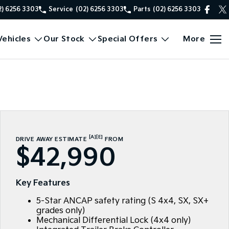
2) 6256 3303
Service
(02) 6256 3303
Parts
(02) 6256 3303
ehicles
Our Stock
Special Offers
More
[A]
[E]
DRIVE AWAY ESTIMATE
FROM
$42,990
Key Features
5-Star ANCAP safety rating (S 4x4, SX, SX+
grades only)
Mechanical Differential Lock (4x4 only)