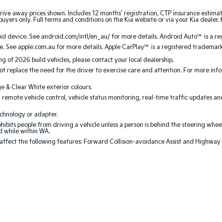
rive away prices shown. Includes 12 months’ registration, CTP insurance estima
uyers only. Full terms and conditions on the Kia website or via your Kia dealer. 
 device. See android.com/intl/en_au/ for more details. Android Auto™ is a re
. See apple.com.au for more details. Apple CarPlay™ is a registered trademark 
ing of 2026 build vehicles, please contact your local dealership.
 replace the need for the driver to exercise care and attention. For more inform
ge & Clear White exterior colours.
 remote vehicle control, vehicle status monitoring, real-time traffic updates a
echnology or adapter.
its people from driving a vehicle unless a person is behind the steering wheel
ed while within WA.
 affect the following features: Forward Collision-avoidance Assist and Highway Dri