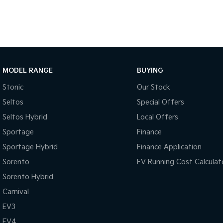
MODEL RANGE
BUYING
Stonic
Our Stock
Seltos
Special Offers
Seltos Hybrid
Local Offers
Sportage
Finance
Sportage Hybrid
Finance Application
Sorento
EV Running Cost Calculat
Sorento Hybrid
Carnival
EV3
EV4