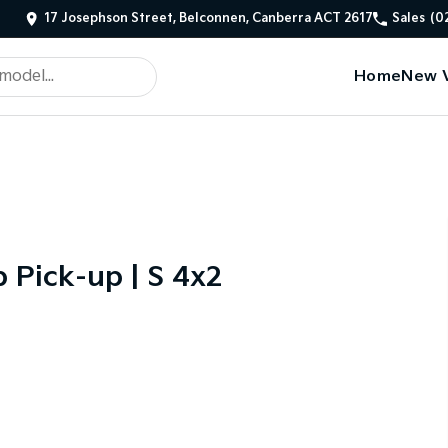
17 Josephson Street, Belconnen, Canberra ACT 2617
Sales
(0
Home
New V
Pick-up | S 4x2