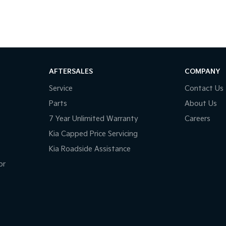
AFTERSALES
COMPANY
Service
Contact Us
Parts
About Us
7 Year Unlimited Warranty
Careers
Kia Capped Price Servicing
Kia Roadside Assistance
or