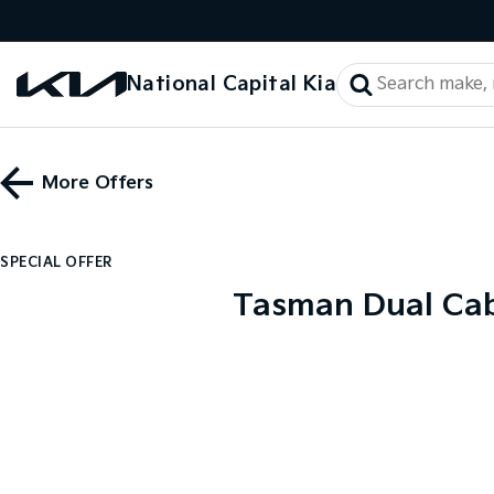
National Capital Kia
More Offers
SPECIAL OFFER
Tasman Dual Cab 