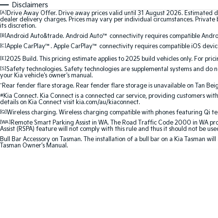
Disclaimers
[A]
Drive Away Offer. Drive away prices valid until 31 August 2026. Estimated d
dealer delivery charges. Prices may vary per individual circumstances. Private b
its discretion.
[B]
Android Auto&trade. Android Auto™ connectivity requires compatible Android
[C]
Apple CarPlay™. Apple CarPlay™ connectivity requires compatible iOS device
[E]
2025 Build. This pricing estimate applies to 2025 build vehicles only. For pric
[S]
Safety technologies. Safety technologies are supplemental systems and do not
your Kia vehicle's owner's manual.
^
Rear fender flare storage. Rear fender flare storage is unavailable on Tan Bei
#
Kia Connect. Kia Connect is a connected car service, providing customers with
details on Kia Connect visit kia.com/au/kiaconnect.
[Q]
Wireless charging. Wireless charging compatible with phones featuring Qi t
[WA]
Remote Smart Parking Assist in WA. The Road Traffic Code 2000 in WA prohib
Assist (RSPA) feature will not comply with this rule and thus it should not be us
Bull Bar Accessory on Tasman. The installation of a bull bar on a Kia Tasman will
Tasman Owner’s Manual.