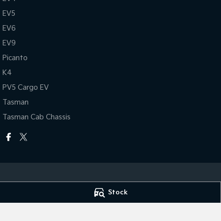
EV5
EV6
EV9
Picanto
K4
PV5 Cargo EV
Tasman
Tasman Cab Chassis
Stock
National Capital Kia
National Capital 
17 Josephson Street
,
Belconnen, Canberra
ACT
2617
17 Josephson Stre
Phone:
(02) 6256 3303
Phone:
(02) 6256 