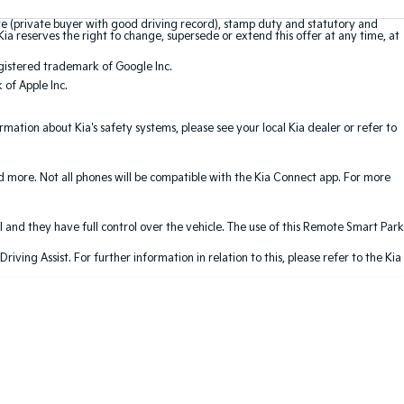
te (private buyer with good driving record), stamp duty and statutory and
Kia reserves the right to change, supersede or extend this offer at any time, at
gistered trademark of Google Inc.
of Apple Inc.
ation about Kia's safety systems, please see your local Kia dealer or refer to
nd more. Not all phones will be compatible with the Kia Connect app. For more
 and they have full control over the vehicle. The use of this Remote Smart Park
ving Assist. For further information in relation to this, please refer to the Kia