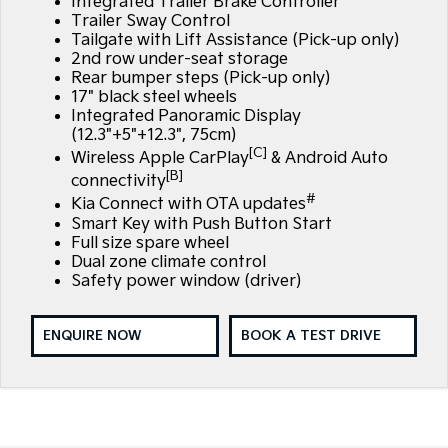
Integrated Trailer Brake Controller
Trailer Sway Control
Tailgate with Lift Assistance (Pick-up only)
2nd row under-seat storage
Rear bumper steps (Pick-up only)
17" black steel wheels
Integrated Panoramic Display
(12.3"+5"+12.3", 75cm)
[C]
Wireless Apple CarPlay
& Android Auto
[B]
connectivity
#
Kia Connect with OTA updates
Smart Key with Push Button Start
Full size spare wheel
Dual zone climate control
Safety power window (driver)
ENQUIRE NOW
BOOK A TEST DRIVE