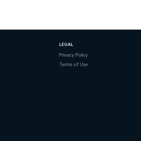
LEGAL
Privacy Policy
Terms of Use