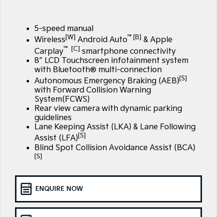
Large SUV
People Mover/GUV
Finance
7 Year Unlimited Warranty
Accessories
EV3
EV4
5-speed manual
Kia Roadside Assistance
Finance
Company
Small SUV
(New) Medium Car
[W]
™[B]
Wireless
Android Auto
& Apple
™ [C]
Carplay
smartphone connectivity
Kia Capped Price Servicing
Kia Finance
EV5
EV6
Contact Us
8″ LCD Touchscreen infotainment system
Medium SUV
(New) Performance SUV
with Bluetooth® multi-connection
Personal Finance
About Us
[S]
Autonomous Emergency Braking (AEB)
EV9
Picanto
Upper Large SUV
Compact Car
with Forward Collision Warning
Business Finance
System(FCWS)
Careers
Rear view camera with dynamic parking
K4
PV5 Cargo EV
guidelines
(New) Small Car
Cargo Van
Finance Application
Kia Connect
Lane Keeping Assist (LKA) & Lane Following
[S]
Assist (LFA)
Tasman
Tasman Cab Chassis
Kia Renew Guaranteed Future Value
Pick Up Ute
Ute
Blind Spot Collision Avoidance Assist (BCA)
[S]
SUV
Stonic
Seltos
ENQUIRE NOW
(New) Light SUV
Small SUV
Sportage
Sportage Hybrid