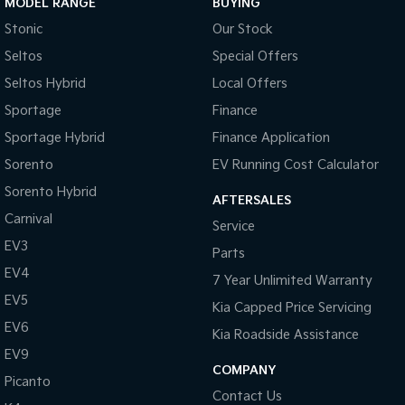
MODEL RANGE
BUYING
Stonic
Our Stock
Tasman
Tasman Cab Chassis
Pick Up Ute
Ute
Seltos
Special Offers
Seltos Hybrid
Local Offers
PV5 Cargo EV
Cargo Van
Sportage
Finance
Sportage Hybrid
Finance Application
Mild Hybrid
Sorento
EV Running Cost Calculator
Stonic
Sorento Hybrid
(New) Light SUV
AFTERSALES
Carnival
Service
EV3
Parts
EV4
7 Year Unlimited Warranty
EV5
Kia Capped Price Servicing
EV6
Kia Roadside Assistance
EV9
COMPANY
Picanto
Contact Us