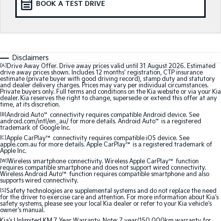
BOOK A TEST DRIVE
Medium SUV
Medium SUV
Sorento Hybrid
Sorento
Large SUV
Large SUV
EV3
EV5
Disclaimers
Small SUV
Medium SUV
[A]
Drive Away Offer. Drive away prices valid until 31 August 2026. Estimated
drive away prices shown. Includes 12 months’ registration, CTP insurance
estimate (private buyer with good driving record), stamp duty and statutory
EV6
EV9
and dealer delivery charges. Prices may vary per individual circumstances.
(New) Performance SUV
Upper Large SUV
Private buyers only. Full terms and conditions on the Kia website or via your Kia
dealer. Kia reserves the right to change, supersede or extend this offer at any
time, at its discretion.
Electric
[B]
Android Auto
™
connectivity requires compatible Android device. See
android.com/intl/en_au/ for more details. Android Auto
™
is a registered
trademark of Google Inc.
EV3
EV4
[C]
Apple CarPlay™
connectivity requires compatible iOS device. See
Small SUV
(New) Medium Car
apple.com.au for more details. Apple CarPlay™ is a registered trademark of
Apple Inc.
EV5
EV6
[W]
Wireless smartphone connectivity. Wireless Apple CarPlay™ function
Medium SUV
(New) Performance SUV
requires compatible smartphone and does not support wired connectivity.
Wireless Android Auto™ function requires compatible smartphone and also
supports wired connectivity.
EV9
[S]
Safety technologies are supplemental systems and do not replace the need
Upper Large SUV
for the driver to exercise care and attention. For more information about Kia's
safety systems, please see your local Kia dealer or refer to your Kia vehicle's
owner's manual.
Hybrid
Kia's Unlimited KM 7 Year Warranty. Note: 7 year/150,000km warranty for