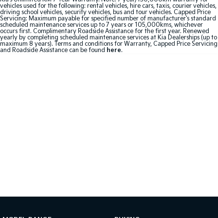
vehicles used for the following: rental vehicles, hire cars, taxis, courier vehicles,
driving school vehicles, security vehicles, bus and tour vehicles. Capped Price
Sportage Hybrid
Sorento Hybrid
Servicing: Maximum payable for specified number of manufacturer's standard
Medium SUV
Large SUV
scheduled maintenance services up to 7 years or 105,000kms, whichever
occurs first. Complimentary Roadside Assistance for the first year. Renewed
yearly by completing scheduled maintenance services at Kia Dealerships (up to
maximum 8 years). Terms and conditions for Warranty, Capped Price Servicing
Carnival
Seltos Hybrid
and Roadside Assistance can be found
here
.
People Mover/GUV
Hev
People Mover
Carnival
People Mover/GUV
Small Cars
Picanto
K4
Compact Car
(New) Small Car
Medium Car
EV4
(New) Medium Car
Light Commercial