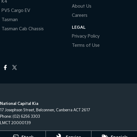
K4
About Us
PV5 Cargo EV
Careers
Tasman
LEGAL
Tasman Cab Chassis
Privacy Policy
Terms of Use
National Capital Kia
17 Josephson Street
,
Belconnen, Canberra
ACT
2617
Phone:
(02) 6256 3303
LMCT 20000139
National Capital Kia - Service