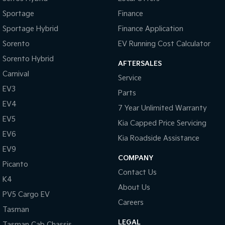
Sportage
Finance
Tasman
Tasman Cab Chassis
Pick Up Ute
Ute
Sportage Hybrid
Finance Application
Sorento
EV Running Cost Calculator
PV5 Cargo EV
Cargo Van
Sorento Hybrid
AFTERSALES
Carnival
Mild Hybrid
Service
EV3
Parts
Stonic
EV4
(New) Light SUV
7 Year Unlimited Warranty
EV5
Kia Capped Price Servicing
EV6
Kia Roadside Assistance
EV9
COMPANY
Picanto
Contact Us
K4
About Us
PV5 Cargo EV
Careers
Tasman
LEGAL
Tasman Cab Chassis