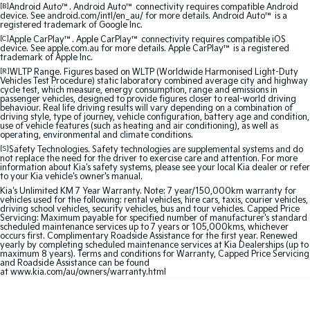
Medium SUV
Medium SUV
[B]
Android Auto™. Android Auto™ connectivity requires compatible Android
device. See android.com/intl/en_au/ for more details. Android Auto™ is a
registered trademark of Google Inc.
Sorento Hybrid
Sorento
[C]
Apple CarPlay™. Apple CarPlay™ connectivity requires compatible iOS
Large SUV
Large SUV
device. See apple.com.au for more details. Apple CarPlay™ is a registered
trademark of Apple Inc.
[R]
WLTP Range. Figures based on WLTP (Worldwide Harmonised Light-Duty
EV3
EV5
Vehicles Test Procedure) static laboratory combined average city and highway
Small SUV
Medium SUV
cycle test, which measure, energy consumption, range and emissions in
passenger vehicles, designed to provide figures closer to real-world driving
behaviour. Real life driving results will vary depending on a combination of
EV6
EV9
driving style, type of journey, vehicle configuration, battery age and condition,
use of vehicle features (such as heating and air conditioning), as well as
(New) Performance SUV
Upper Large SUV
operating, environmental and climate conditions.
[S]
Safety Technologies. Safety technologies are supplemental systems and do
Electric
not replace the need for the driver to exercise care and attention. For more
information about Kia's safety systems, please see your local Kia dealer or refer
to your Kia vehicle's owner's manual.
EV3
EV4
Kia's Unlimited KM 7 Year Warranty. Note: 7 year/150,000km warranty for
Small SUV
(New) Medium Car
vehicles used for the following: rental vehicles, hire cars, taxis, courier vehicles,
driving school vehicles, security vehicles, bus and tour vehicles. Capped Price
Servicing: Maximum payable for specified number of manufacturer's standard
EV5
EV6
scheduled maintenance services up to 7 years or 105,000kms, whichever
Medium SUV
(New) Performance SUV
occurs first. Complimentary Roadside Assistance for the first year. Renewed
yearly by completing scheduled maintenance services at Kia Dealerships (up to
maximum 8 years). Terms and conditions for Warranty, Capped Price Servicing
and Roadside Assistance can be found
EV9
at
www.kia.com/au/owners/warranty.html
Upper Large SUV
Hybrid