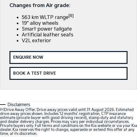
Large SUV
People Mover/GUV
Changes from Air grade
:
Finance
7 Year Unlimited Warranty
Accessories
[R]
EV3
EV4
563 km WLTP range
Kia Roadside Assistance
Finance
Company
Small SUV
(New) Medium Car
19" alloy wheels
Smart power tailgate
Kia Capped Price Servicing
Kia Finance
EV5
EV6
Artificial leather seats
Contact Us
Medium SUV
(New) Performance SUV
V2L exterior
Personal Finance
About Us
EV9
Picanto
Upper Large SUV
Compact Car
ENQUIRE NOW
Business Finance
Careers
K4
PV5 Cargo EV
BOOK A TEST DRIVE
(New) Small Car
Cargo Van
Finance Application
Kia Connect
Tasman
Tasman Cab Chassis
Kia Renew Guaranteed Future Value
Pick Up Ute
Ute
SUV
Disclaimers
[A]
Drive Away Offer. Drive away prices valid until 31 August 2026. Estimated
drive away prices shown. Includes 12 months’ registration, CTP insurance
Stonic
Seltos
estimate (private buyer with good driving record), stamp duty and statutory
and dealer delivery charges. Prices may vary per individual circumstances.
(New) Light SUV
Small SUV
Private buyers only. Full terms and conditions on the Kia website or via your Kia
dealer. Kia reserves the right to change, supersede or extend this offer at any
time, at its discretion.
Sportage
Sportage Hybrid