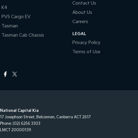
Contact Us
K4
About Us
PV5 Cargo EV
Careers
Tasman
LEGAL
Tasman Cab Chassis
Privacy Policy
Terms of Use
National Capital Kia
17 Josephson Street
,
Belconnen, Canberra
ACT
2617
Phone:
(02) 6256 3303
LMCT 20000139