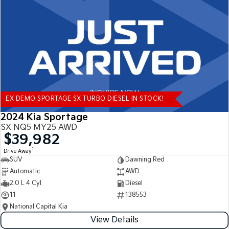
Tasman
Tasman Cab Chassis
Pick Up Ute
Ute
PV5 Cargo EV
Cargo Van
Mild Hybrid
EX DEMO SPORTAGE SX TURBO DIESEL IN STOCK!
Stonic
(New) Light SUV
2024 Kia Sportage
SX NQ5 MY25 AWD
$39,982
1
Drive Away
SUV
Dawning Red
Automatic
AWD
2.0 L 4 Cyl
Diesel
11
138553
National Capital Kia
View Details