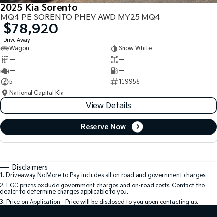
2025 Kia Sorento
MQ4 PE SORENTO PHEV AWD MY25 MQ4
$78,920
1
Drive Away
Wagon
Snow White
—
—
—
—
5
139958
National Capital Kia
View Details
Reserve Now
Disclaimers
1
.
Driveaway No More to Pay includes all on road and government charges.
2
.
EGC prices exclude government charges and on-road costs. Contact the
dealer to determine charges applicable to you.
3
.
Price on Application - Price will be disclosed to you upon contacting us.