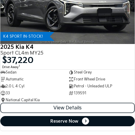
K4 SPORT IN-STOCK!
2025 Kia K4
Sport CL4m MY25
$37,220
1
Drive Away
Sedan
Steel Grey
Automatic
Front Wheel Drive
2.0 L 4 Cyl
Petrol - Unleaded ULP
33
139591
National Capital Kia
View Details
Reserve Now