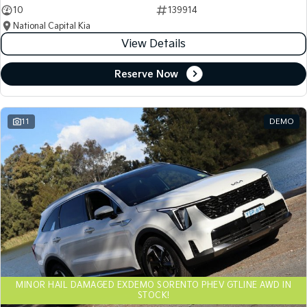
10
139914
National Capital Kia
View Details
Reserve Now
11
DEMO
MINOR HAIL DAMAGED EXDEMO SORENTO PHEV GTLINE AWD IN
STOCK!