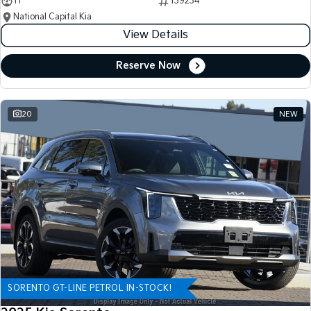
11
139234
National Capital Kia
View Details
Reserve Now
20
NEW
SORENTO GT-LINE PETROL IN-STOCK!