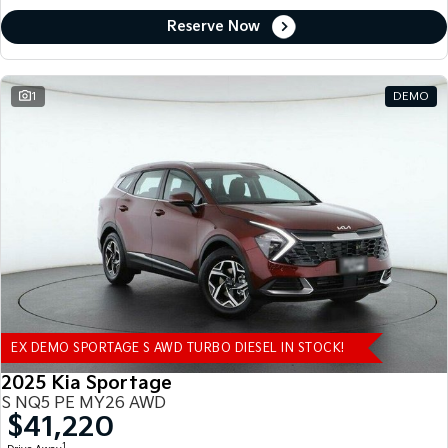
Reserve Now
1
DEMO
EX DEMO SPORTAGE S AWD TURBO DIESEL IN STOCK!
2025 Kia Sportage
S NQ5 PE MY26 AWD
$41,220
1