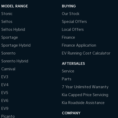
MODEL RANGE
BUYING
Stonic
Our Stock
Seltos
Special Offers
Seltos Hybrid
Local Offers
Sportage
Finance
Sportage Hybrid
Finance Application
Sorento
EV Running Cost Calculator
Sorento Hybrid
AFTERSALES
Carnival
Service
EV3
Parts
EV4
7 Year Unlimited Warranty
EV5
Kia Capped Price Servicing
EV6
Kia Roadside Assistance
EV9
COMPANY
Picanto