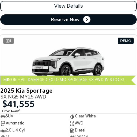
View Details
Reserve Now
1
DEMO
MINOR HAIL DAMAGED EX DEMO SPORTAGE SX AWD IN STOCK!
2025 Kia Sportage
SX NQ5 MY25 AWD
$41,555
1
Drive Away
SUV
Clear White
Automatic
AWD
2.0 L 4 Cyl
Diesel