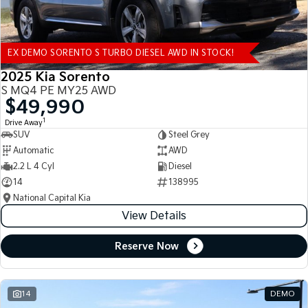
EX DEMO SORENTO S TURBO DIESEL AWD IN STOCK!
2025 Kia Sorento
S MQ4 PE MY25 AWD
$49,990
1
Drive Away
SUV
Steel Grey
Automatic
AWD
2.2 L 4 Cyl
Diesel
14
138995
National Capital Kia
View Details
Reserve Now
14
DEMO