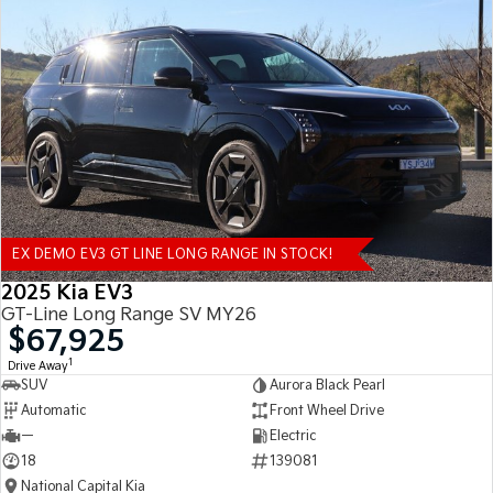
EX DEMO EV3 GT LINE LONG RANGE IN STOCK!
2025 Kia EV3
GT-Line Long Range SV MY26
$67,925
1
Drive Away
SUV
Aurora Black Pearl
Automatic
Front Wheel Drive
—
Electric
18
139081
National Capital Kia