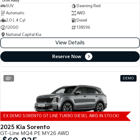
Drive Away
SUV
Dawning Red
Automatic
AWD
2.0 L 4 Cyl
Diesel
12000
138596
National Capital Kia
View Details
Reserve Now
1
DEMO
EX DEMO SORENTO GT LINE TURBO DIESEL AWD IN STOCK!
2025 Kia Sorento
GT-Line MQ4 PE MY26 AWD