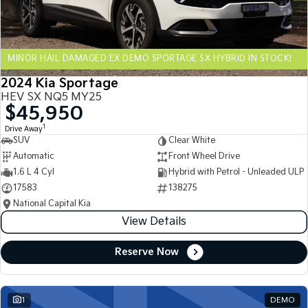
Sportage Hybrid
Sorento Hybrid
Medium SUV
Large SUV
MINOR HAIL DAMAGED EX DEMO SPORTAGE SX HYBRID IN STOCK!
Carnival
Seltos Hybrid
People Mover/GUV
Hev
2024 Kia Sportage
HEV SX NQ5 MY25
People Mover
$45,950
1
Drive Away
Carnival
SUV
Clear White
People Mover/GUV
Automatic
Front Wheel Drive
Small Cars
1.6 L 4 Cyl
Hybrid with Petrol - Unleaded ULP
17583
138275
Picanto
K4
National Capital Kia
Compact Car
(New) Small Car
View Details
Medium Car
Reserve Now
EV4
(New) Medium Car
1
DEMO
Light Commercial