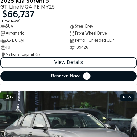
2025 Kia Sorento
GT-Line MQ4 PE MY25
$66,737
1
Drive Away
SUV
Steel Grey
Automatic
Front Wheel Drive
3.5 L 6 Cyl
Petrol - Unleaded ULP
10
139426
National Capital Kia
View Details
Reserve Now
19
NEW