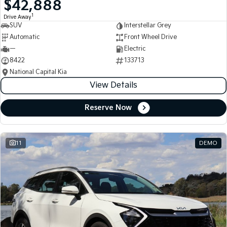
$42,888
Medium SUV
Medium SUV
1
Drive Away
SUV
Interstellar Grey
Sorento Hybrid
Sorento
Large SUV
Large SUV
Automatic
Front Wheel Drive
—
Electric
EV3
EV5
8422
133713
Small SUV
Medium SUV
National Capital Kia
View Details
EV6
EV9
(New) Performance SUV
Upper Large SUV
Reserve Now
Electric
EV3
EV4
Small SUV
(New) Medium Car
11
DEMO
EV5
EV6
Medium SUV
(New) Performance SUV
EV9
Upper Large SUV
Hybrid