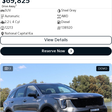
$69,825
1
Drive Away
SUV
Steel Grey
Automatic
AWD
2.2 L 4 Cyl
Diesel
12213
138920
National Capital Kia
View Details
Reserve Now
13
DEMO