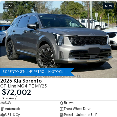
22
NEW
SORENTO GT-LINE PETROL IN-STOCK!
2025 Kia Sorento
GT-Line MQ4 PE MY25
$72,002
1
Drive Away
SUV
Brown
Automatic
Front Wheel Drive
3.5 L 6 Cyl
Petrol - Unleaded ULP