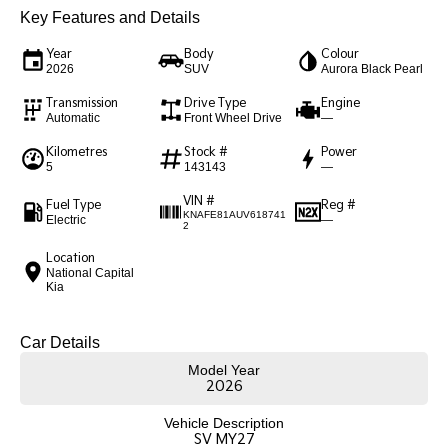
Key Features and Details
Sportage Hybrid
Sorento Hybrid
Medium SUV
Large SUV
Year
Body
Colour
2026
SUV
Aurora Black Pearl
Carnival
Seltos Hybrid
Transmission
Drive Type
Engine
People Mover/GUV
Hev
Automatic
Front Wheel Drive
—
People Mover
Kilometres
Stock #
Power
5
143143
—
Carnival
VIN #
People Mover/GUV
Fuel Type
Reg #
KNAFE81AUV618741
Electric
—
2
Small Cars
Location
National Capital
Kia
Picanto
K4
Compact Car
(New) Small Car
Car Details
Medium Car
Model Year
2026
EV4
(New) Medium Car
Vehicle Description
SV MY27
Light Commercial