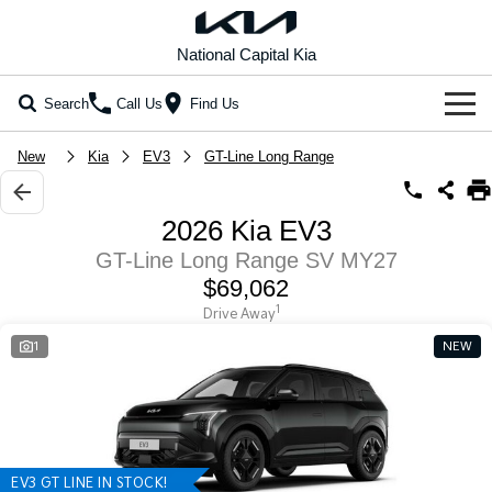
National Capital Kia
Search
Call Us
Find Us
Home
New
Kia
EV3
GT-Line Long Range
New Vehicles
2026 Kia EV3
All Vehicles
Our Stock
GT-Line Long Range SV MY27
$69,062
Stonic
Seltos
New Cars
Special Offers
(New) Light SUV
Small SUV
1
Drive Away
1
NEW
Demo Cars
Seltos Hybrid
Sportage
Special Offers
Service
Hev
Medium SUV
Used Cars
Local Offers
Service
Parts
Sportage Hybrid
Sorento
Medium SUV
Large SUV
EV Running Cost Calculator
Stock Specials
EV Service Plans
Fleet
Parts
Sorento Hybrid
Carnival
EV3 GT LINE IN STOCK!