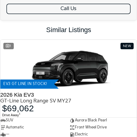
Call Us
Similar Listings
1
NEW
EV3 GT LINE IN STOCK!
2026 Kia EV3
GT-Line Long Range SV MY27
$69,062
1
Drive Away
SUV
Aurora Black Pearl
Automatic
Front Wheel Drive
—
Electric