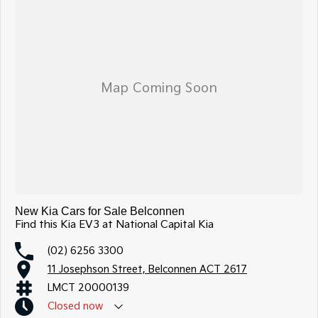
New Kia Cars for Sale Belconnen
Find this Kia EV3 at National Capital Kia
(02) 6256 3300
11 Josephson Street, Belconnen ACT 2617
LMCT 20000139
Closed
now