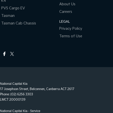
K4
About Us
PV5 Cargo EV
Careers
Tasman
LEGAL
Tasman Cab Chassis
Privacy Policy
Terms of Use
National Capital Kia
17 Josephson Street
,
Belconnen, Canberra
ACT
2617
Phone:
(02) 6256 3303
LMCT 20000139
National Capital Kia - Service