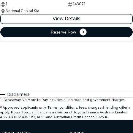
1
143071
National Capital Kia
View Details
Reserve Now
Disclaimers
1
.
Driveaway No More to Pay includes all on road and government charges.
#
Approved applicants only. Terms, conditions, fees, charges & lending criteria
apply. PowerTorque Finance is a division of Toyota Finance Australia Limited
ABN 48 002 435 181, AFSL and Australian Credit Licence 392536