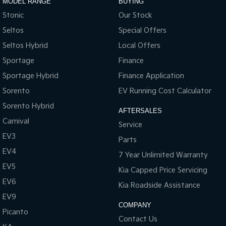
MODEL RANGE
BUYING
Stonic
Our Stock
Seltos
Special Offers
Seltos Hybrid
Local Offers
Sportage
Finance
Sportage Hybrid
Finance Application
Sorento
EV Running Cost Calculator
Sorento Hybrid
AFTERSALES
Carnival
Service
EV3
Parts
EV4
7 Year Unlimited Warranty
EV5
Kia Capped Price Servicing
EV6
Kia Roadside Assistance
EV9
COMPANY
Picanto
Contact Us