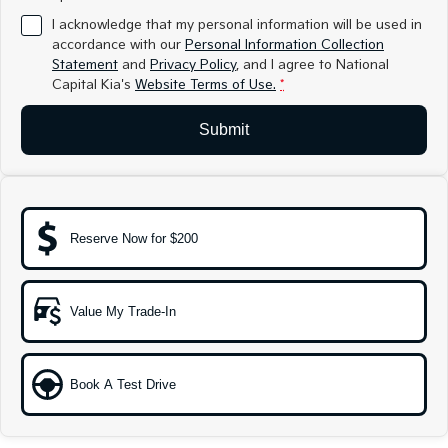
Medium SUV
Medium SUV
I acknowledge that my personal information will be used in
accordance with our
Personal Information Collection
Sorento Hybrid
Sorento
Statement
and
Privacy Policy
, and I agree to
National
Large SUV
Large SUV
Capital Kia's
Website Terms of Use.
*
EV3
EV5
Small SUV
Medium SUV
Submit
EV6
EV9
(New) Performance SUV
Upper Large SUV
Electric
Reserve Now for $200
EV3
EV4
Small SUV
(New) Medium Car
Value My Trade-In
EV5
EV6
Medium SUV
(New) Performance SUV
EV9
Book A Test Drive
Upper Large SUV
Hybrid