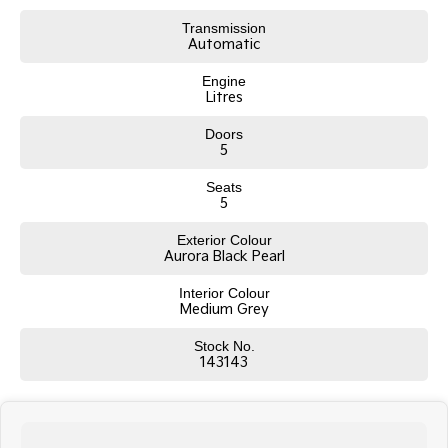
Transmission
Tasman
Tasman Cab Chassis
Automatic
Pick Up Ute
Ute
Engine
PV5 Cargo EV
Litres
Cargo Van
Doors
5
Mild Hybrid
Seats
Stonic
5
(New) Light SUV
Exterior Colour
Aurora Black Pearl
Interior Colour
Medium Grey
Stock No.
143143