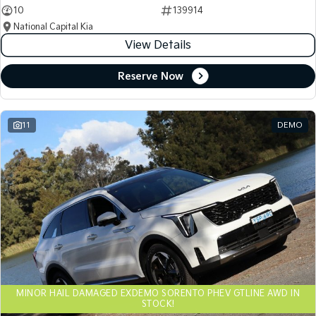
10
139914
National Capital Kia
View Details
Reserve Now
11
DEMO
MINOR HAIL DAMAGED EXDEMO SORENTO PHEV GTLINE AWD IN
STOCK!