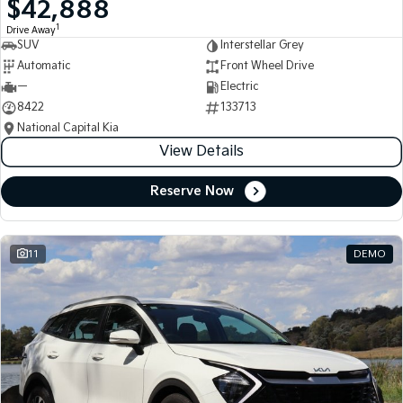
$42,888
Medium SUV
Medium SUV
1
Drive Away
SUV
Interstellar Grey
Sorento Hybrid
Sorento
Large SUV
Large SUV
Automatic
Front Wheel Drive
—
Electric
EV3
EV5
8422
133713
Small SUV
Medium SUV
National Capital Kia
View Details
EV6
EV9
(New) Performance SUV
Upper Large SUV
Reserve Now
Electric
EV3
EV4
Small SUV
(New) Medium Car
11
DEMO
EV5
EV6
Medium SUV
(New) Performance SUV
EV9
Upper Large SUV
Hybrid