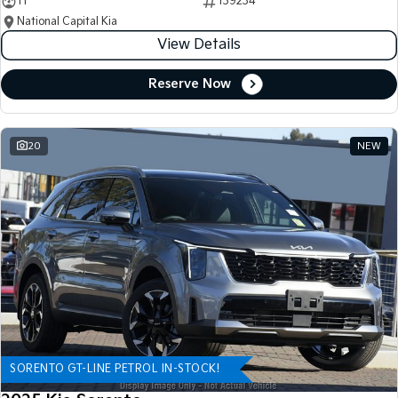
11
139234
National Capital Kia
View Details
Reserve Now
20
NEW
SORENTO GT-LINE PETROL IN-STOCK!