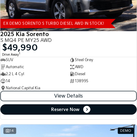
EX DEMO SORENTO S TURBO DIESEL AWD IN STOCK!
2025 Kia Sorento
S MQ4 PE MY25 AWD
$49,990
1
Drive Away
SUV
Steel Grey
Automatic
AWD
2.2 L 4 Cyl
Diesel
14
138995
National Capital Kia
View Details
Reserve Now
14
DEMO