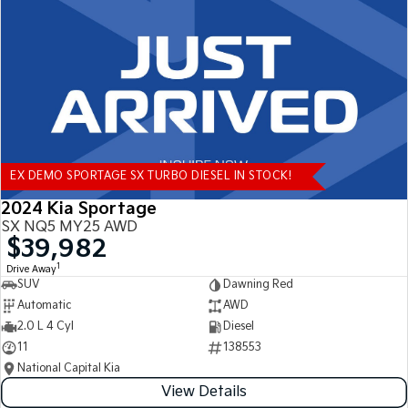
Tasman
Tasman Cab Chassis
Pick Up Ute
Ute
PV5 Cargo EV
Cargo Van
Mild Hybrid
EX DEMO SPORTAGE SX TURBO DIESEL IN STOCK!
Stonic
(New) Light SUV
2024 Kia Sportage
SX NQ5 MY25 AWD
$39,982
1
Drive Away
SUV
Dawning Red
Automatic
AWD
2.0 L 4 Cyl
Diesel
11
138553
National Capital Kia
View Details