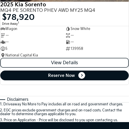
2025 Kia Sorento
MQ4 PE SORENTO PHEV AWD MY25 MQ4
$78,920
1
Drive Away
Wagon
Snow White
—
—
—
—
5
139958
National Capital Kia
View Details
Reserve Now
Disclaimers
1
.
Driveaway No More to Pay includes all on road and government charges.
2
.
EGC prices exclude government charges and on-road costs. Contact the
dealer to determine charges applicable to you.
3
.
Price on Application - Price will be disclosed to you upon contacting us.