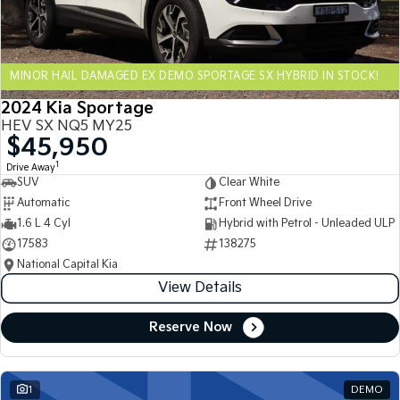
Sportage Hybrid
Sorento Hybrid
Medium SUV
Large SUV
MINOR HAIL DAMAGED EX DEMO SPORTAGE SX HYBRID IN STOCK!
Carnival
Seltos Hybrid
People Mover/GUV
Hev
2024 Kia Sportage
HEV SX NQ5 MY25
People Mover
$45,950
1
Drive Away
Carnival
SUV
Clear White
People Mover/GUV
Automatic
Front Wheel Drive
Small Cars
1.6 L 4 Cyl
Hybrid with Petrol - Unleaded ULP
17583
138275
Picanto
K4
National Capital Kia
Compact Car
(New) Small Car
View Details
Medium Car
Reserve Now
EV4
(New) Medium Car
1
DEMO
Light Commercial