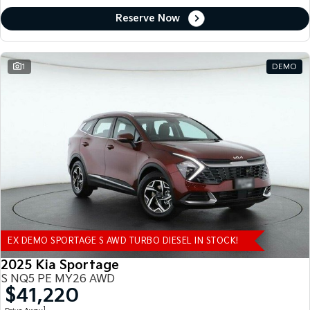
Reserve Now
1
DEMO
EX DEMO SPORTAGE S AWD TURBO DIESEL IN STOCK!
2025 Kia Sportage
S NQ5 PE MY26 AWD
$41,220
1