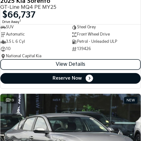
2025 Kia Sorento
GT-Line MQ4 PE MY25
$66,737
1
Drive Away
SUV
Steel Grey
Automatic
Front Wheel Drive
3.5 L 6 Cyl
Petrol - Unleaded ULP
10
139426
National Capital Kia
View Details
Reserve Now
19
NEW