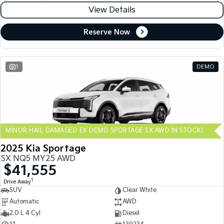
View Details
Reserve Now
1
DEMO
MINOR HAIL DAMAGED EX DEMO SPORTAGE SX AWD IN STOCK!
2025 Kia Sportage
SX NQ5 MY25 AWD
$41,555
1
Drive Away
SUV
Clear White
Automatic
AWD
2.0 L 4 Cyl
Diesel