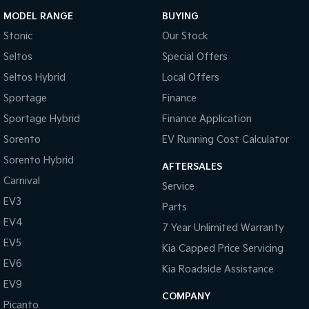
MODEL RANGE
BUYING
Stonic
Our Stock
Seltos
Special Offers
Seltos Hybrid
Local Offers
Sportage
Finance
Sportage Hybrid
Finance Application
Sorento
EV Running Cost Calculator
Sorento Hybrid
AFTERSALES
Carnival
Service
EV3
Parts
EV4
7 Year Unlimited Warranty
EV5
Kia Capped Price Servicing
EV6
Kia Roadside Assistance
EV9
COMPANY
Picanto