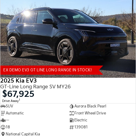
EX DEMO EV3 GT LINE LONG RANGE IN STOCK!
2025 Kia EV3
GT-Line Long Range SV MY26
$67,925
1
Drive Away
SUV
Aurora Black Pearl
Automatic
Front Wheel Drive
—
Electric
18
139081
National Capital Kia