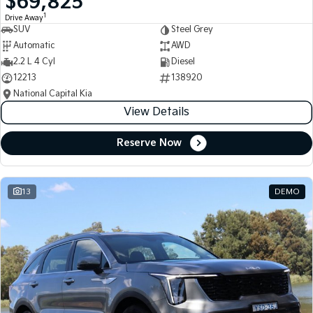
$69,825
1
Drive Away
SUV
Steel Grey
Automatic
AWD
2.2 L 4 Cyl
Diesel
12213
138920
National Capital Kia
View Details
Reserve Now
13
DEMO