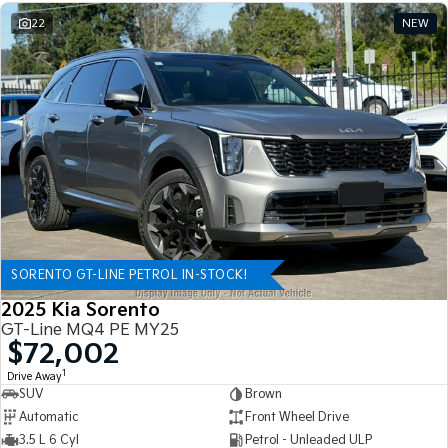
22
NEW
SORENTO GT-LINE PETROL IN-STOCK!
2025 Kia Sorento
GT-Line MQ4 PE MY25
$72,002
1
Drive Away
SUV
Brown
Automatic
Front Wheel Drive
3.5 L 6 Cyl
Petrol - Unleaded ULP