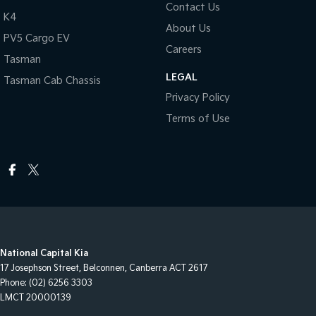
Contact Us
K4
About Us
PV5 Cargo EV
Careers
Tasman
LEGAL
Tasman Cab Chassis
Privacy Policy
Terms of Use
National Capital Kia
17 Josephson Street
,
Belconnen, Canberra
ACT
2617
Phone:
(02) 6256 3303
LMCT 20000139