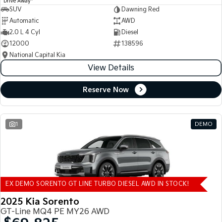
Drive Away
SUV
Dawning Red
Automatic
AWD
2.0 L 4 Cyl
Diesel
12000
138596
National Capital Kia
View Details
Reserve Now
1
DEMO
EX DEMO SORENTO GT LINE TURBO DIESEL AWD IN STOCK!
2025 Kia Sorento
GT-Line MQ4 PE MY26 AWD