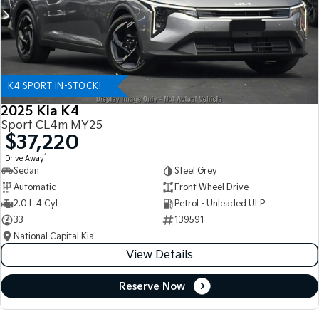
K4 SPORT IN-STOCK!
2025 Kia K4
Sport CL4m MY25
$37,220
1
Drive Away
Sedan
Steel Grey
Automatic
Front Wheel Drive
2.0 L 4 Cyl
Petrol - Unleaded ULP
33
139591
National Capital Kia
View Details
Reserve Now