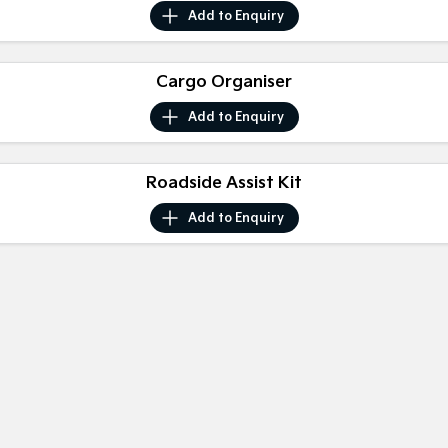
Medium SUV
Medium SUV
Add to
Enquiry
Sorento Hybrid
Sorento
Large SUV
Large SUV
Cargo Organiser
EV3
EV5
Add to
Enquiry
Small SUV
Medium SUV
EV6
EV9
Roadside Assist Kit
(New) Performance SUV
Upper Large SUV
Add to
Enquiry
Electric
EV3
EV4
Small SUV
(New) Medium Car
EV5
EV6
Medium SUV
(New) Performance SUV
EV9
Upper Large SUV
Hybrid