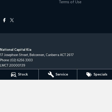
Terms of Use
National Capital Kia
17 Josephson Street
,
Belconnen, Canberra
ACT
2617
Phone:
(02) 6256 3303
LMCT 20000139
Stock
Service
Specials
National Capital Kia - Service
17 Josephson Street
,
Belconnen, Canberra
ACT
2617
Phone:
(02) 6256 3303
National Capital Kia - Parts
17 Josephson Street
,
Belconnen, Canberra
ACT
2617
Phone:
(02) 6256 3303