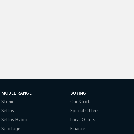
Sportage Hybrid
Sorento Hybrid
Medium SUV
Large SUV
Carnival
Seltos Hybrid
People Mover/GUV
Hev
People Mover
Carnival
People Mover/GUV
Small Cars
Picanto
K4
Compact Car
(New) Small Car
MODEL RANGE
BUYING
Stonic
Our Stock
Medium Car
Seltos
Special Offers
EV4
Seltos Hybrid
Local Offers
(New) Medium Car
Sportage
Finance
Light Commercial