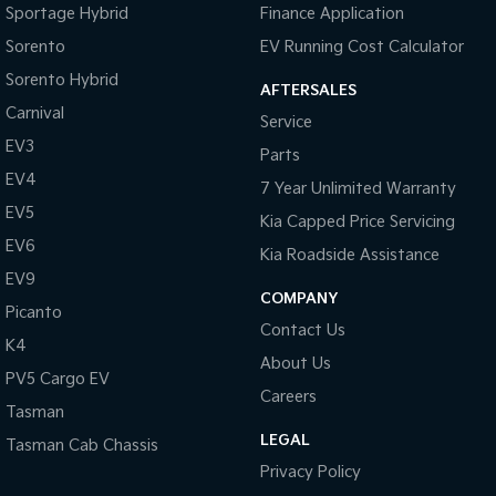
Sportage Hybrid
Finance Application
Tasman
Tasman Cab Chassis
Sorento
EV Running Cost Calculator
Pick Up Ute
Ute
Sorento Hybrid
AFTERSALES
PV5 Cargo EV
Carnival
Service
Cargo Van
EV3
Parts
Mild Hybrid
EV4
7 Year Unlimited Warranty
EV5
Stonic
Kia Capped Price Servicing
(New) Light SUV
EV6
Kia Roadside Assistance
EV9
COMPANY
Picanto
Contact Us
K4
About Us
PV5 Cargo EV
Careers
Tasman
LEGAL
Tasman Cab Chassis
Privacy Policy