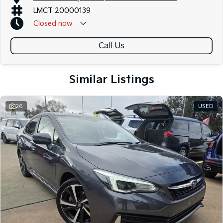
LMCT 20000139
Closed
now
Call Us
Similar Listings
26
USED