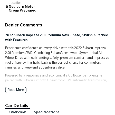
Location
Goulburn Motor
Tasman
Tasman Cab Chassis
Group Preowned
Pick Up Ute
Ute
Dealer Comments
PV5 Cargo EV
Cargo Van
2022 Subaru Impreza 2.0i Premium AWD – Safe, Stylish & Packed
Mild Hybrid
with Features
Experience confidence on every drive with this 2022 Subaru Impreza
Stonic
2.0i Premium AWD. Combining Subaru's renowned Symmetrical All-
(New) Light SUV
Wheel Drive with outstanding safety, premium comfort, and impressive
fuel efficiency, this hatchback is the perfect choice for commuters,
families, and weekend adventurers alike.
Powered by a responsive and economical 2.0L Boxer petrol engine
paired with Subaru's smooth Lineartronic CVT automatic transmission,
the Impreza delivers a comfortable and composed driving experience
Read More
in all conditions.
Features include:
Car Details
2.0L Boxer Petrol Engine
Lineartronic CVT Automatic Transmission
Overview
Specifications