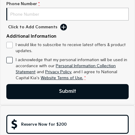
Medium SUV
Medium SUV
Phone Number
*
Sorento Hybrid
Sorento
Large SUV
Large SUV
Click to Add Comments
EV3
EV5
Additional Information
Small SUV
Medium SUV
I would like to subscribe to receive latest offers & product
updates.
EV6
EV9
(New) Performance SUV
Upper Large SUV
I acknowledge that my personal information will be used in
accordance with our
Personal Information Collection
Electric
Statement
and
Privacy Policy
, and I agree to
National
Capital Kia's
Website Terms of Use.
*
EV3
EV4
Small SUV
(New) Medium Car
Submit
EV5
EV6
Medium SUV
(New) Performance SUV
EV9
Upper Large SUV
Reserve Now for $200
Hybrid