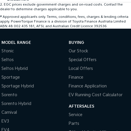
2
.
EGC prices exclude government charges and on-road costs. Contact the
dealer to determine charges applicable to you.
#
Approved applicants only. Terms, conditions, fees, charges & lending criteria
apply. PowerTorque Finance is a division of Toyota Finance Australia Limited
ABN 48 002 435 181, AFSL and Australian Credit Licence 392536
MODEL RANGE
BUYING
Stonic
Our Stock
Seltos
Special Offers
Seltos Hybrid
Local Offers
Sportage
Finance
Sportage Hybrid
Finance Application
Sorento
EV Running Cost Calculator
Sorento Hybrid
AFTERSALES
Carnival
Service
EV3
Parts
EV4