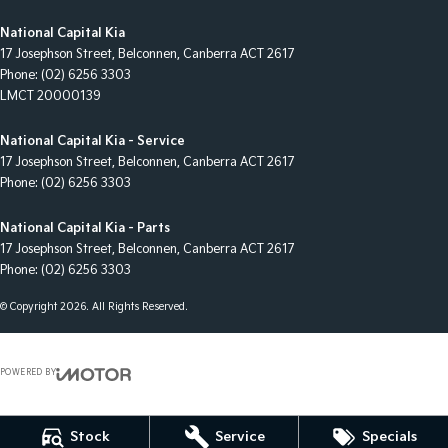
National Capital Kia
17 Josephson Street
,
Belconnen, Canberra
ACT
2617
Phone:
(02) 6256 3303
LMCT 20000139
National Capital Kia - Service
17 Josephson Street
,
Belconnen, Canberra
ACT
2617
Phone:
(02) 6256 3303
National Capital Kia - Parts
17 Josephson Street
,
Belconnen, Canberra
ACT
2617
Phone:
(02) 6256 3303
© Copyright
2026
. All Rights Reserved.
POWERED BY
CMS Login
Visit iMotor
Stock
Service
Specials