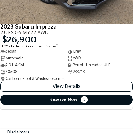
2023 Subaru Impreza
2.0i-S G5 MY22 AWD
$26,900
2
EGC - Excluding Government Charges
Sedan
Grey
Automatic
AWD
2.0 L 4 Cyl
Petrol - Unleaded ULP
50508
233713
Canberra Fleet & Wholesale Centre
View Details
Reserve Now
Disclaimers