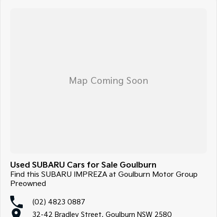
Used SUBARU Cars for Sale Goulburn
Find this SUBARU IMPREZA at Goulburn Motor Group
Preowned
(02) 4823 0887
32-42 Bradley Street, Goulburn NSW 2580