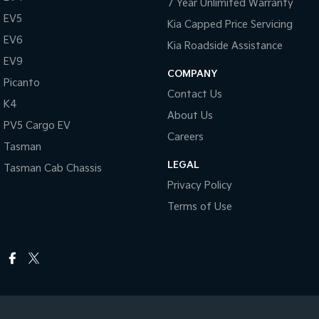
7 Year Unlimited Warranty
EV5
Kia Capped Price Servicing
EV6
Kia Roadside Assistance
EV9
COMPANY
Picanto
Contact Us
K4
About Us
PV5 Cargo EV
Careers
Tasman
LEGAL
Tasman Cab Chassis
Privacy Policy
Terms of Use