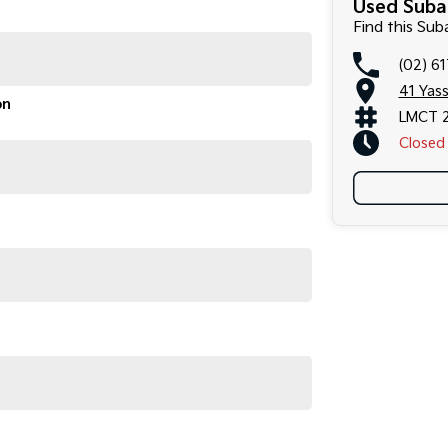
Used Suba
Find this Su
(02) 6
41 Yas
on
LMCT 
Closed