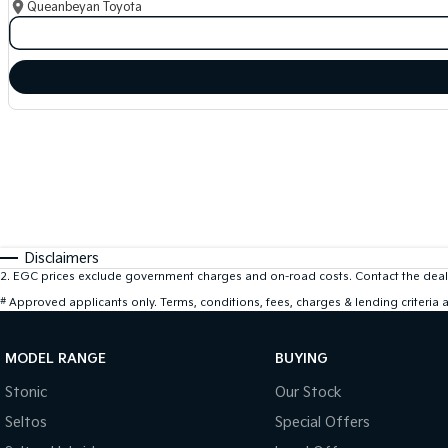
Queanbeyan Toyota
Disclaimers
2
.
EGC prices exclude government charges and on-road costs. Contact the deale
#
Approved applicants only. Terms, conditions, fees, charges & lending criteria
MODEL RANGE
BUYING
Stonic
Our Stock
Seltos
Special Offers