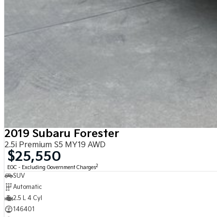
2019 Subaru Forester
2.5i Premium S5 MY19 AWD
$25,550
2
EGC - Excluding Government Charges
SUV
Automatic
2.5 L 4 Cyl
146401