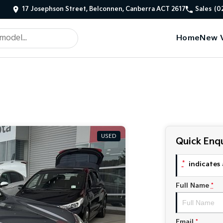
17 Josephson Street, Belconnen, Canberra ACT 2617
Sales
(0
Home
New V
USED
Quick Enqu
*
indicates 
Full Name
*
Email
*