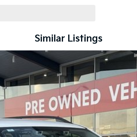
s class, offering excellent visibility, a spacious cabin
rance.
Similar Listings
mmitment to the Canberra region and Queanbeyan
after-sales service. When you buy from us, you?re not
endly team members. Experience the difference of