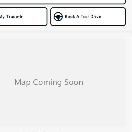
My Trade-In
Book A Test Drive