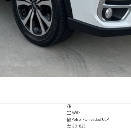
—
AWD
Petrol - Unleaded ULP
Q01823