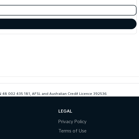
ABN 48 002 435 181, AFSL and Australian Credit Licence 392536
LEGAL
Privacy Policy
Terms of Use