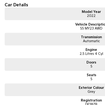
Subaru Symmetrical All-Wheel Drive (AWD)
Car Details
2.5i-S top-spec variant
X-Mode for off-road capability
Model Year
2022
220mm ground clearance
Leather-accented interior
Vehicle Descripti
Harman Kardon premium sound system
S5 MY23 AWD
Electric sunroof
Power tailgate
Transmission
Touchscreen infotainment system
Automatic
Apple CarPlay and Android Auto
Bluetooth connectivity
Engine
Satellite navigation
2.5 Litres 4 Cyl
Reverse camera
Front and rear parking sensors
Doors
Adaptive cruise control
5
Lane departure warning with lane keep assist
Blind spot monitoring
Seats
Dual-zone climate control
5
Keyless entry with push-button start
18-inch alloy wheels
Exterior Colour
Grey
ABS, stability and traction control
Multiple airbags with 5-star ANCAP safety rating
Registration
DF18ZB