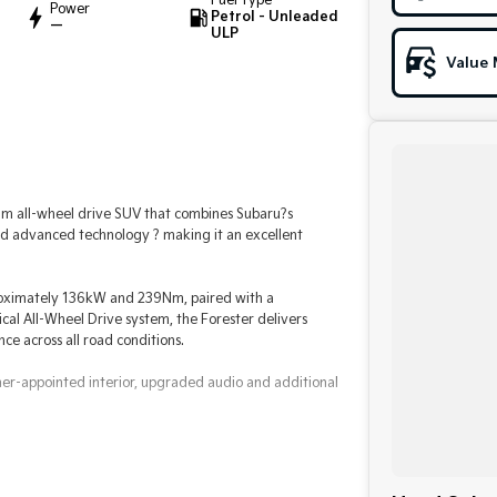
Fuel Type
Power
Petrol - Unleaded
—
ULP
Value 
m all-wheel drive SUV that combines Subaru?s
and advanced technology ? making it an excellent
proximately 136kW and 239Nm, paired with a
al All-Wheel Drive system, the Forester delivers
e across all road conditions.
ther-appointed interior, upgraded audio and additional