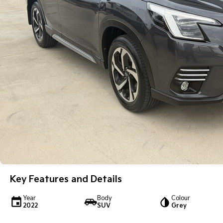
Key Features and Details
Year
Body
Colour
2022
SUV
Grey