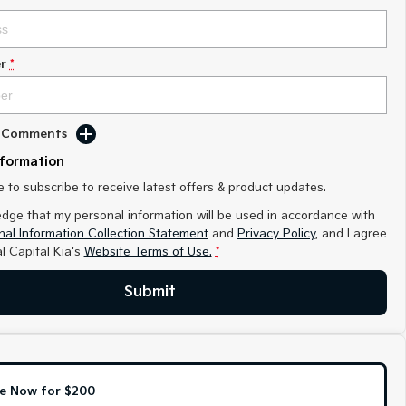
r
*
d Comments
nformation
ke to subscribe to receive latest offers & product updates.
edge that my personal information will be used in accordance with
al Information Collection Statement
and
Privacy Policy
, and I agree
l Capital Kia's
Website Terms of Use.
*
Submit
e Now for $200