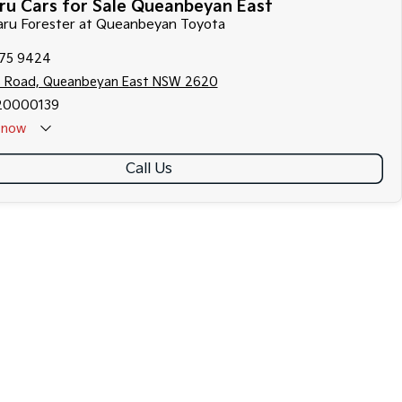
ru Cars for Sale Queanbeyan East
baru Forester at Queanbeyan Toyota
175 9424
s Road, Queanbeyan East NSW 2620
20000139
now
Call Us