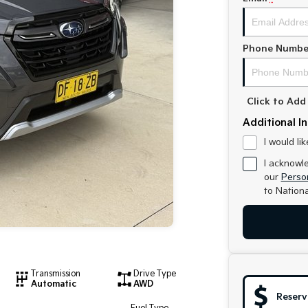
Phone Numbe
Click to Ad
Additional I
I would li
I acknowl
our
Person
to
Nationa
Transmission
Drive Type
Automatic
AWD
Reserv