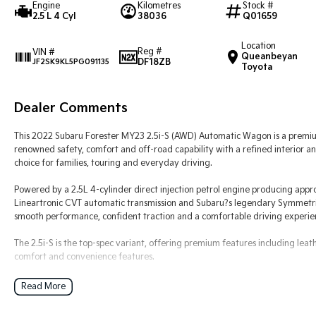
Engine
Kilometres
Stock #
2.5 L 4 Cyl
38036
Q01659
Location
Reg #
VIN #
Queanbeyan
DF18ZB
JF2SK9KL5PG091135
Toyota
Dealer Comments
This 2022 Subaru Forester MY23 2.5i-S (AWD) Automatic Wagon is a premiu
renowned safety, comfort and off-road capability with a refined interior 
choice for families, touring and everyday driving.
Powered by a 2.5L 4-cylinder direct injection petrol engine producing ap
Lineartronic CVT automatic transmission and Subaru?s legendary Symmetric
smooth performance, confident traction and a comfortable driving experienc
The 2.5i-S is the top-spec variant, offering premium features including lea
comfort and convenience features.
Key Features & Highlights:
Read More
2.5L 4-cylinder petrol engine (direct fuel injection)
Lineartronic CVT automatic transmission