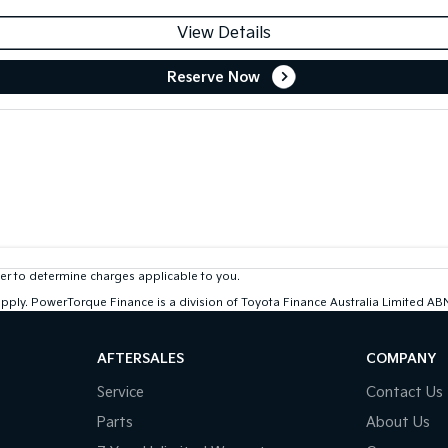
View Details
Reserve Now
r to determine charges applicable to you.
 apply. PowerTorque Finance is a division of Toyota Finance Australia Limited 
AFTERSALES
COMPANY
Service
Contact Us
Parts
About Us