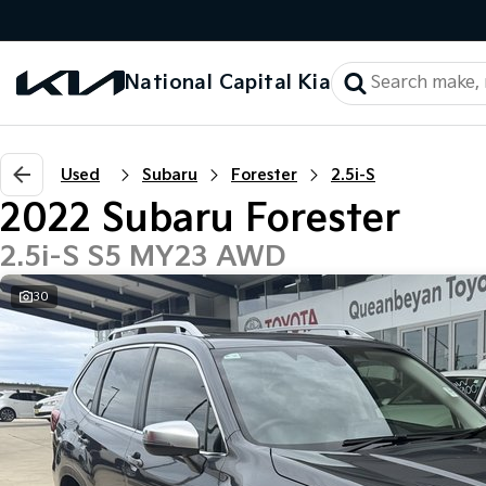
National Capital Kia
Used
Subaru
Forester
2.5i-S
2022 Subaru Forester
2.5i-S S5 MY23 AWD
30