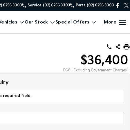
2) 6256 3303
Service
(02) 6256 3303
Parts
(02) 6256 3303
ehicles
Our Stock
Special Offers
More
$36,400
2
EGC - Excluding Government Charges
iry
a required field.