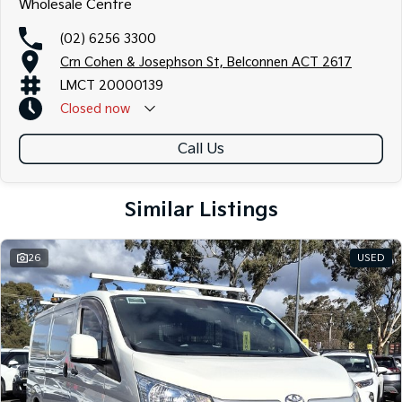
Wholesale Centre
(02) 6256 3300
Crn Cohen & Josephson St, Belconnen ACT 2617
LMCT 20000139
Closed
now
Call Us
Similar Listings
26
USED