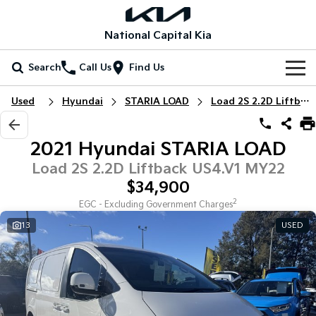
National Capital Kia
Search
Call Us
Find Us
Home
Used
Hyundai
STARIA LOAD
Load 2S 2.2D Liftback
New Vehicles
2021 Hyundai STARIA LOAD
All Vehicles
Our Stock
Load 2S 2.2D Liftback US4.V1 MY22
$34,900
Stonic
Seltos
New Cars
Special Offers
(New) Light SUV
Small SUV
2
EGC - Excluding Government Charges
13
USED
Demo Cars
Seltos Hybrid
Sportage
Special Offers
Service
Hev
Medium SUV
Used Cars
Local Offers
Service
Parts
Sportage Hybrid
Sorento
Medium SUV
Large SUV
EV Running Cost Calculator
Stock Specials
EV Service Plans
Fleet
Parts
Sorento Hybrid
Carnival