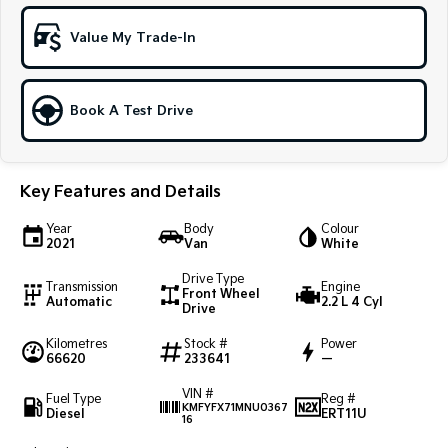
Sportage Hybrid
Sorento Hybrid
Value My Trade-In
Medium SUV
Large SUV
Carnival
Seltos Hybrid
People Mover/GUV
Hev
Book A Test Drive
People Mover
Key Features and Details
Carnival
People Mover/GUV
Year
Body
Colour
2021
Van
White
Small Cars
Drive Type
Transmission
Engine
Picanto
K4
Front Wheel
Automatic
2.2 L 4 Cyl
Compact Car
(New) Small Car
Drive
Kilometres
Stock #
Power
Medium Car
66620
233641
—
EV4
VIN #
Fuel Type
Reg #
(New) Medium Car
KMFYFX71MNU0367
Diesel
ERT11U
16
Light Commercial