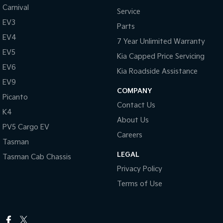
Carnival
Service
EV3
Parts
EV4
7 Year Unlimited Warranty
EV5
Kia Capped Price Servicing
EV6
Kia Roadside Assistance
EV9
COMPANY
Picanto
Contact Us
K4
About Us
PV5 Cargo EV
Careers
Tasman
LEGAL
Tasman Cab Chassis
Privacy Policy
Terms of Use