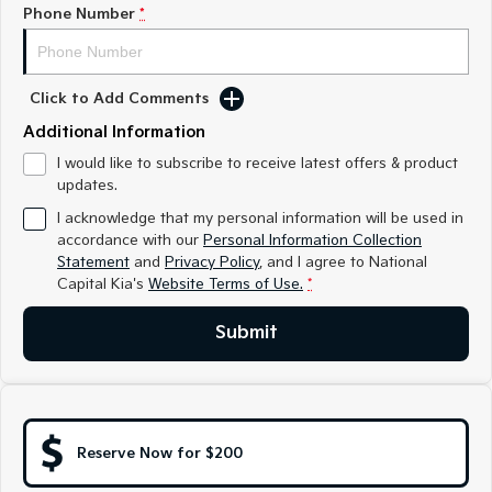
Medium SUV
Medium SUV
Phone Number
*
Sorento Hybrid
Sorento
Large SUV
Large SUV
Click to Add Comments
EV3
EV5
Additional Information
Small SUV
Medium SUV
I would like to subscribe to receive latest offers & product
updates.
EV6
EV9
(New) Performance SUV
Upper Large SUV
I acknowledge that my personal information will be used in
accordance with our
Personal Information Collection
Electric
Statement
and
Privacy Policy
, and I agree to
National
Capital Kia's
Website Terms of Use.
*
EV3
EV4
Small SUV
(New) Medium Car
Submit
EV5
EV6
Medium SUV
(New) Performance SUV
EV9
Upper Large SUV
Reserve Now for $200
Hybrid