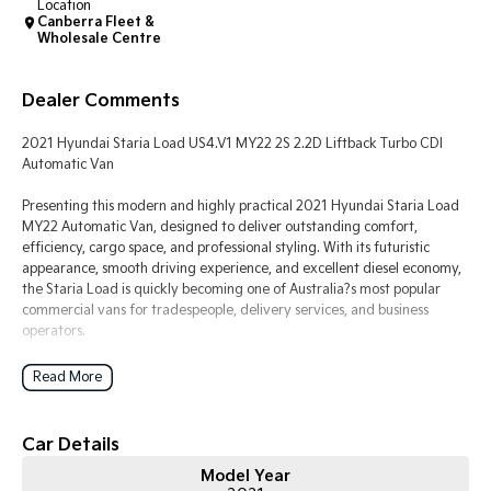
Location
Canberra Fleet &
Wholesale Centre
Tasman
Tasman Cab Chassis
Pick Up Ute
Ute
Dealer Comments
PV5 Cargo EV
Cargo Van
2021 Hyundai Staria Load US4.V1 MY22 2S 2.2D Liftback Turbo CDI
Automatic Van
Mild Hybrid
Presenting this modern and highly practical 2021 Hyundai Staria Load
Stonic
MY22 Automatic Van, designed to deliver outstanding comfort,
(New) Light SUV
efficiency, cargo space, and professional styling. With its futuristic
appearance, smooth driving experience, and excellent diesel economy,
the Staria Load is quickly becoming one of Australia?s most popular
commercial vans for tradespeople, delivery services, and business
operators.
Powered by Hyundai?s proven 2.2L Turbo CDI diesel engine producing
Read More
strong torque and paired with an 8-speed Sequential Automatic
transmission, this van offers effortless performance, smooth highway
cruising, and excellent fuel efficiency. The front-wheel-drive platform
Car Details
provides stable handling, comfortable ride quality, and easy
Model Year
manoeuvrability around city streets or job sites.