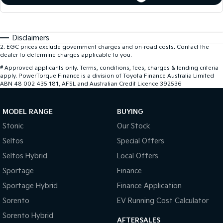
Disclaimers
2
.
EGC prices exclude government charges and on-road costs. Contact the
dealer to determine charges applicable to you.
#
Approved applicants only. Terms, conditions, fees, charges & lending criteria
apply. PowerTorque Finance is a division of Toyota Finance Australia Limited
ABN 48 002 435 181, AFSL and Australian Credit Licence 392536
MODEL RANGE
BUYING
Stonic
Our Stock
Seltos
Special Offers
Seltos Hybrid
Local Offers
Sportage
Finance
Sportage Hybrid
Finance Application
Sorento
EV Running Cost Calculator
Sorento Hybrid
AFTERSALES