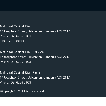
National Capital Kia
17 Josephson Street
,
Belconnen, Canberra
ACT
2617
Phone:
(02) 6256 3303
LMCT 20000139
National Capital Kia - Service
17 Josephson Street
,
Belconnen, Canberra
ACT
2617
Phone:
(02) 6256 3303
National Capital Kia - Parts
17 Josephson Street
,
Belconnen, Canberra
ACT
2617
Phone:
(02) 6256 3303
© Copyright
2026
. All Rights Reserved.