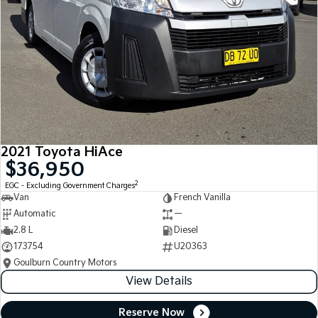
2021 Toyota HiAce
$36,950
2
EGC - Excluding Government Charges
Van
French Vanilla
Automatic
—
2.8 L
Diesel
173754
U20363
Goulburn Country Motors
View Details
Reserve Now