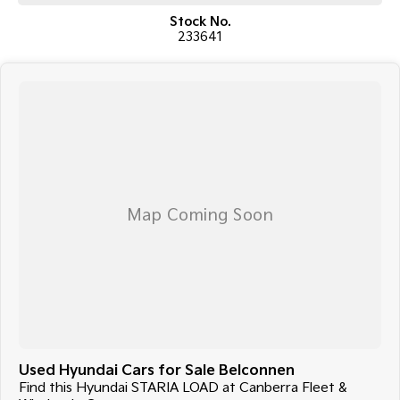
van ready for work or business use.
Stock No.
233641
Enquire today to arrange an inspection or test drive.
COME MEET OUR TEAM ! ! !
Do you struggle to make time to make it into the dealership? Our
professional pre-owned specialists can bring the car out to you! We can
meet you at work, home or anywhere in between. We pride ourselves in
making off-site inspections and test-drives easy.
Considering repayment options? No problem! With loads of
personalised packages, our finance & insurance specialists have you
covered. We even specialize in business finance! Plus, we can look after
the whole process over the phone and via email with e-sign!
We are a family-owned and operated dealer with 40 years of
dedication and service to our local Canberra community and
surrounding areas, located in the heart of Belconnen. NCM THE
COMPETITORS ! ! !
Used Hyundai Cars for Sale Belconnen
Find this Hyundai STARIA LOAD at Canberra Fleet &