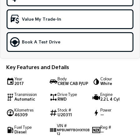
Sportage Hybrid
Sorento Hybrid
Medium SUV
Large SUV
Value My Trade-In
Carnival
Seltos Hybrid
People Mover/GUV
Hev
Book A Test Drive
People Mover
Carnival
People Mover/GUV
Key Features and Details
Small Cars
Year
Body
Colour
2017
CREW CAB P/UP
White
Picanto
K4
Transmission
Drive Type
Engine
Compact Car
(New) Small Car
Automatic
RWD
2.2 L 4 Cyl
Medium Car
Kilometres
Stock #
Power
46309
U20311
—
EV4
VIN #
(New) Medium Car
Fuel Type
Reg #
MPBUMFFB0HX110B
Diesel
—
12
Light Commercial