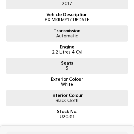
2017
Air Conditioning
Power Windows & Mirrors
Vehicle Description
USB & AUX Connectivity
PX MKII MY17 UPDATE
Multi-Function Steering Wheel
Remote Central Locking
Transmission
Durable Vinyl Flooring – Ideal for Work
Automatic
Alloy Wheels
Tow Bar
Engine
2.2 Litres 4 Cyl
Seats
5
Exterior Colour
White
Interior Colour
Black Cloth
Stock No.
U20311