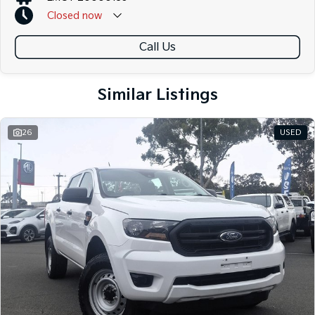
Closed
now
Call Us
Similar Listings
26
USED