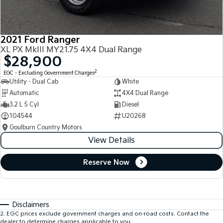
2021 Ford Ranger
XL PX MkIII MY21.75 4X4 Dual Range
$28,900
2
EGC - Excluding Government Charges
Utility - Dual Cab
White
Automatic
4X4 Dual Range
3.2 L 5 Cyl
Diesel
104544
U20268
Goulburn Country Motors
View Details
Reserve Now
Disclaimers
2
.
EGC prices exclude government charges and on-road costs. Contact the
dealer to determine charges applicable to you.