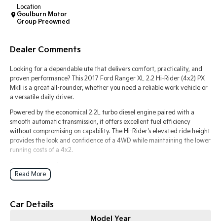
Location
Goulburn Motor
Tasman
Tasman Cab Chassis
Group Preowned
Pick Up Ute
Ute
PV5 Cargo EV
Dealer Comments
Cargo Van
Looking for a dependable ute that delivers comfort, practicality, and
Mild Hybrid
proven performance? This 2017 Ford Ranger XL 2.2 Hi-Rider (4x2) PX
MkII is a great all-rounder, whether you need a reliable work vehicle or
a versatile daily driver.
Stonic
(New) Light SUV
Powered by the economical 2.2L turbo diesel engine paired with a
smooth automatic transmission, it offers excellent fuel efficiency
without compromising on capability. The Hi-Rider's elevated ride height
provides the look and confidence of a 4WD while maintaining the lower
running costs of a 4x2.
Features include:
Read More
2.2L Turbo Diesel Engine
Automatic Transmission
Rear-Wheel Drive (4x2) Hi-Rider
Car Details
Bluetooth Connectivity
Cruise Control
Model Year