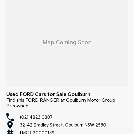
Used FORD Cars for Sale Goulburn
Find this FORD RANGER at Goulburn Motor Group
Preowned
(02) 4823 0887
32-42 Bradley Street, Goulburn NSW 2580
LMCT 20000139