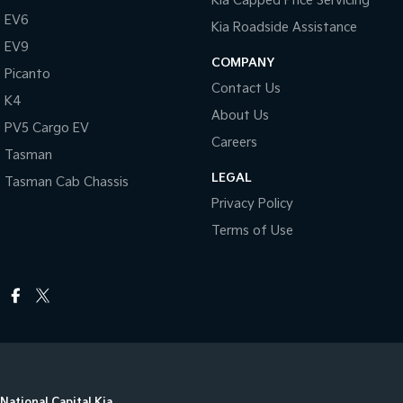
Kia Capped Price Servicing
EV6
Kia Roadside Assistance
EV9
COMPANY
Picanto
Contact Us
K4
About Us
PV5 Cargo EV
Careers
Tasman
LEGAL
Tasman Cab Chassis
Privacy Policy
Terms of Use
National Capital Kia