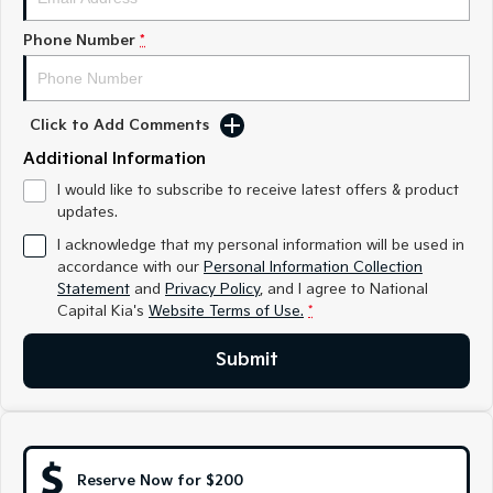
Medium SUV
Medium SUV
Phone Number
*
Sorento Hybrid
Sorento
Large SUV
Large SUV
EV3
EV5
Click to Add Comments
Small SUV
Medium SUV
Additional Information
EV6
EV9
I would like to subscribe to receive latest offers & product
(New) Performance SUV
Upper Large SUV
updates.
I acknowledge that my personal information will be used in
Electric
accordance with our
Personal Information Collection
Statement
and
Privacy Policy
, and I agree to
National
EV3
EV4
Capital Kia's
Small SUV
Website Terms of Use.
(New) Medium Car
*
EV5
Submit
EV6
Medium SUV
(New) Performance SUV
EV9
Upper Large SUV
Reserve Now for $200
Hybrid