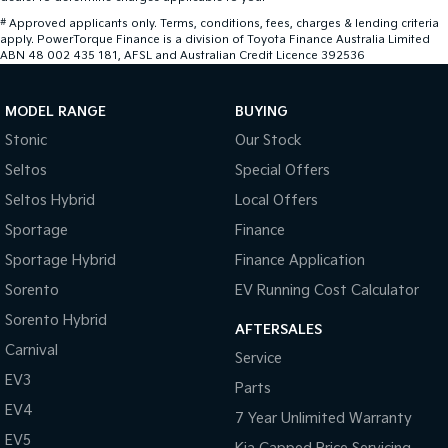
#
Approved applicants only. Terms, conditions, fees, charges & lending criteria
apply. PowerTorque Finance is a division of Toyota Finance Australia Limited
ABN 48 002 435 181, AFSL and Australian Credit Licence 392536
MODEL RANGE
BUYING
Stonic
Our Stock
Seltos
Special Offers
Seltos Hybrid
Local Offers
Sportage
Finance
Sportage Hybrid
Finance Application
Sorento
EV Running Cost Calculator
Sorento Hybrid
AFTERSALES
Carnival
Service
EV3
Parts
EV4
7 Year Unlimited Warranty
EV5