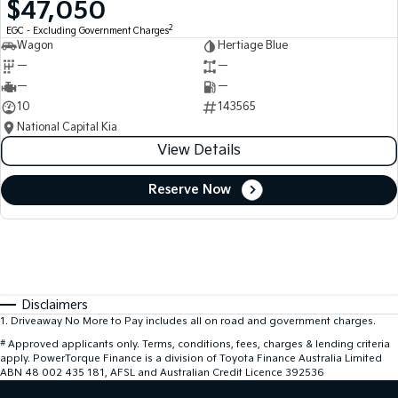
$47,050
2
EGC - Excluding Government Charges
Wagon
Hertiage Blue
—
—
—
—
10
143565
National Capital Kia
View Details
Reserve Now
Disclaimers
1
.
Driveaway No More to Pay includes all on road and government charges.
#
Approved applicants only. Terms, conditions, fees, charges & lending criteria
apply. PowerTorque Finance is a division of Toyota Finance Australia Limited
ABN 48 002 435 181, AFSL and Australian Credit Licence 392536