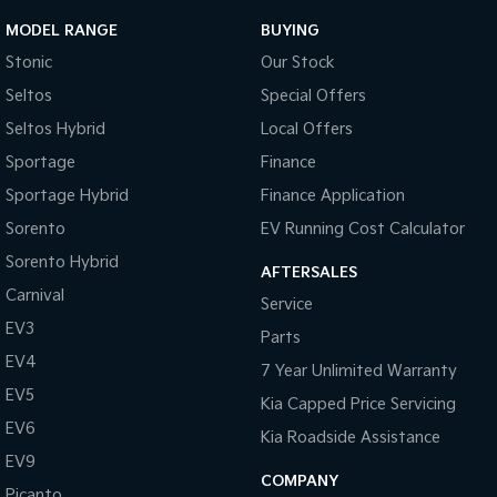
MODEL RANGE
BUYING
Stonic
Our Stock
Seltos
Special Offers
Seltos Hybrid
Local Offers
Sportage
Finance
Sportage Hybrid
Finance Application
Sorento
EV Running Cost Calculator
Sorento Hybrid
AFTERSALES
Carnival
Service
EV3
Parts
EV4
7 Year Unlimited Warranty
EV5
Kia Capped Price Servicing
EV6
Kia Roadside Assistance
EV9
COMPANY
Picanto