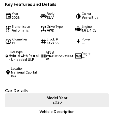
Key Features and Details
Sportage Hybrid
Sorento Hybrid
Medium SUV
Large SUV
Year
Body
Colour
2026
SUV
Vesta Blue
Carnival
Seltos Hybrid
Transmission
Drive Type
Engine
People Mover/GUV
Hev
Automatic
AWD
1.6 L 4 Cyl
People Mover
Kilometres
Stock #
Power
11
142788
—
Carnival
Fuel Type
People Mover/GUV
VIN #
Reg #
Hybrid with Petrol
KNAPU81GSV73984
—
- Unleaded ULP
05
Small Cars
Location
National Capital
Picanto
K4
Kia
Compact Car
(New) Small Car
Medium Car
Car Details
Model Year
EV4
2026
(New) Medium Car
Vehicle Description
Light Commercial