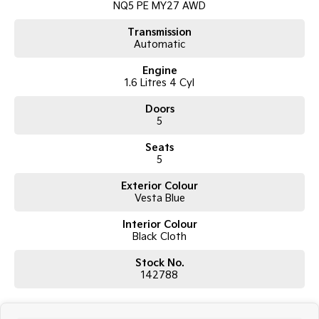
NQ5 PE MY27 AWD
Tasman
Tasman Cab Chassis
Transmission
Pick Up Ute
Ute
Automatic
Engine
PV5 Cargo EV
Cargo Van
1.6 Litres 4 Cyl
Doors
Mild Hybrid
5
Stonic
Seats
(New) Light SUV
5
Exterior Colour
Vesta Blue
Interior Colour
Black Cloth
Stock No.
142788