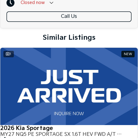
Closed
now
Call Us
Similar Listings
1
NEW
2026 Kia Sportage
MY27 NQ5 PE SPORTAGE SX 1.6T HEV FWD A/T NQ5