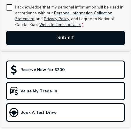
Medium SUV
Medium SUV
I acknowledge that my personal information will be used in
accordance with our
Personal Information Collection
Sorento Hybrid
Sorento
Statement
and
Privacy Policy
, and I agree to
National
Large SUV
Large SUV
Capital Kia's
Website Terms of Use.
*
EV3
EV5
Small SUV
Medium SUV
Submit
EV6
EV9
(New) Performance SUV
Upper Large SUV
Electric
Reserve Now for $200
EV3
EV4
Small SUV
(New) Medium Car
Value My Trade-In
EV5
EV6
Medium SUV
(New) Performance SUV
EV9
Book A Test Drive
Upper Large SUV
Hybrid