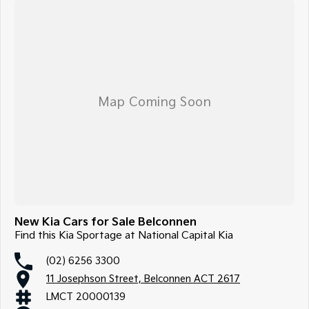
New Kia Cars for Sale Belconnen
Find this Kia Sportage at National Capital Kia
(02) 6256 3300
11 Josephson Street, Belconnen ACT 2617
LMCT 20000139