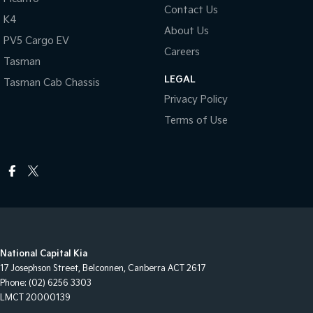
Contact Us
K4
About Us
PV5 Cargo EV
Careers
Tasman
LEGAL
Tasman Cab Chassis
Privacy Policy
Terms of Use
National Capital Kia
17 Josephson Street
,
Belconnen, Canberra
ACT
2617
Phone:
(02) 6256 3303
LMCT 20000139