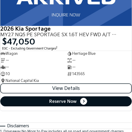
2026 Kia Sportage
MY27 NQ5 PE SPORTAGE SX 1.6T HEV FWD A/T NQ5
$47,050
2
EGC - Excluding Government Charges
Wagon
Hertiage Blue
—
—
—
—
10
143565
National Capital Kia
View Details
Reserve Now
Disclaimers
1
.
Driveaway No More to Pay includes all on road and government charges.