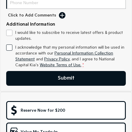
Medium SUV
Medium SUV
Click to Add Comments
Sorento Hybrid
Sorento
Large SUV
Large SUV
Additional Information
EV3
EV5
I would like to subscribe to receive latest offers & product
Small SUV
Medium SUV
updates.
I acknowledge that my personal information will be used in
EV6
EV9
accordance with our
Personal Information Collection
(New) Performance SUV
Upper Large SUV
Statement
and
Privacy Policy
, and I agree to
National
Capital Kia's
Website Terms of Use.
*
Electric
Submit
EV3
EV4
Small SUV
(New) Medium Car
EV5
EV6
Medium SUV
(New) Performance SUV
Reserve Now for $200
EV9
Upper Large SUV
Hybrid