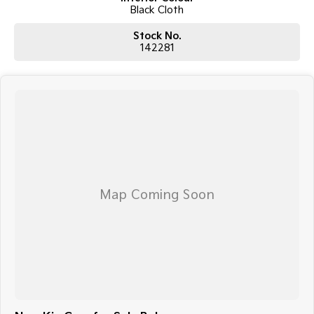
Black Cloth
Stock No.
142281