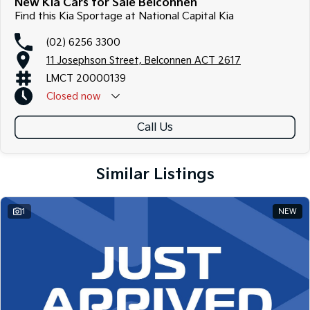
New Kia Cars for Sale Belconnen
Find this Kia Sportage at National Capital Kia
(02) 6256 3300
11 Josephson Street, Belconnen ACT 2617
LMCT 20000139
Closed
now
Call Us
Similar Listings
1
NEW