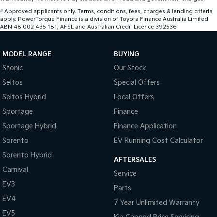
#
Approved applicants only. Terms, conditions, fees, charges & lending criteria
apply. PowerTorque Finance is a division of Toyota Finance Australia Limited
ABN 48 002 435 181, AFSL and Australian Credit Licence 392536
MODEL RANGE
BUYING
Stonic
Our Stock
Seltos
Special Offers
Seltos Hybrid
Local Offers
Sportage
Finance
Sportage Hybrid
Finance Application
Sorento
EV Running Cost Calculator
Sorento Hybrid
AFTERSALES
Carnival
Service
EV3
Parts
EV4
7 Year Unlimited Warranty
EV5