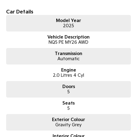
Car Details
Tasman
Tasman Cab Chassis
Pick Up Ute
Ute
Model Year
2025
PV5 Cargo EV
Cargo Van
Vehicle Description
NQ5 PE MY26 AWD
Mild Hybrid
Transmission
Automatic
Stonic
(New) Light SUV
Engine
2.0 Litres 4 Cyl
Doors
5
Seats
5
Exterior Colour
Gravity Grey
Interior Colour