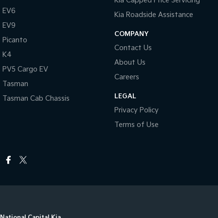
Kia Capped Price Servicing
EV6
Kia Roadside Assistance
EV9
COMPANY
Picanto
Contact Us
K4
About Us
PV5 Cargo EV
Careers
Tasman
LEGAL
Tasman Cab Chassis
Privacy Policy
Terms of Use
National Capital Kia