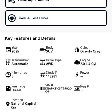
Value My Trade-In
Sportage Hybrid
Sorento Hybrid
Medium SUV
Large SUV
Book A Test Drive
Carnival
Seltos Hybrid
People Mover/GUV
Hev
People Mover
Key Features and Details
Carnival
Year
Body
Colour
People Mover/GUV
2025
SUV
Gravity Grey
Transmission
Drive Type
Engine
Small Cars
Automatic
AWD
2.0 L 4 Cyl
Picanto
K4
Kilometres
Stock #
Power
Compact Car
(New) Small Car
5
142281
—
VIN #
Medium Car
Fuel Type
Reg #
KNAPX81CST75020
Diesel
—
06
EV4
Location
(New) Medium Car
National Capital
Kia
Light Commercial