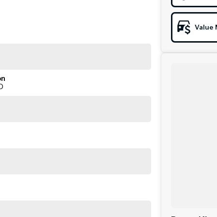
Value 
on
D