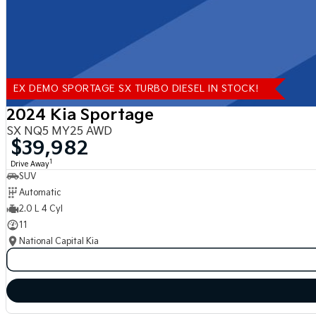
EX DEMO SPORTAGE SX TURBO DIESEL IN STOCK!
2024 Kia Sportage
SX NQ5 MY25 AWD
$39,982
1
Drive Away
SUV
Automatic
2.0 L 4 Cyl
11
National Capital Kia