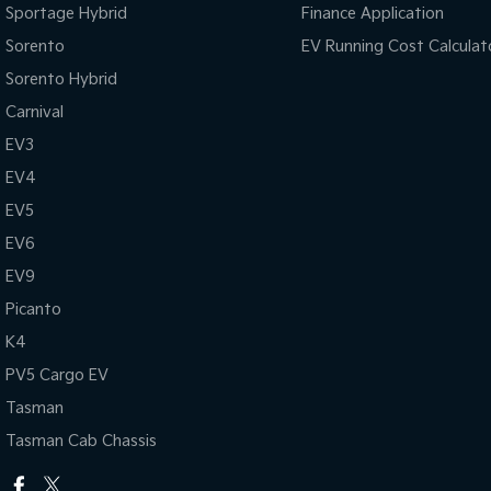
Sportage Hybrid
Finance Application
Sorento
EV Running Cost Calculat
Sorento Hybrid
Carnival
EV3
EV4
EV5
EV6
EV9
Picanto
K4
PV5 Cargo EV
Tasman
Tasman Cab Chassis