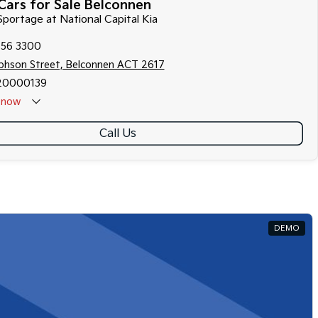
Cars for Sale Belconnen
 Sportage at National Capital Kia
256 3300
ephson Street, Belconnen ACT 2617
20000139
now
Call Us
DEMO