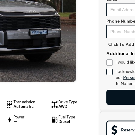
Phone Numbe
Click to Ad
Additional I
I would li
I acknowl
our
Person
to
Nationa
Transmission
Drive Type
Automatic
AWD
Power
Fuel Type
—
Diesel
Reserv