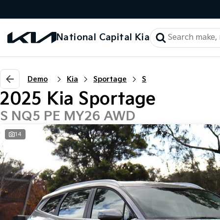
National Capital Kia
Demo
Kia
Sportage
S
2025 Kia Sportage
S NQ5 PE MY26 AWD
14