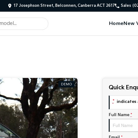
17 Josephson Street, Belconnen, Canberra ACT 2617
Sales
(0
Home
New V
DEMO
Quick Enqu
*
indicates 
Full Name
*
Email
*