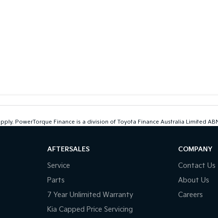
 apply. PowerTorque Finance is a division of Toyota Finance Australia Limited 
AFTERSALES
COMPANY
Service
Contact Us
Parts
About Us
7 Year Unlimited Warranty
Careers
Kia Capped Price Servicing