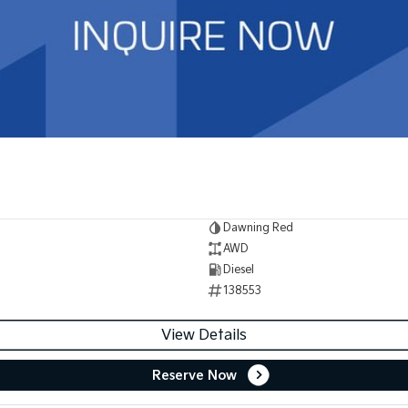
Dawning Red
AWD
Diesel
138553
View Details
Reserve Now