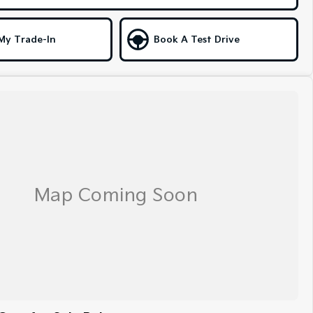
My Trade-In
Book A Test Drive