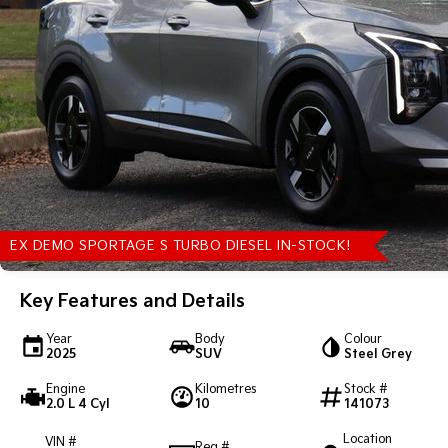
EX DEMO SPORTAGE S TURBO DIESEL IN-STOCK!
Key Features and Details
Year
Body
Colour
2025
SUV
Steel Grey
Engine
Kilometres
Stock #
2.0 L 4 Cyl
10
141073
Location
VIN #
Reg #