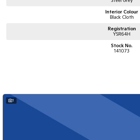
Steel Grey
Interior Colour
Black Cloth
Registration
YSR64H
Stock No.
141073
1