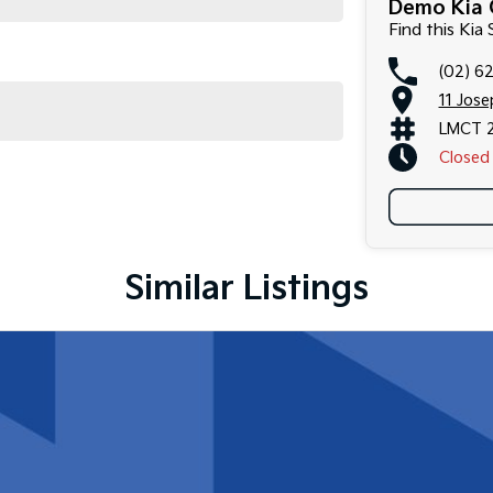
Demo Kia 
Find this Kia
(02) 6
11 Jos
LMCT 
Closed
Similar Listings