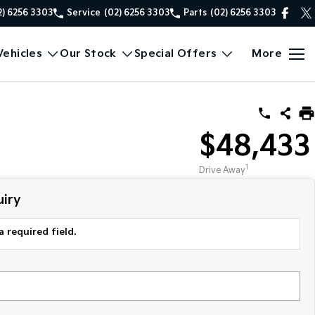
2) 6256 3303
Service
(02) 6256 3303
Parts
(02) 6256 3303
ehicles
Our Stock
Special Offers
More
$48,433
1
Drive Away
iry
a required field.