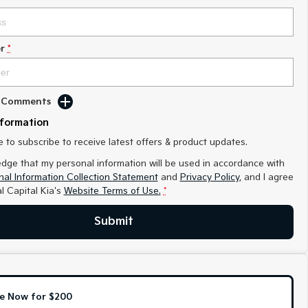
r
*
d Comments
nformation
ke to subscribe to receive latest offers & product updates.
edge that my personal information will be used in accordance with
al Information Collection Statement
and
Privacy Policy
, and I agree
l Capital Kia's
Website Terms of Use.
*
Submit
e Now for $200