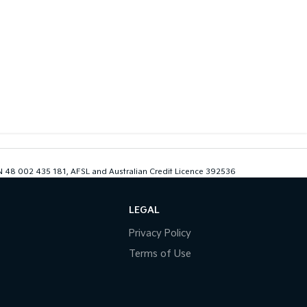
ABN 48 002 435 181, AFSL and Australian Credit Licence 392536
LEGAL
Privacy Policy
Terms of Use