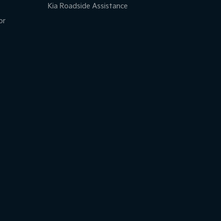
Kia Roadside Assistance
or