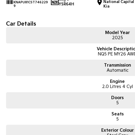
National Capital
KNAPU81CST746229
YSR64H
9
Kia
Car Details
Model Year
2025
Vehicle Descripti
NQ5 PE MY26 AW
Transmission
Automatic
Engine
2.0 Litres 4 Cyl
Doors
5
Seats
5
Exterior Colour