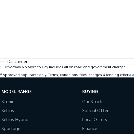
Disclaimers
1
.
Driveaway No More to Pay includes all on road and government charges.
#
Approved applicants only. Terms, conditions, fees, charges & lending criteria
MODEL RANGE
BUYING
Stonic
Our Stock
Seltos
Special Offers
Seltos Hybrid
Local Offers
Sportage
Finance