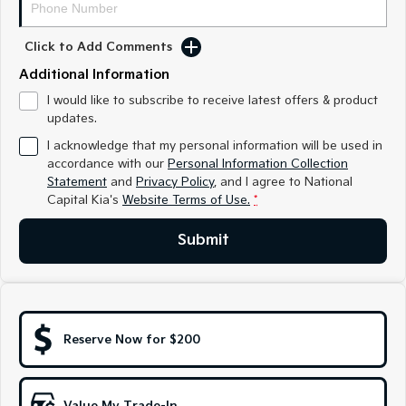
Medium SUV
Medium SUV
Click to Add Comments
Sorento Hybrid
Sorento
Large SUV
Large SUV
Additional Information
EV3
EV5
I would like to subscribe to receive latest offers & product
Small SUV
Medium SUV
updates.
I acknowledge that my personal information will be used in
EV6
EV9
accordance with our
Personal Information Collection
(New) Performance SUV
Upper Large SUV
Statement
and
Privacy Policy
, and I agree to
National
Capital Kia's
Website Terms of Use.
*
Electric
Submit
EV3
EV4
Small SUV
(New) Medium Car
EV5
EV6
Medium SUV
(New) Performance SUV
Reserve Now for $200
EV9
Upper Large SUV
Hybrid