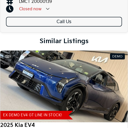
LMCT 20000139
Closed
now
Call Us
Similar Listings
9
DEMO
EX DEMO EV4 GT LINE IN STOCK!
2025 Kia EV4