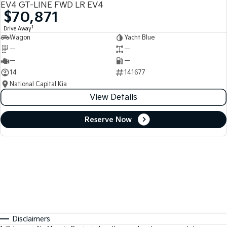
EV4 GT-LINE FWD LR EV4
$70,871
1
Drive Away
Wagon
Yacht Blue
—
—
—
—
14
141677
National Capital Kia
View Details
Reserve Now
Disclaimers