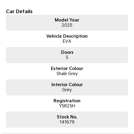
Car Details
Tasman
Tasman Cab Chassis
Pick Up Ute
Ute
Model Year
2025
PV5 Cargo EV
Cargo Van
Vehicle Description
EV4
Mild Hybrid
Doors
5
Stonic
(New) Light SUV
Exterior Colour
Shale Grey
Interior Colour
Grey
Registration
YSR25H
Stock No.
141679