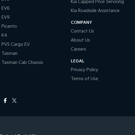
Kia Capped Price Servicing
EV6
Kia Roadside Assistance
EV9
COMPANY
Picanto
Contact Us
K4
About Us
PV5 Cargo EV
Careers
Tasman
LEGAL
Tasman Cab Chassis
Privacy Policy
Terms of Use