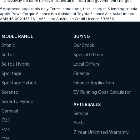
1
.
Driveaway No More to Pay includes all on road and government charges.
#
Approved applicants only. Terms, conditions, fees, charges & lending criteria
apply. PowerTorque Finance is a division of Toyota Finance Australia Limited
ABN 48 002 435 181, AFSL and Australian Credit Licence 392536
MODEL RANGE
BUYING
Stonic
Our Stock
Seltos
Special Offers
Seltos Hybrid
Local Offers
Sportage
Finance
Sportage Hybrid
Finance Application
Sorento
EV Running Cost Calculator
Sorento Hybrid
AFTERSALES
Carnival
Service
EV3
Parts
EV4
7 Year Unlimited Warranty
EV5