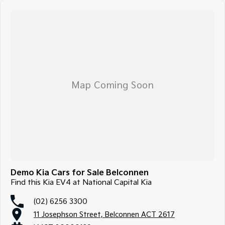
Demo Kia Cars for Sale Belconnen
Find this Kia EV4 at National Capital Kia
(02) 6256 3300
11 Josephson Street, Belconnen ACT 2617